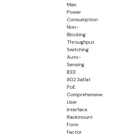
Max.
Power
Consumption
Non-
Blocking
Throughput
Switching
Auto-
Sensing
IEEE
802.3af/at
PoE
Comprehensive
User
Interface
Rackmount
Form
Factor