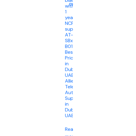
blade
more
with
1
year
NCP
support
AT-
SBx908Gen2-
B01
Best
Price
in
Dubai
UAE.
Allied
Telesis
Authorised
Supplier
in
Dubai
UAE
Read