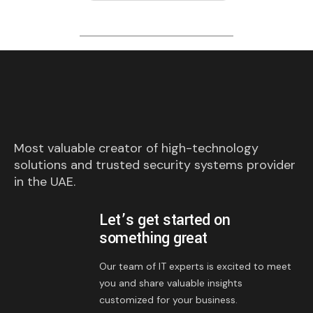
Most valuable creator of high-technology
solutions and trusted security systems provider
in the UAE.
Let’s get started on
something great
Our team of IT experts is excited to meet
you and share valuable insights
customized for your business.