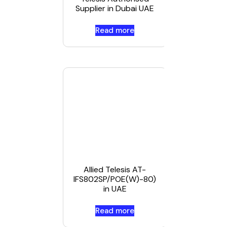
Supplier in Dubai UAE
Read more
Read mor
Allied Telesis AT-
IFS802SP/POE(W)-80)
in UAE
Read more