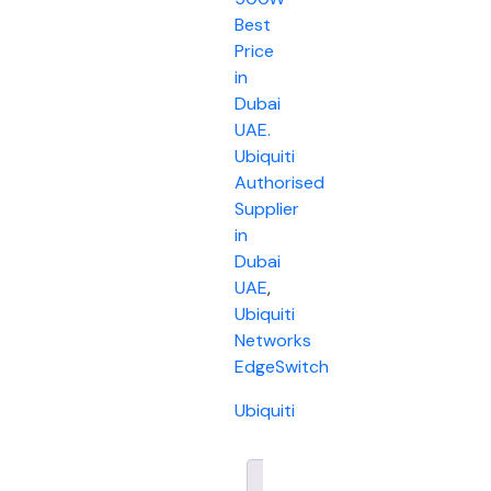
Best
Price
in
Dubai
UAE.
Ubiquiti
Authorised
Supplier
in
Dubai
UAE
,
Ubiquiti
Networks
EdgeSwitch
Ubiquiti
Description