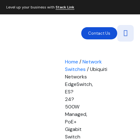
Level up your business with
Stack Link
Contact Us
Home
/
Network
Switches
/ Ubiquiti
Networks
EdgeSwitch,
ES?
24?
500W
Managed,
PoE+
Gigabit
Switch