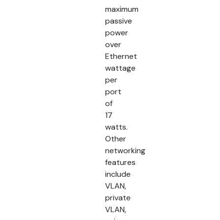
maximum
passive
power
over
Ethernet
wattage
per
port
of
17
watts.
Other
networking
features
include
VLAN,
private
VLAN,