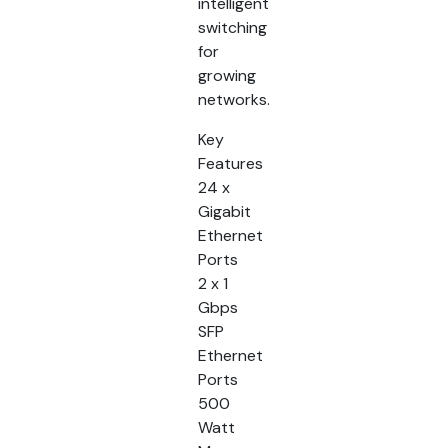
intelligent
switching
for
growing
networks.
Key
Features
24 x
Gigabit
Ethernet
Ports
2 x 1
Gbps
SFP
Ethernet
Ports
500
Watt