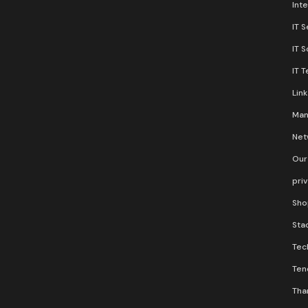
Inte
IT S
IT 
IT 
Lin
Man
Net
Our
pri
Sho
Stac
Tec
Ten
Than