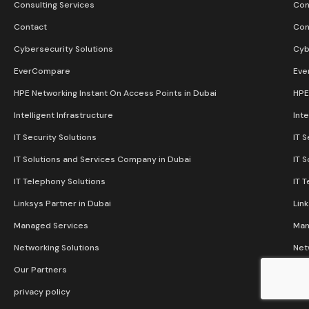
Consulting Services
Con
Contact
Con
Cybersecurity Solutions
Cyb
EverCompare
Eve
HPE Networking Instant On Access Points in Dubai
HPE
Intelligent Infrastructure
Inte
IT Security Solutions
IT S
IT Solutions and Services Company in Dubai
IT 
IT Telephony Solutions
IT 
Linksys Partner in Dubai
Lin
Managed Services
Man
Networking Solutions
Net
Our Partners
Our
privacy policy
pri