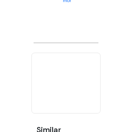
more
Similar