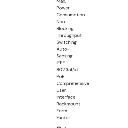
Max.
Power
Consumption
Non-
Blocking
Throughput
Switching
Auto-
Sensing
IEEE
802.3af/at
PoE
Comprehensive
User
Interface
Rackmount
Form
Factor