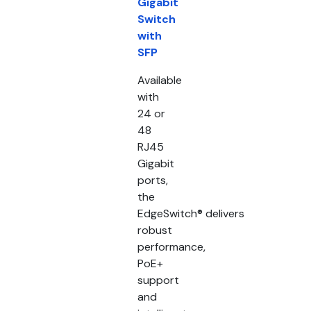
Gigabit
Switch
with
SFP
Available
with
24 or
48
RJ45
Gigabit
ports,
the
EdgeSwitch® delivers
robust
performance,
PoE+
support
and