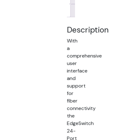
Brand
Description
With
a
comprehensive
user
interface
and
support
for
fiber
connectivity
the
EdgeSwitch
24-
Port