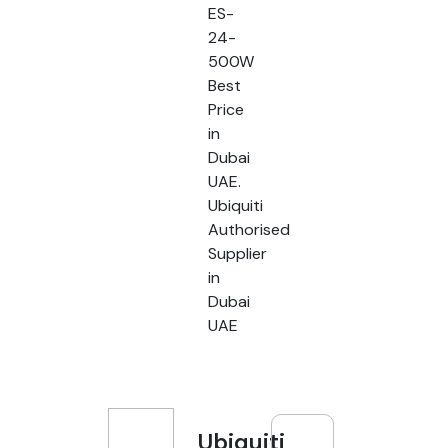
ES-
24-
500W
Best
Price
in
Dubai
UAE.
Ubiquiti
Authorised
Supplier
in
Dubai
UAE
Ubiquiti