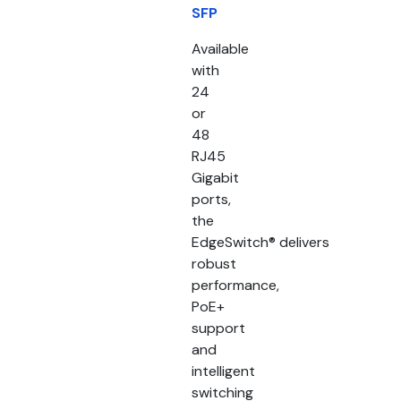
SFP
Available
with
24
or
48
RJ45
Gigabit
ports,
the
EdgeSwitch® delivers
robust
performance,
PoE+
support
and
intelligent
switching