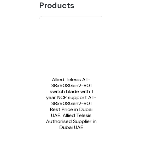
Products
Allied
Telesis AT
X550-
18XSQ –
Allied Telesis AT-
switch – 1
SBx908Gen2-B01
ports- 1
switch blade with 1
year AT-
year NCP support AT-
X550-
SBx908Gen2-B01
18XSQ-B0
Best Price in Dubai
Best Pric
UAE. Allied Telesis
in Dubai
Authorised Supplier in
UAE. Allie
Dubai UAE
Telesis
Authorise
Supplier i