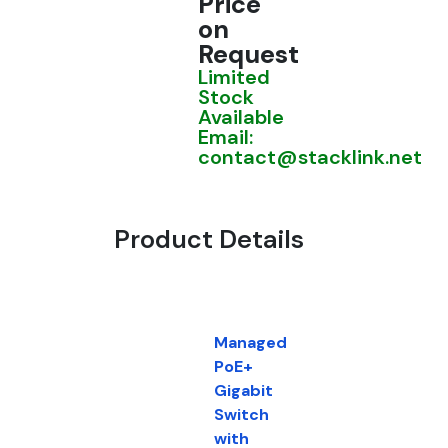
Price
on
Request
Limited
Stock
Available
Email:
contact@stacklink.net
Product Details
Managed
PoE+
Gigabit
Switch
with