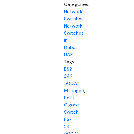
Categories:
Network
Switches
,
Network
Switches
in
Dubai,
UAE
Tags:
ES?
24?
500W
Managed
,
PoE+
Gigabit
Switch
ES-
24-
500W