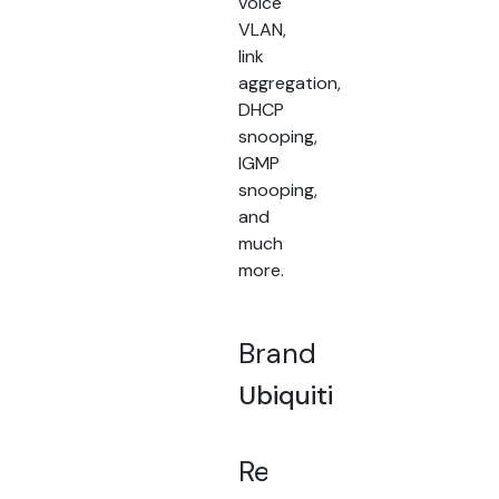
voice
VLAN,
link
aggregation,
DHCP
snooping,
IGMP
snooping,
and
much
more.
Brand
Ubiquiti
Related