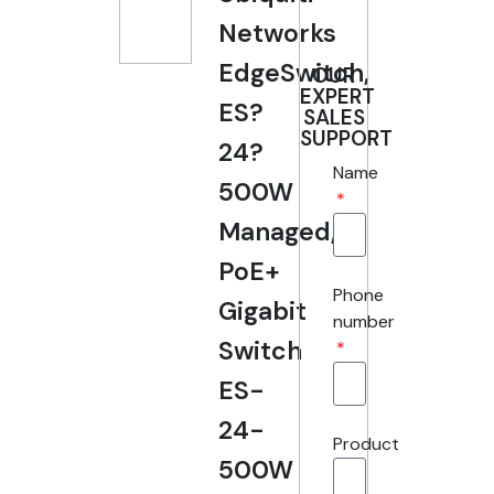
Networks
EdgeSwitch,
OUR
EXPERT
ES?
SALES
SUPPORT
24?
Name
500W
Managed,
PoE+
Phone
Gigabit
number
Switch
ES-
24-
Product
500W