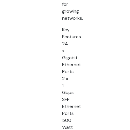
for
growing
networks.
Key
Features
24
x
Gigabit
Ethernet
Ports
2 x
1
Gbps
SFP
Ethernet
Ports
500
Watt