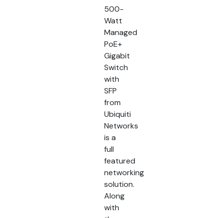
500-
Watt
Managed
PoE+
Gigabit
Switch
with
SFP
from
Ubiquiti
Networks
is a
full
featured
networking
solution.
Along
with