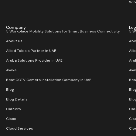
Wir
Company
Leg
5 Workplace Mobility Solutions for Smart Business Connectivity
5 W
About Us
Abo
Allied Telesis Partner in UAE
Alli
Aruba Solutions Provider in UAE
Aru
Avaya
Ava
Best CCTV Camera Installation Company in UAE
Bes
Blog
Blo
Blog Details
Blo
Careers
Car
Cisco
Cis
Cloud Services
Clo