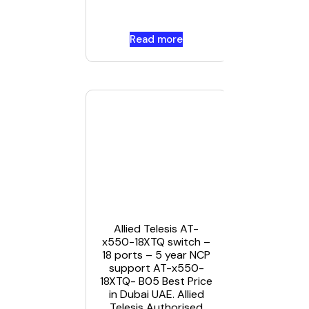
Dubai UA
Read more
Read mor
Allied
Telesis
CentreCO
IA Series
Allied Telesis AT-
IA708C i
x550-18XTQ switch –
UAE
18 ports – 5 year NCP
support AT-x550-
18XTQ- B05 Best Price
in Dubai UAE. Allied
Telesis Authorised