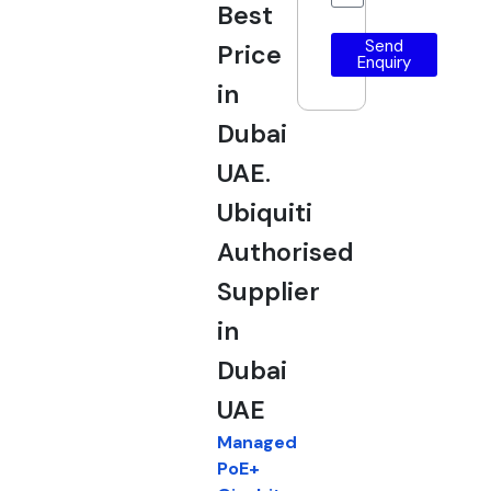
Best
Send
Price
Enquiry
in
Dubai
UAE.
Ubiquiti
Authorised
Supplier
in
Dubai
UAE
Managed
PoE+