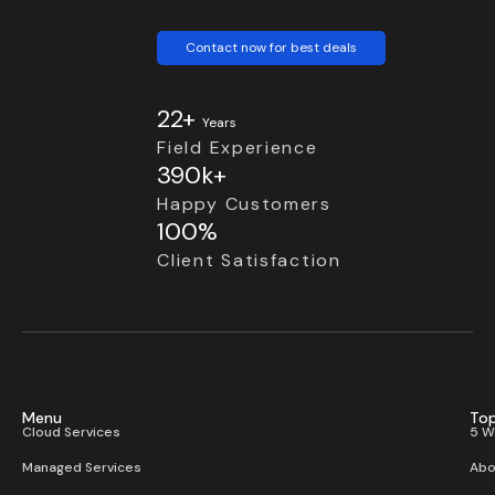
Contact now for best deals
22+
Years
Field Experience
390k+
Happy Customers
100%
Client Satisfaction
Menu
Top
Cloud Services
5 W
Managed Services
Abo