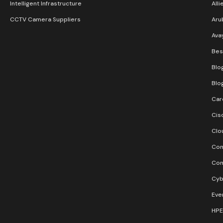
Intelligent Infrastructure
Alli
CCTV Camera Suppliers
Aru
Ava
Bes
Blo
Blo
Car
Cis
Clo
Con
Con
Cyb
Eve
HPE