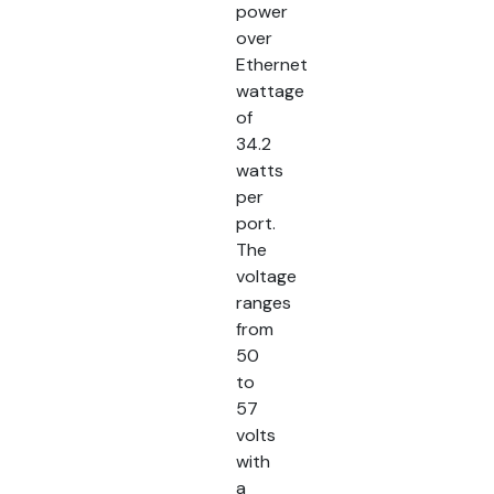
power
over
Ethernet
wattage
of
34.2
watts
per
port.
The
voltage
ranges
from
50
to
57
volts
with
a