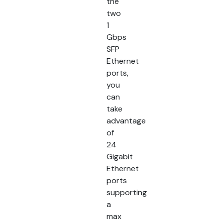
the
two
1
Gbps
SFP
Ethernet
ports,
you
can
take
advantage
of
24
Gigabit
Ethernet
ports
supporting
a
max