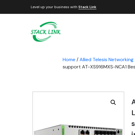
Level up your business with
Stack Link
Home
/
Allied Telesis Networking
support AT-XS916MXS-NCA1 Best P
A
L
i