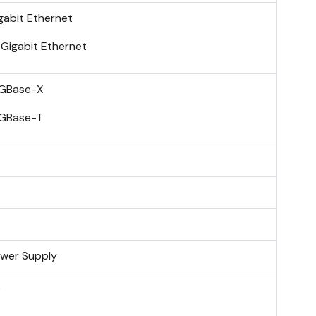
gabit Ethernet
 Gigabit Ethernet
GBase-X
GBase-T
wer Supply
o