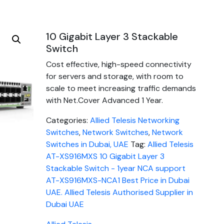
10 Gigabit Layer 3 Stackable
Switch
Cost effective, high-speed connectivity
for servers and storage, with room to
scale to meet increasing traffic demands
with Net.Cover Advanced 1 Year.
Categories:
Allied Telesis Networking
Switches
,
Network Switches
,
Network
Switches in Dubai, UAE
Tag:
Allied Telesis
AT-XS916MXS 10 Gigabit Layer 3
Stackable Switch - 1year NCA support
AT-XS916MXS-NCA1 Best Price in Dubai
UAE. Allied Telesis Authorised Supplier in
Dubai UAE