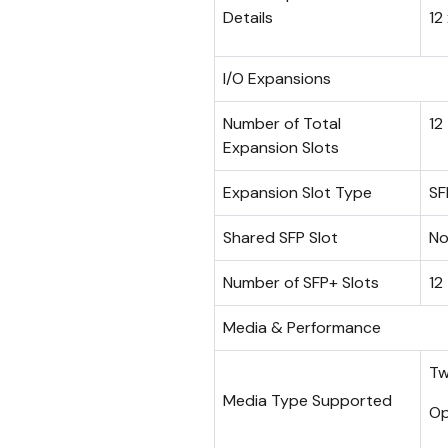
Details
12
I/O Expansions
Number of Total
12
Expansion Slots
Expansion Slot Type
SF
Shared SFP Slot
N
Number of SFP+ Slots
12
Media & Performance
Tw
Media Type Supported
Op