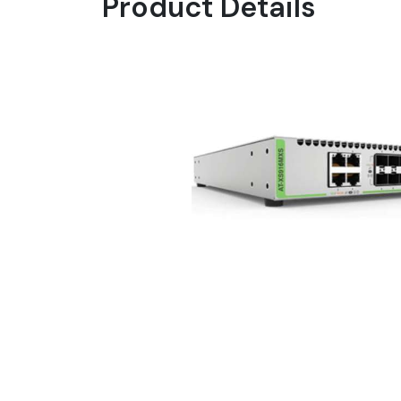
Product Details