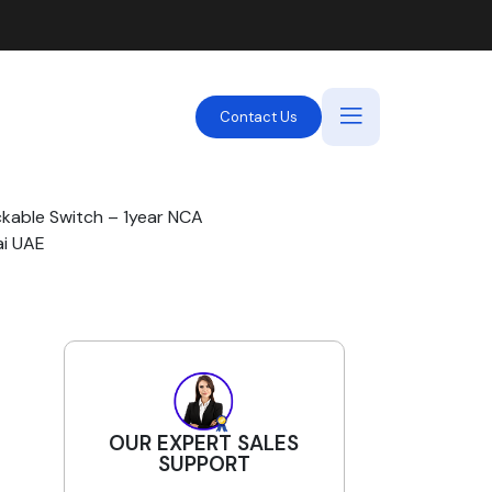
Contact Us
ckable Switch – 1year NCA
ai UAE
OUR EXPERT SALES
SUPPORT