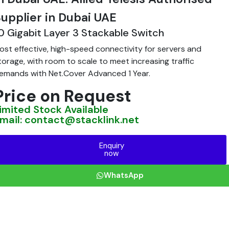
upplier in Dubai UAE
0 Gigabit Layer 3 Stackable Switch
ost effective, high-speed connectivity for servers and
torage, with room to scale to meet increasing traffic
emands with Net.Cover Advanced 1 Year.
Price on Request
imited Stock Available
mail: contact@stacklink.net
Enquiry
now
WhatsApp