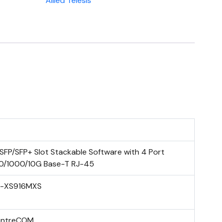
Allied Telesis
 SFP/SFP+ Slot Stackable Software with 4 Port
0/1000/10G Base-T RJ-45
-XS916MXS
entreCOM