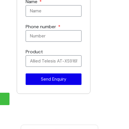
Name
Phone number
Product
Send Enquiry