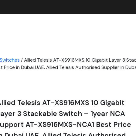
 Switches
/ Allied Telesis AT-XS916MXS 10 Gigabit Layer 3 Sta
rice in Dubai UAE. Allied Telesis Authorised Supplier in Dub
llied Telesis AT-XS916MXS 10 Gigabit
ayer 3 Stackable Switch – 1year NCA
support AT-XS916MXS-NCA1 Best Price
n Dubai UAE. Allied Telesis Authorised