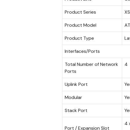
Product Series
X
Product Model
AT
Product Type
La
Interfaces/Ports
Total Number of Network
4
Ports
Uplink Port
Ye
Modular
Ye
Stack Port
Ye
4 
Port / Expansion Slot