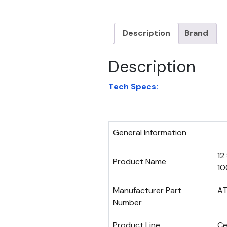
Description
Brand
Description
Tech Specs:
General Information
12
Product Name
10
Manufacturer Part
AT
Number
Product Line
C