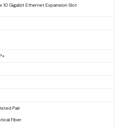
 x 10 Gigabit Ethernet Expansion Slot
P+
o
isted Pair
tical Fiber