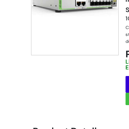
S
1
C
s
d
L
E