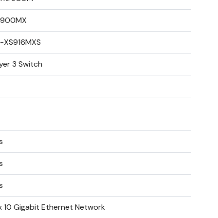
S900MX
-XS916MXS
yer 3 Switch
s
s
s
x 10 Gigabit Ethernet Network