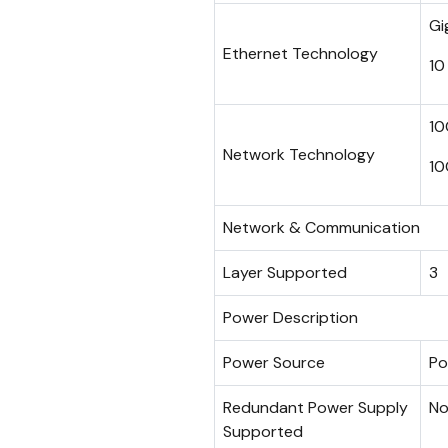
Gi
Ethernet Technology
10
10
Network Technology
10
Network & Communication
Layer Supported
3
Power Description
Power Source
Po
Redundant Power Supply
N
Supported