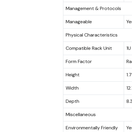
Management & Protocols
Manageable
Ye
Physical Characteristics
Compatible Rack Unit
1U
Form Factor
Ra
Height
1.7
Width
12
Depth
8.
Miscellaneous
Environmentally Friendly
Ye