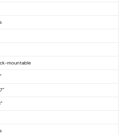
s
ck-mountable
″
.7″
3″
s