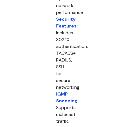
network
performance
Security
Features:
Includes
802.1X
authentication,
TACACS+,
RADIUS,
SSH
for
secure
networking
IGMP
Snooping:
Supports
multicast
traffic