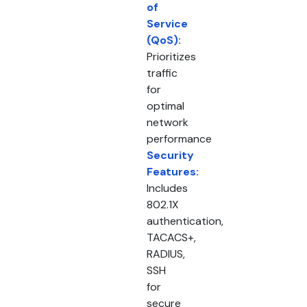
of
Service
(QoS):
Prioritizes
traffic
for
optimal
network
performance
Security
Features:
Includes
802.1X
authentication,
TACACS+,
RADIUS,
SSH
for
secure