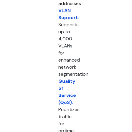
addresses
VLAN
Support:
Supports
up to
4,000
VLANs
for
enhanced
network
segmentation
Quality
of
Service
(QoS):
Prioritizes
traffic
for
optimal