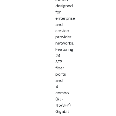
designed
for
enterprise
and
service
provider
networks.
Featuring
24
SFP
fiber
ports
and
4
combo
(RJ-
45/SFP)
Gigabit