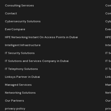
Consulting Services
Con
Contact
Con
Cybersecurity Solutions
Cyb
EverCompare
Eve
HPE Networking Instant On Access Points in Dubai
HPE
Intelligent Infrastructure
Inte
IT Security Solutions
IT S
IT Solutions and Services Company in Dubai
IT 
IT Telephony Solutions
IT 
Linksys Partner in Dubai
Lin
Managed Services
Man
Networking Solutions
Net
Our Partners
Our
privacy policy
pri