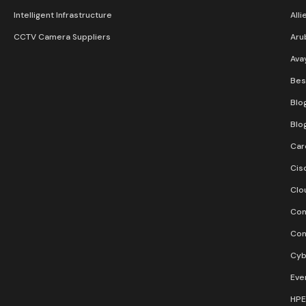
Intelligent Infrastructure
Alli
CCTV Camera Suppliers
Aru
Ava
Bes
Blo
Blo
Car
Cis
Clo
Con
Con
Cyb
Eve
HPE