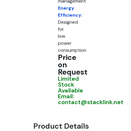
management
Energy
Efficiency:
Designed
for
low
power
consumption
Price
on
Request
Limited
Stock
Available
Email:
contact@stacklink.net
Product Details