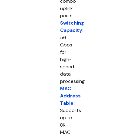
combo
uplink
ports
Switching
Capacity:
56
Gbps
for
high-
speed
data
processing
MAC
Address
Table:
Supports
up to
8K
MAC