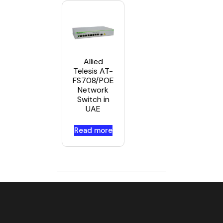
Allied
Telesis AT-
FS708/POE
Network
Switch in
UAE
Read more