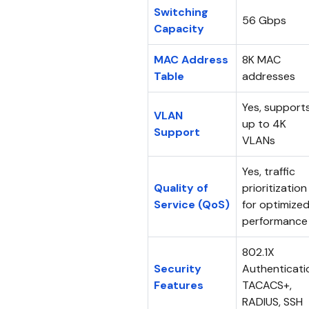
Switching
56 Gbps
Capacity
MAC Address
8K MAC
Table
addresses
Yes, support
VLAN
up to 4K
Support
VLANs
Yes, traffic
Quality of
prioritization
Service (QoS)
for optimize
performance
802.1X
Security
Authenticati
Features
TACACS+,
RADIUS, SSH