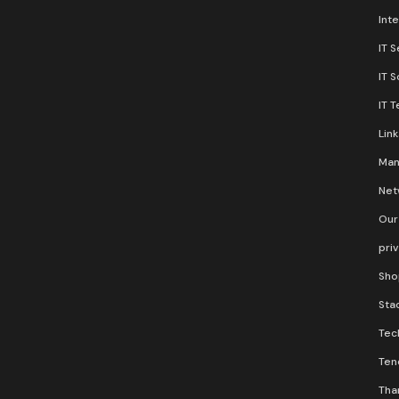
Inte
IT S
IT 
IT 
Lin
Man
Net
Our
pri
Sho
Stac
Tec
Ten
Than