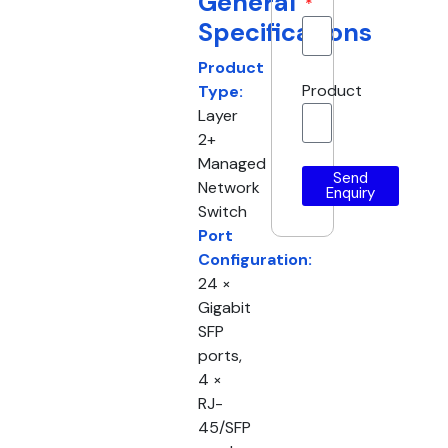
General
Specifications
Product
Product
Type:
Layer
2+
Managed
Send
Network
Enquiry
Switch
Port
Configuration:
24 ×
Gigabit
SFP
ports,
4 ×
RJ-
45/SFP