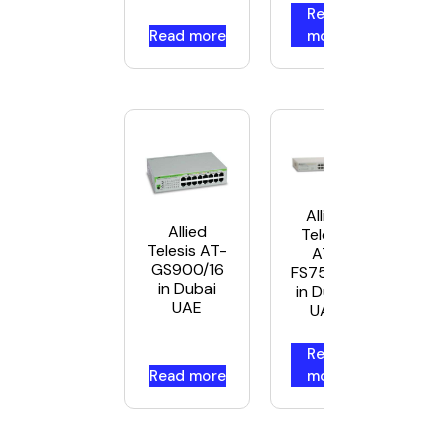
Read
Read more
more
Allied
Allied
Telesis
Telesis AT-
AT-
GS900/16
FS750/16
in Dubai
in Dubai
UAE
UAE
Read
Read more
more