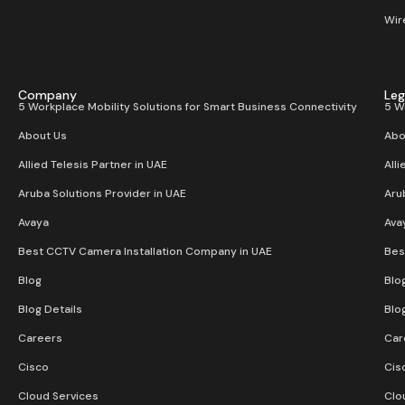
Wir
Company
Leg
5 Workplace Mobility Solutions for Smart Business Connectivity
5 W
About Us
Abo
Allied Telesis Partner in UAE
Alli
Aruba Solutions Provider in UAE
Aru
Avaya
Ava
Best CCTV Camera Installation Company in UAE
Bes
Blog
Blo
Blog Details
Blo
Careers
Car
Cisco
Cis
Cloud Services
Clo