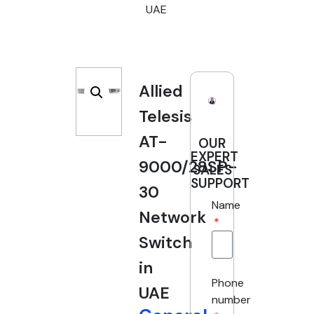
UAE
Allied
Telesis
AT-
OUR
EXPERT
9000/28SP-
SALES
SUPPORT
30
Name
Network
Switch
in
Phone
UAE
number