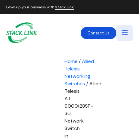
Level up your business with
Stack Link
Contact Us
Home
/
Allied
Telesis
Networking
Switches
/ Allied
Telesis
AT-
9000/28SP-
30
Network
Switch
in