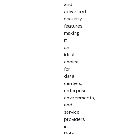
and
advanced
security
features,
making
it
an
ideal
choice
for
data
centers,
enterprise
environments,
and
service
providers
in
Dubai,