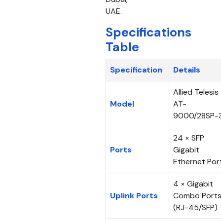
UAE.
Specifications
Table
Specification
Details
Allied Telesis
Model
AT-
9000/28SP-
24 × SFP
Ports
Gigabit
Ethernet Por
4 × Gigabit
Uplink Ports
Combo Port
(RJ-45/SFP)