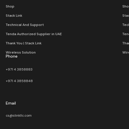
Shop
Sho
Stack Link
Stac
Technical And Support
Tec
Tenda Authorized Supplier in UAE
Ten
Thank You | Stack Link
Than
Wireless Solution​
Wir
Phone
+971 4 3858883
+971 4 3858848
Email
cs@slinkllc.com