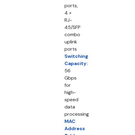
ports,
4 ×
RJ-
45/SFP
combo
uplink
ports
Switching
Capacity:
56
Gbps
for
high-
speed
data
processing
MAC
Address