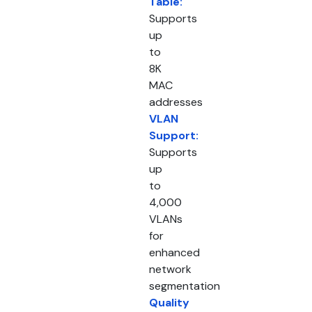
Table:
Supports
up
to
8K
MAC
addresses
VLAN
Support:
Supports
up
to
4,000
VLANs
for
enhanced
network
segmentation
Quality