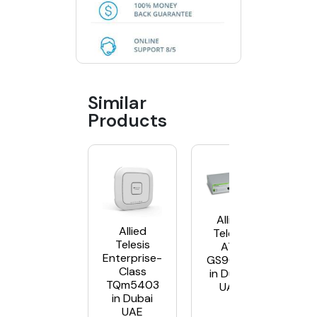
Similar
Products
Allied
Allied
Telesis
Telesis
AT-
Enterprise-
GS900/8
Class
in Dubai
TQm5403
UAE
in Dubai
UAE