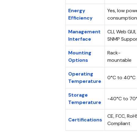
Energy
Yes, low pow
Efficiency
consumption
Management
CLI, Web GUI,
Interface
SNMP Suppo
Mounting
Rack-
Options
mountable
Operating
0°C to 40°C
Temperature
Storage
-40°C to 70
Temperature
CE, FCC, RoH
Certifications
Compliant