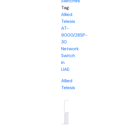
Switches
Tag:
Allied
Telesis
AT-
9000/28SP-
30
Network
Switch
in
UAE
Allied
Telesis
Description
Brand