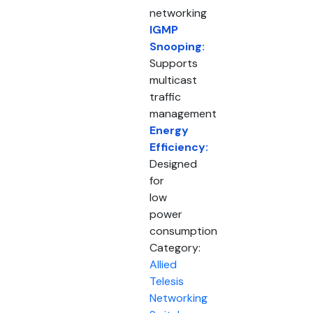
networking
IGMP
Snooping:
Supports
multicast
traffic
management
Energy
Efficiency:
Designed
for
low
power
consumption
Category:
Allied
Telesis
Networking