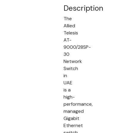
Description
The
Allied
Telesis
AT-
9000/28SP-
30
Network
Switch
in
UAE
is a
high-
performance,
managed
Gigabit
Ethernet
switch