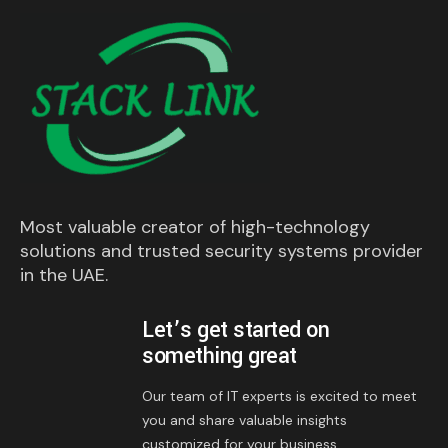
Most valuable creator of high-technology
solutions and trusted security systems provider
in the UAE.
Let’s get started on
something great
Our team of IT experts is excited to meet
you and share valuable insights
customized for your business.