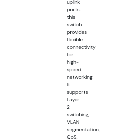
uplink
ports,
this
switch
provides
flexible
connectivity
for
high-
speed
networking.
It
supports
Layer
2
switching,
VLAN
segmentation,
QoS,