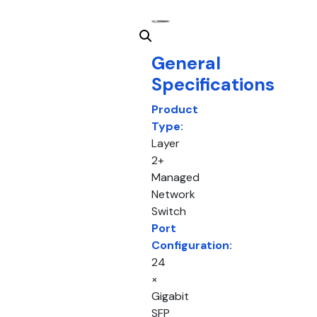
General
Specifications
Product
Type:
Layer
2+
Managed
Network
Switch
Port
Configuration:
24
×
Gigabit
SFP