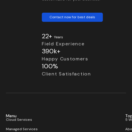
Contact now for best deals
22+
Years
Field Experience
390k+
Happy Customers
100%
Client Satisfaction
Menu
Top
Cloud Services
5 W
Managed Services
Abo