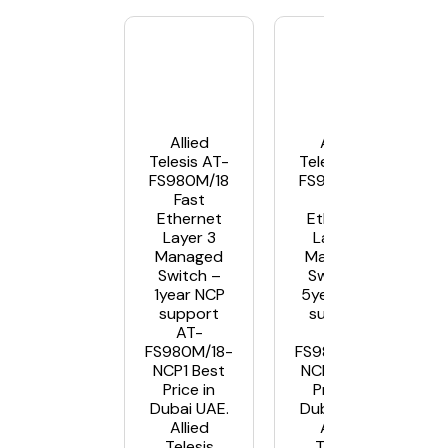
Allied
Allied
Telesis AT-
Telesis AT-
FS980M/18
FS980M/18
Fast
Fast
Ethernet
Ethernet
Layer 3
Layer 3
Managed
Managed
Switch –
Switch –
1year NCP
5year NCP
support
support
AT-
AT-
FS980M/18-
FS980M/18-
NCP1 Best
NCP5 Best
Price in
Price in
Dubai UAE.
Dubai UAE.
Allied
Allied
Telesis
Telesis