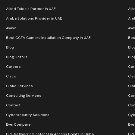
Allied Telesis Partner in UAE
Alli
Aruba Solutions Provider in UAE
Aru
Avaya
Ava
Best CCTV Camera Installation Company in UAE
Bes
Blog
Blo
Blog Details
Blo
Careers
Car
Cisco
Cis
Cloud Services
Clo
Consulting Services
Con
Contact
Con
Cybersecurity Solutions
Cyb
EverCompare
Eve
HPE Networking Instant On Access Points in Dubai
HPE