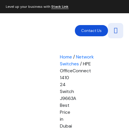
Level up your business with
Stack Link
Contact Us
Home
/
Network
Switches
/ HPE
OfficeConnect
1410
24
Switch
J9663A
Best
Price
in
Dubai