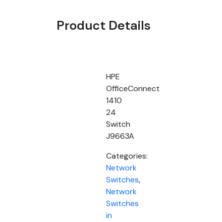
Product Details
HPE
OfficeConnect
1410
24
Switch
J9663A
Categories:
Network
Switches
,
Network
Switches
in