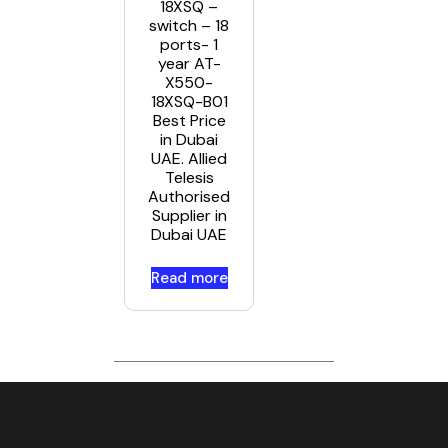
18XSQ –
switch – 18
ports- 1
year AT-
X550-
18XSQ-B01
Best Price
in Dubai
UAE. Allied
Telesis
Authorised
Supplier in
Dubai UAE
Read more