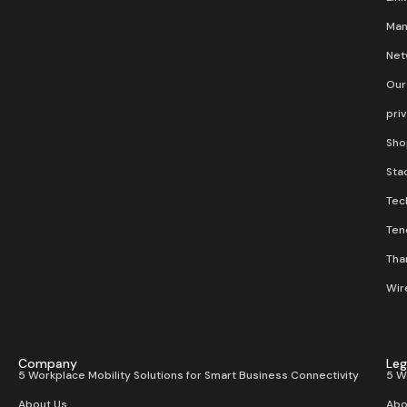
Man
Net
Our
pri
Sho
Stac
Tec
Ten
Than
Wir
Company
Leg
5 Workplace Mobility Solutions for Smart Business Connectivity
5 W
About Us
Abo