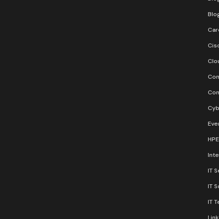
Blo
Car
Cis
Clo
Con
Con
Cyb
Eve
HPE
Inte
IT S
IT 
IT 
Lin