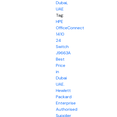
Dubai,
UAE
Tag:
HPE
OfficeConnect
1410
24
Switch
J9663A
Best
Price
in
Dubai
UAE.
Hewlett
Packard
Enterprise
Authorised
Supplier