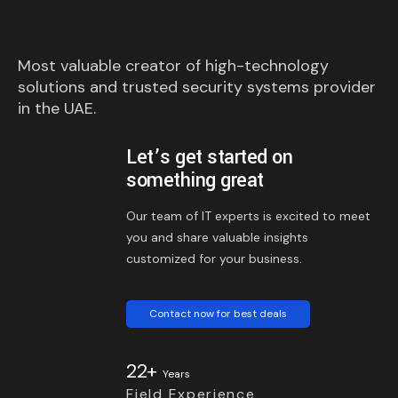
Most valuable creator of high-technology
solutions and trusted security systems provider
in the UAE.
Let’s get started on
something great
Our team of IT experts is excited to meet
you and share valuable insights
customized for your business.
Contact now for best deals
22+
Years
Field Experience