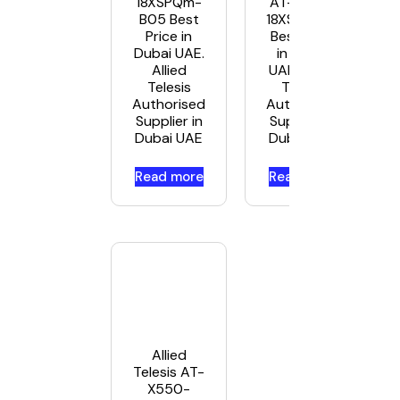
18XSPQm-
AT-X550-
B05 Best
18XSQ-B05
Price in
Best Price
Dubai UAE.
in Dubai
Allied
UAE. Allied
Telesis
Telesis
Authorised
Authorised
Supplier in
Supplier in
Dubai UAE
Dubai UAE
Read more
Read more
Allied
Telesis AT-
X550-