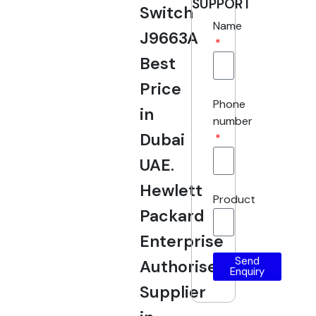
SUPPORT
Switch
Name
J9663A
Best
Price
Phone
in
number
Dubai
UAE.
Hewlett
Product
Packard
Enterprise
Send
Authorised
Enquiry
Supplier