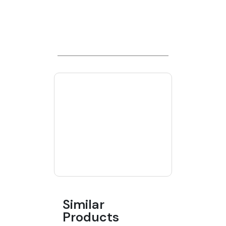
Similar
Products