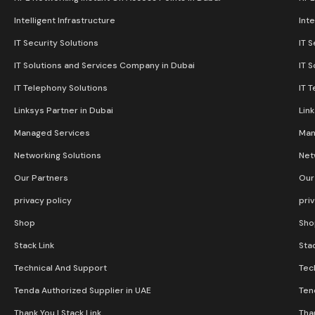
Intelligent Infrastructure
Inte
IT Security Solutions
IT S
IT Solutions and Services Company in Dubai
IT 
IT Telephony Solutions
IT 
Linksys Partner in Dubai
Lin
Managed Services
Man
Networking Solutions
Net
Our Partners
Our
privacy policy
pri
Shop
Sho
Stack Link
Stac
Technical And Support
Tec
Tenda Authorized Supplier in UAE
Ten
Thank You | Stack Link
Than