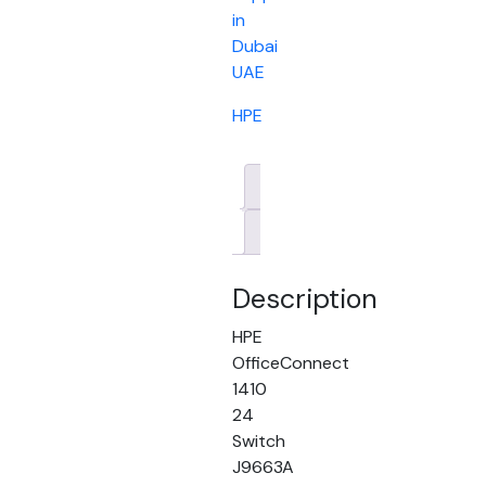
in
Dubai
UAE
HPE
Description
Brand
Description
HPE
OfficeConnect
1410
24
Switch
J9663A