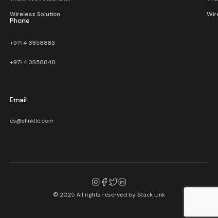
Wireless Solution​
Wir
Phone
+971 4 3858883
+971 4 3858848
Email
cs@slinkllc.com
© 2025 All rights reserved by
Stack Link