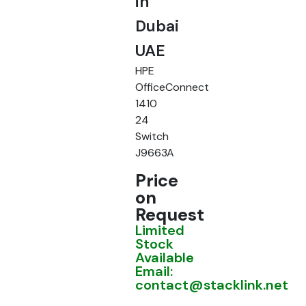
in
Dubai
UAE
HPE
OfficeConnect
1410
24
Switch
J9663A
Price
on
Request
Limited
Stock
Available
Email:
contact@stacklink.net