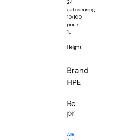
24
autosensing
10/100
ports
1U
–
Height
Brand
HPE
Related
products
Allied
Allied