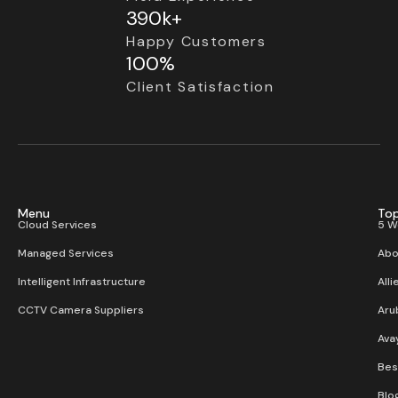
390k+
Happy Customers
100%
Client Satisfaction
Menu
Top
Cloud Services
5 W
Managed Services
Abo
Intelligent Infrastructure
Alli
CCTV Camera Suppliers
Aru
Ava
Bes
Blo