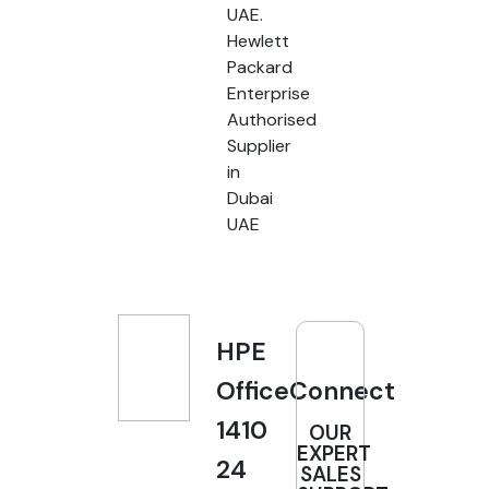
UAE.
Hewlett
Packard
Enterprise
Authorised
Supplier
in
Dubai
UAE
HPE
OfficeConnect
1410
OUR
EXPERT
24
SALES