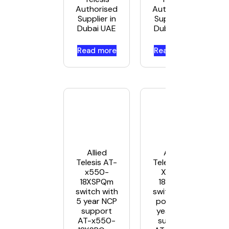
Authorised
Authorised
Supplier in
Supplier in
Dubai UAE
Dubai UAE
Read more
Read more
Allied
Allied
Telesis AT-
Telesis AT-
x550-
X550-
18XSPQm
18XSQ –
switch with
switch – 18
5 year NCP
ports – 5
support
year NCP
AT-x550-
support