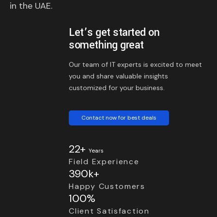
in the UAE.
Let’s get started on
something great
Our team of IT experts is excited to meet
you and share valuable insights
customized for your business.
Contact now for best deals
22+
Years
Field Experience
390k+
Happy Customers
100%
Client Satisfaction