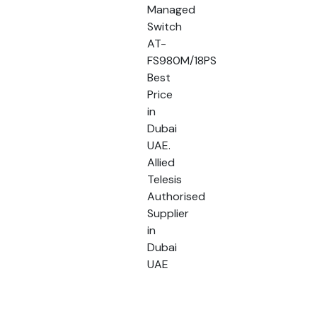
Managed
Switch
AT-
FS980M/18PS
Best
Price
in
Dubai
UAE.
Allied
Telesis
Authorised
Supplier
in
Dubai
UAE