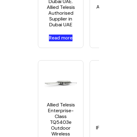
UAE. Allied Teles
Dubai UAE.
Authorised Supplie
Allied Telesis
Dubai UAE
Authorised
Supplier in
Dubai UAE
Read more
Read more
Allied Telesis
Enterprise-
Class
Allied Telesis A
TQ5403e
IFS802SP/POE(W)
Outdoor
in UAE
Wireless