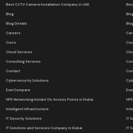
Best CCTV Camera Installation Company in UAE
Bes
Blog
Blo
Blog Details
Blo
Careers
Car
Cisco
Cis
Cloud Services
Clo
Consulting Services
Con
Contact
Con
Cybersecurity Solutions
Cyb
EverCompare
Eve
HPE Networking Instant On Access Points in Dubai
HPE
Intelligent Infrastructure
Inte
IT Security Solutions
IT S
IT Solutions and Services Company in Dubai
IT 