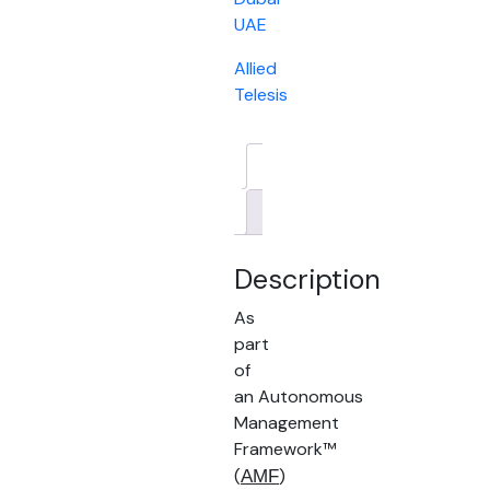
UAE
Allied
Telesis
Description
Brand
Description
As
part
of
an Autonomous
Management
Framework™
(
)
AMF