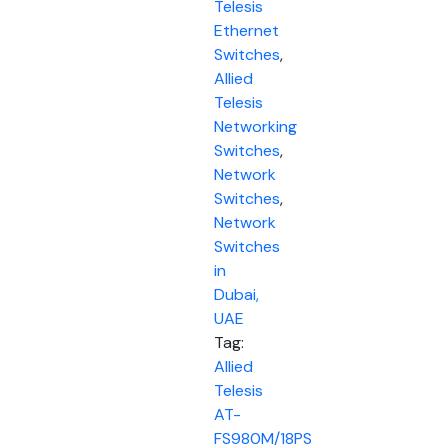
Telesis
Ethernet
Switches
,
Allied
Telesis
Networking
Switches
,
Network
Switches
,
Network
Switches
in
Dubai,
UAE
Tag:
Allied
Telesis
AT-
FS980M/18PS