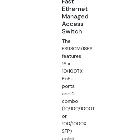
Fast
Ethernet
Managed
Access
Switch
The
FS980M/18PS
features
16 x
10/100TX
PoE+
ports
and 2
combo
(10/100/1000T
or
100/1000X
SFP)
uplink