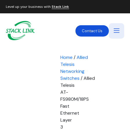
Level up your business with
Stack Link
Contact Us
Home
/
Allied
Telesis
Networking
Switches
/ Allied
Telesis
AT-
FS980M/18PS
Fast
Ethernet
Layer
3