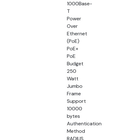
1000Base-
T
Power
Over
Ethernet
(PoE)
PoE+
PoE
Budget
250
Watt
Jumbo
Frame
Support
10000
bytes
Authentication
Method
RADIUS,