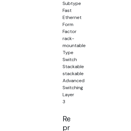
Subtype
Fast
Ethernet
Form
Factor
rack-
mountable
Type
Switch
Stackable
stackable
Advanced
Switching
Layer
3
Related
products