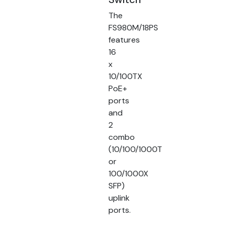
The
FS980M/18PS
features
16
x
10/100TX
PoE+
ports
and
2
combo
(10/100/1000T
or
100/1000X
SFP)
uplink
ports.