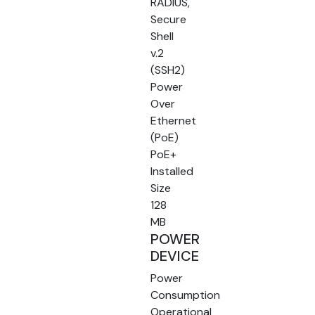
RADIUS,
Secure
Shell
v.2
(SSH2)
Power
Over
Ethernet
(PoE)
PoE+
Installed
Size
128
MB
POWER
DEVICE
Power
Consumption
Operational