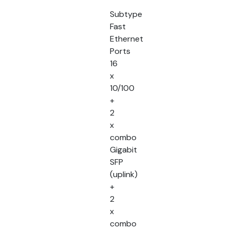
Subtype
Fast
Ethernet
Ports
16
x
10/100
+
2
x
combo
Gigabit
SFP
(uplink)
+
2
x
combo