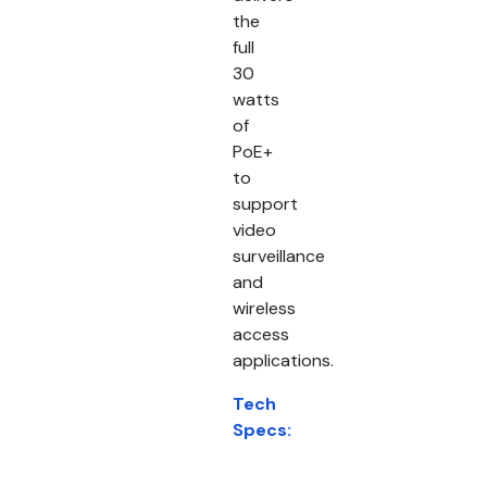
the
full
30
watts
of
PoE+
to
support
video
surveillance
and
wireless
access
applications.
Tech
Specs: