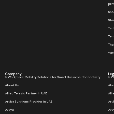
pri
Sho
Stac
Tec
Ten
Than
Wir
Company
Leg
5 Workplace Mobility Solutions for Smart Business Connectivity
5 W
About Us
Abo
Allied Telesis Partner in UAE
Alli
Aruba Solutions Provider in UAE
Aru
Avaya
Ava