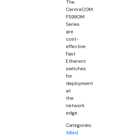
The
CentreCOM
FS980M
Series
are
cost-
effective
Fast
Etherent
switches
for
deployment
at
the
network
edge.
Categories:
Allied