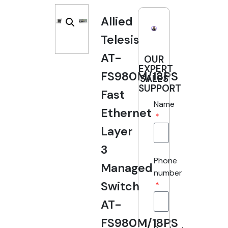
Allied
Telesis
AT-
OUR
EXPERT
FS980M/18PS
SALES
SUPPORT
Fast
Name
Ethernet
Layer
3
Phone
Managed
number
Switch
AT-
FS980M/18PS