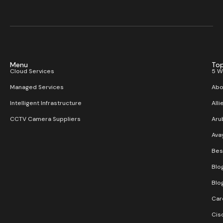
Menu
Top
Cloud Services
5 W
Managed Services
Abo
Intelligent Infrastructure
Alli
CCTV Camera Suppliers
Aru
Ava
Bes
Blo
Blo
Car
Cis