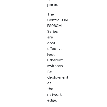
ports.
The
CentreCOM
FS980M
Series
are
cost-
effective
Fast
Etherent
switches
for
deployment
at
the
network
edge.