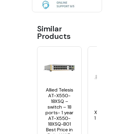
Similar
Products
Allied Telesis
AT-X550-
18XSQ –
Allied Telesis A
switch – 18
X950-28XSQ swit
ports- 1 year
1 year NC support
AT-X550-
x950-28XSQ-B
18XSQ-B01
Best Price in Du
Best Price in