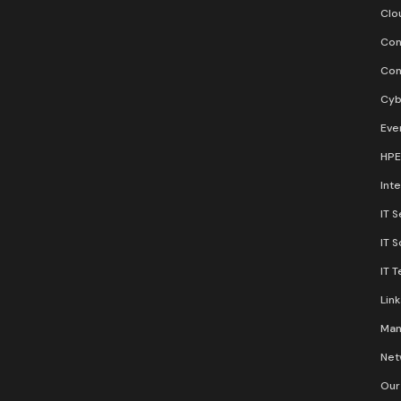
Clo
Con
Con
Cyb
Eve
HPE
Inte
IT S
IT 
IT 
Lin
Man
Net
Our