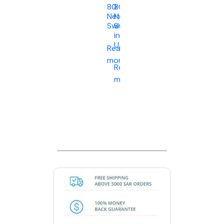
80
80
Network
Network
Switch
Switch
in
UAE
Read
more
Read
more