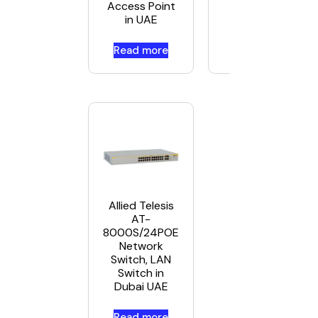
Access Point
in UAE
Read more
Read more
Allied Telesis
AT-
8000S/24POE
Network
Switch, LAN
Switch in
Dubai UAE
Read more