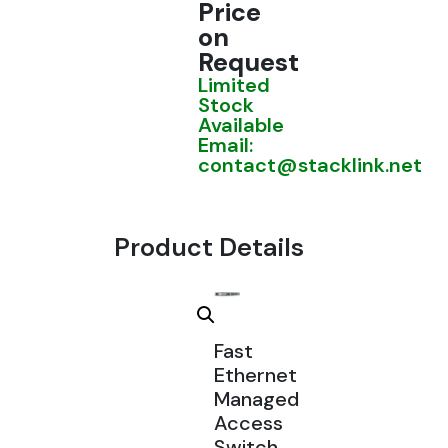
Price
on
Request
Limited
Stock
Available
Email:
contact@stacklink.net
Product Details
Fast
Ethernet
Managed
Access
Switch