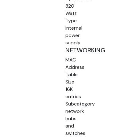
320
Watt
Type
internal
power
supply
NETWORKING
MAC
Address
Table
Size
16K
entries
Subcategory
network
hubs
and
switches