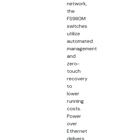
network,
the
FS980M
switches
utilize
automated
management
and
zero-
touch
recovery
to
lower
running
costs.
Power
over
Ethernet
delivers