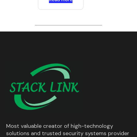
Most valuable creator of high-technology
solutions and trusted security systems provider