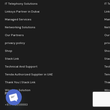
IT Telephony Solutions
IT 
Linksys Partner in Dubai
Lin
Managed Services
Man
Networking Solutions
Net
Our Partners
Our
privacy policy
pri
Shop
Sho
Stack Link
Stac
Technical And Support
Tec
Tenda Authorized Supplier in UAE
Ten
Thank You | Stack Link
Than
Wireless Solution​
Wir
Phone
+971 4 3858883
Open chaty