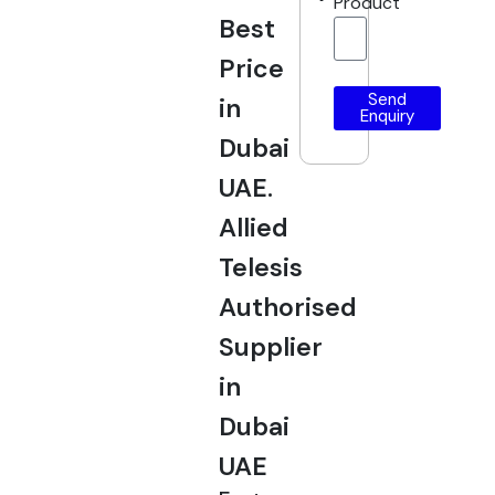
Product
Best
Price
Send
in
Enquiry
Dubai
UAE.
Allied
Telesis
Authorised
Supplier
in
Dubai
UAE