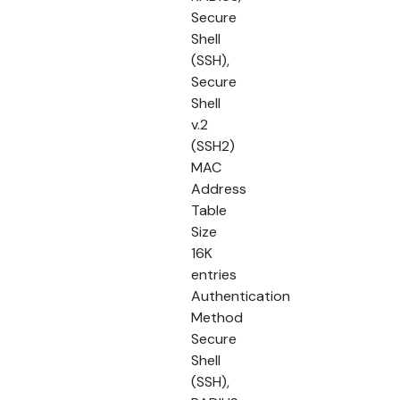
Secure
Shell
(SSH),
Secure
Shell
v.2
(SSH2)
MAC
Address
Table
Size
16K
entries
Authentication
Method
Secure
Shell
(SSH),