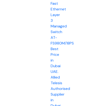
Fast
Ethernet
Layer
3
Managed
Switch
AT-
FS980M/18PS
Best
Price
in
Dubai
UAE.
Allied
Telesis
Authorised
Supplier
in
Dubai