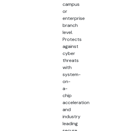
campus
or
enterprise
branch
level.
Protects
against
cyber
threats
with
system-
on-
a-
chip
acceleration
and
industry
leading
secure