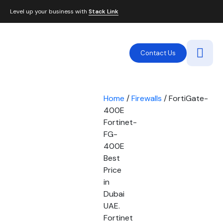
Level up your business with
Stack Link
Contact Us
Home
/
Firewalls
/ FortiGate-
400E
Fortinet-
FG-
400E
Best
Price
in
Dubai
UAE.
Fortinet