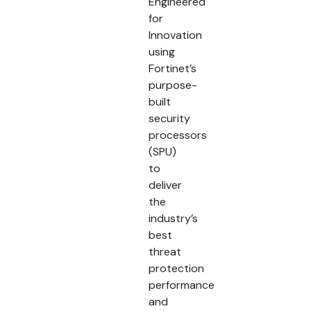
Engineered
for
Innovation
using
Fortinet’s
purpose-
built
security
processors
(SPU)
to
deliver
the
industry’s
best
threat
protection
performance
and