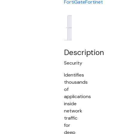
FortiGate
Fortinet
Description
Brand
Description
Security
Identifies
thousands
of
applications
inside
network
traffic
for
deep