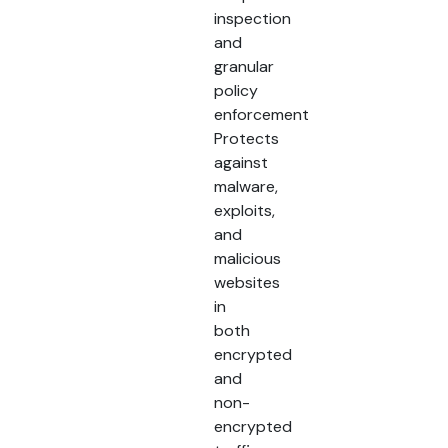
inspection
and
granular
policy
enforcement
Protects
against
malware,
exploits,
and
malicious
websites
in
both
encrypted
and
non-
encrypted