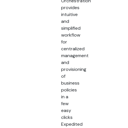
Orchestration
provides
intuitive
and
simplified
workflow
for
centralized
management
and
provisioning
of
business
policies
in a
few
easy
clicks
Expedited