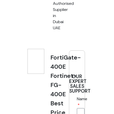
Authorised
Supplier
in
Dubai
UAE
FortiGate-
400E
Fortinet-
OUR
EXPERT
FG-
SALES
SUPPORT
400E
Name
Best
Price