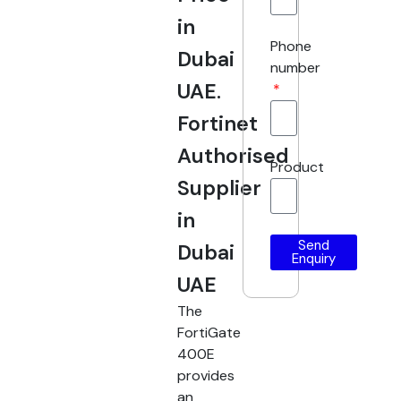
in
Phone
Dubai
number
UAE.
Fortinet
Authorised
Product
Supplier
in
Send
Dubai
Enquiry
UAE
The
FortiGate
400E
provides
an