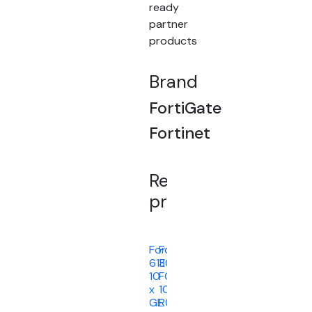
ready
partner
products
Brand
FortiGate
Fortinet
Related
products
FortiGate
FortiGateRugged-
61E
30D
10
FC-
x
10-
GE
R030D-