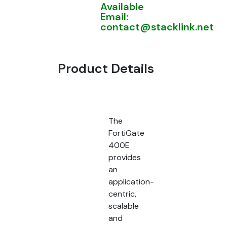
Available
Email:
contact@stacklink.net
Product Details
The
FortiGate
400E
provides
an
application-
centric,
scalable
and