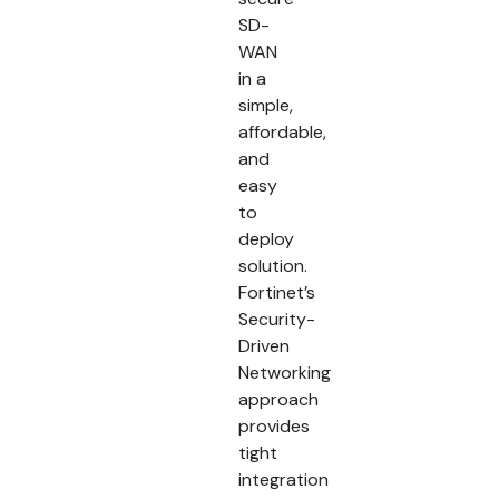
SD-
WAN
in a
simple,
affordable,
and
easy
to
deploy
solution.
Fortinet’s
Security-
Driven
Networking
approach
provides
tight
integration