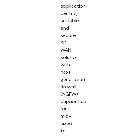
application-
centric,
scalable
and
secure
SD-
WAN
solution
with
next
generation
firewall
(NGFW)
capabilities
for
mid-
sized
to