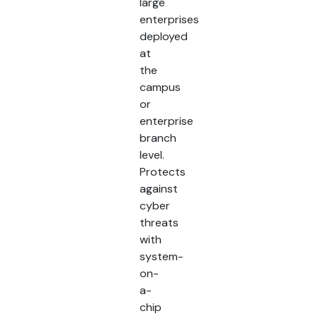
large
enterprises
deployed
at
the
campus
or
enterprise
branch
level.
Protects
against
cyber
threats
with
system-
on-
a-
chip