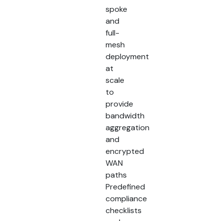
spoke
and
full-
mesh
deployment
at
scale
to
provide
bandwidth
aggregation
and
encrypted
WAN
paths
Predefined
compliance
checklists