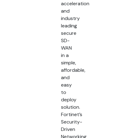
acceleration
and
industry
leading
secure
SD-
WAN
in a
simple,
affordable,
and
easy
to
deploy
solution.
Fortinet’s
Security-
Driven
Networking