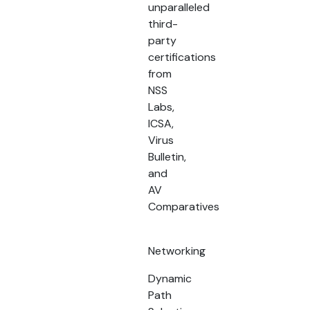
unparalleled
third-
party
certifications
from
NSS
Labs,
ICSA,
Virus
Bulletin,
and
AV
Comparatives
Networking
Dynamic
Path