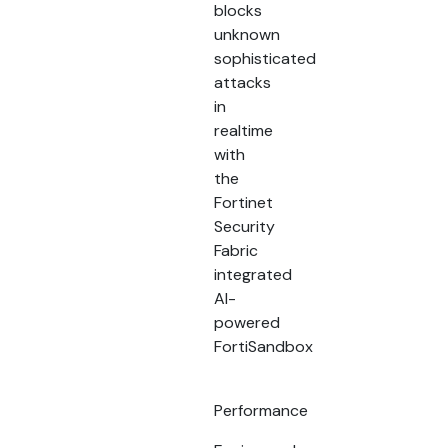
blocks
unknown
sophisticated
attacks
in
realtime
with
the
Fortinet
Security
Fabric
integrated
AI-
powered
FortiSandbox
Performance