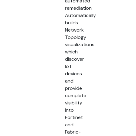
automated
remediation
Automatically
builds
Network
Topology
visualizations
which
discover
IoT
devices
and
provide
complete
visibility
into
Fortinet
and
Fabric-