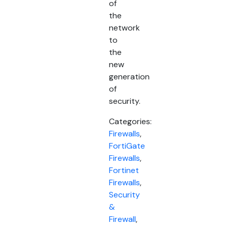
of
the
network
to
the
new
generation
of
security.
Categories:
Firewalls
,
FortiGate
Firewalls
,
Fortinet
Firewalls
,
Security
&
Firewall
,