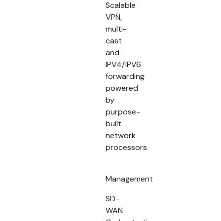
Scalable
VPN,
multi-
cast
and
IPV4/IPV6
forwarding
powered
by
purpose-
built
network
processors
Management
SD-
WAN