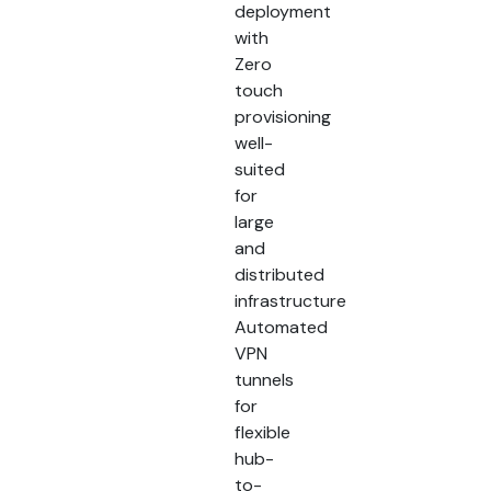
deployment
with
Zero
touch
provisioning
well-
suited
for
large
and
distributed
infrastructure
Automated
VPN
tunnels
for
flexible
hub-
to-