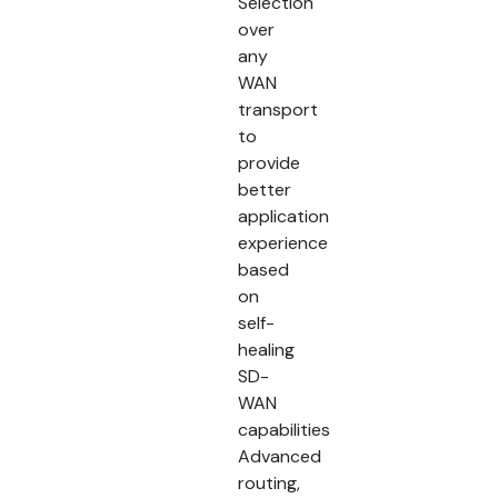
Selection
over
any
WAN
transport
to
provide
better
application
experience
based
on
self-
healing
SD-
WAN
capabilities
Advanced
routing,