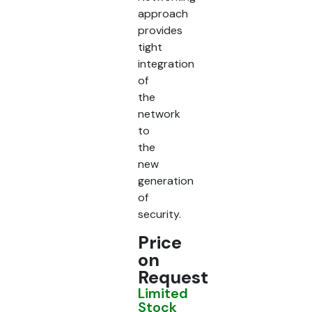
approach
provides
tight
integration
of
the
network
to
the
new
generation
of
security.
Price
on
Request
Limited
Stock