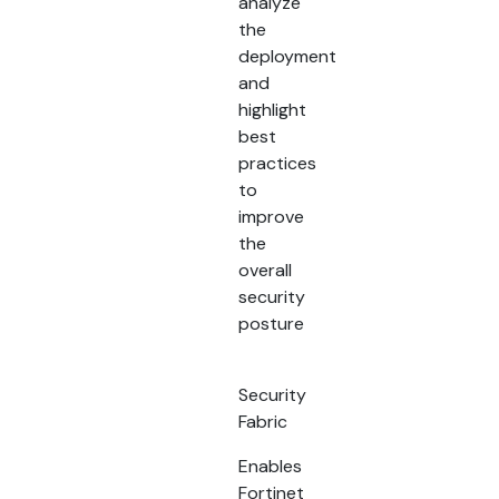
analyze
the
deployment
and
highlight
best
practices
to
improve
the
overall
security
posture
Security
Fabric
Enables
Fortinet