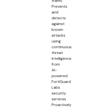
traffic
Prevents
and
detects
against
known
attacks
using
continuous
threat
intelligence
from
AI-
powered
FortiGuard
Labs
security
services
Proactively