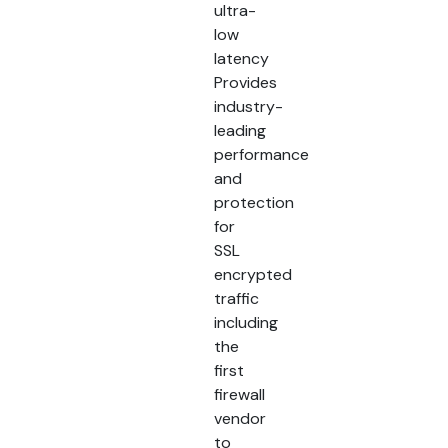
ultra-
low
latency
Provides
industry-
leading
performance
and
protection
for
SSL
encrypted
traffic
including
the
first
firewall
vendor
to