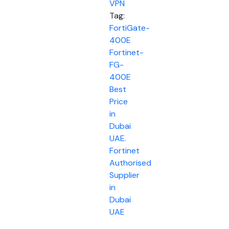
VPN
Tag:
FortiGate-
400E
Fortinet-
FG-
400E
Best
Price
in
Dubai
UAE.
Fortinet
Authorised
Supplier
in
Dubai
UAE