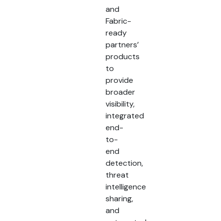
and
Fabric-
ready
partners’
products
to
provide
broader
visibility,
integrated
end-
to-
end
detection,
threat
intelligence
sharing,
and