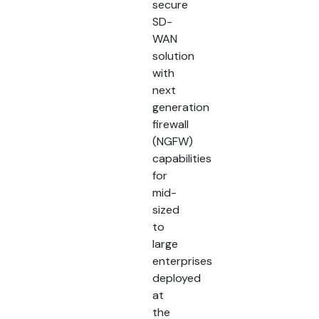
secure
SD-
WAN
solution
with
next
generation
firewall
(NGFW)
capabilities
for
mid-
sized
to
large
enterprises
deployed
at
the