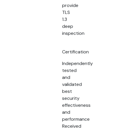
provide
TLS
1.3
deep
inspection
Certification
Independently
tested
and
validated
best
security
effectiveness
and
performance
Received