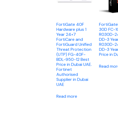
FortiGate 40F
FortiGat
Hardware plus 1
30D FC-1
Year 24×7
R030D-2
FortiCare and
DD-3 Yea
FortiGuard Unified
R030D-2
Threat Protection
DD-3 Yea
(UTP) FG-40F-
Price in D
BDL-950-12 Best
Price in Dubai UAE.
Read mor
Fortinet
Authorised
Supplier in Dubai
UAE
Read more