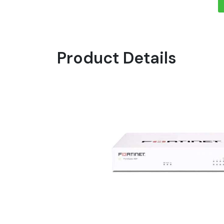
Product Details