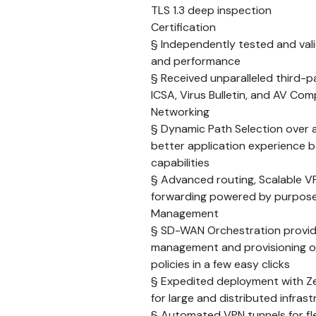
TLS 1.3 deep inspection
Certification
§ Independently tested and vali
and performance
§ Received unparalleled third-pa
ICSA, Virus Bulletin, and AV Co
Networking
§ Dynamic Path Selection over 
better application experience 
capabilities
§ Advanced routing, Scalable V
forwarding powered by purpose
Management
§ SD-WAN Orchestration provides
management and provisioning o
policies in a few easy clicks
§ Expedited deployment with Ze
for large and distributed infrast
§ Automated VPN tunnels for fl