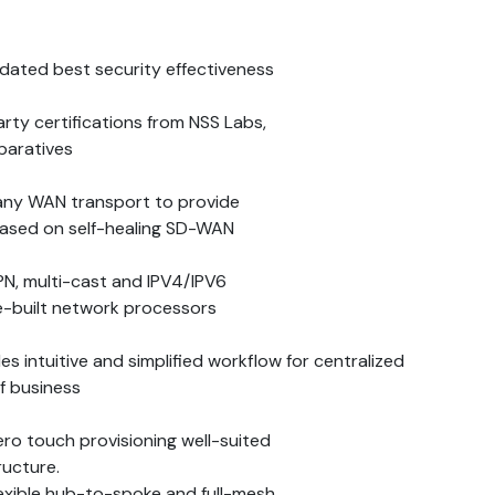
dated best security effectiveness
rty certifications from NSS Labs,
mparatives
any WAN transport to provide
based on self-healing SD-WAN
PN, multi-cast and IPV4/IPV6
-built network processors
 intuitive and simplified workflow for centralized
f business
ro touch provisioning well-suited
ructure.
exible hub-to-spoke and full-mesh