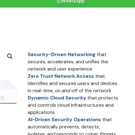
WhatsApp
Security-Driven Networking
that
secures, accelerates, and unifies the
network and user experience
Zero Trust Network Access
that
identifies and secures users and devices
in real-time, on and off of the network
Dynamic Cloud Security
that protects
and controls cloud infrastructures and
applications
AI-Driven Security Operations
that
automatically prevents, detects,
isolates, and responds to cyber threats