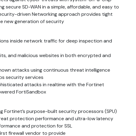
ng secure SD-WAN in a simple, affordable, and easy to
 security-driven Networking approach provides tight
he new generation of security
ions inside network traffic for deep inspection and
its, and malicious websites in both encrypted and
nown attacks using continuous threat intelligence
s security services
isticated attacks in realtime with the Fortinet
powered FortiSandbox
ng Fortinet’s purpose-built security processors (SPU)
threat protection performance and ultra-low latency
rformance and protection for SSL
irst firewall vendor to provide