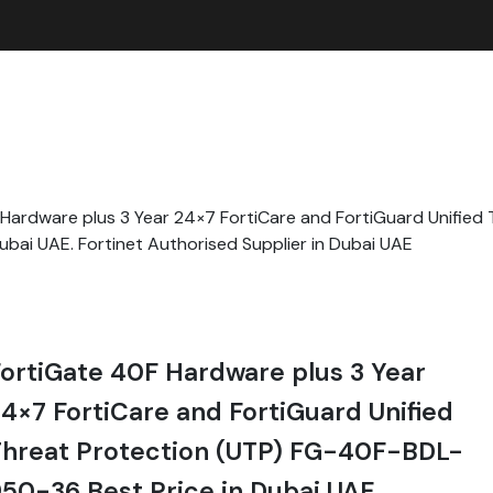
Hardware plus 3 Year 24×7 FortiCare and FortiGuard Unified 
bai UAE. Fortinet Authorised Supplier in Dubai UAE
ortiGate 40F Hardware plus 3 Year
4×7 FortiCare and FortiGuard Unified
Threat Protection (UTP) FG-40F-BDL-
50-36 Best Price in Dubai UAE.