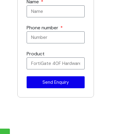
Name
Phone number
Product
Send Enquiry