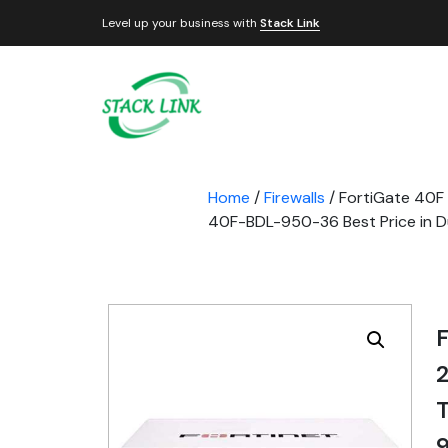
Level up your business with
Stack Link
Home
/
Firewalls
/ FortiGate 40F 
40F-BDL-950-36 Best Price in Du
F
2
9