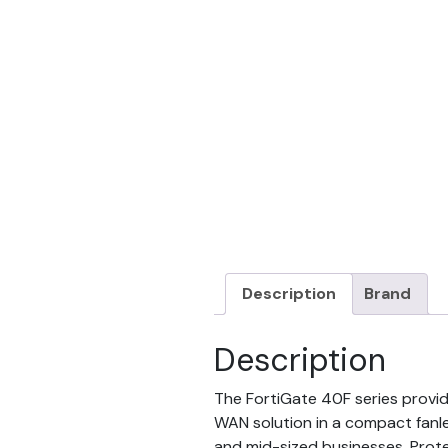
Description
Brand
Description
The FortiGate 40F series provid
WAN solution in a compact fanle
and mid-sized businesses. Prot