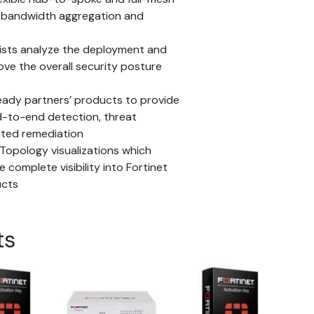
e bandwidth aggregation and
ists analyze the deployment and
ove the overall security posture
eady partners’ products to provide
nd-to-end detection, threat
ated remediation
Topology visualizations which
 complete visibility into Fortinet
ucts
ts