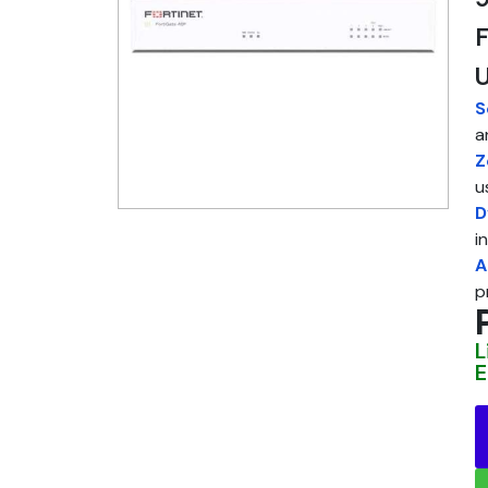
F
S
a
Z
u
D
i
A
p
L
E