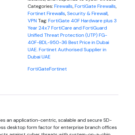
Categories:
Firewalls
,
FortiGate Firewalls
,
Fortinet Firewalls
,
Security & Firewall
,
VPN
Tag:
FortiGate 40F Hardware plus 3
Year 24x7 FortiCare and FortiGuard
Unified Threat Protection (UTP) FG-
40F-BDL-950-36 Best Price in Dubai
UAE. Fortinet Authorised Supplier in
Dubai UAE
FortiGate
Fortinet
es an application-centric, scalable and secure SD-
ss desktop form factor for enterprise branch offices
ects against cyber threats with system-on-a-chip