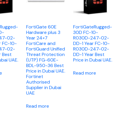
eRugged-
FortiGate 60E
FortiGateRugged-
0-
Hardware plus 3
30D FC-10-
47-02-
Year 24×7
R030D-247-02-
r FC-10-
FortiCare and
DD-1 Year FC-10-
47-02-
FortiGuard Unified
R030D-247-02-
r Best
Threat Protection
DD-1 Year Best
ubai UAE.
(UTP) FG-60E-
Price in Dubai UAE.
BDL-950-36 Best
Price in Dubai UAE.
e
Read more
Fortinet
Authorised
Supplier in Dubai
UAE
Read more