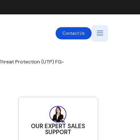
Contact Us
Threat Protection (UTP) FG-
OUR EXPERT SALES
SUPPORT