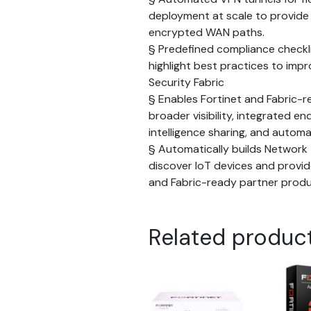
deployment at scale to provid
encrypted WAN paths.
§ Predefined compliance checkl
highlight best practices to impr
Security Fabric
§ Enables Fortinet and Fabric-r
broader visibility, integrated e
intelligence sharing, and autom
§ Automatically builds Network 
discover IoT devices and provide
and Fabric-ready partner prod
Related produc