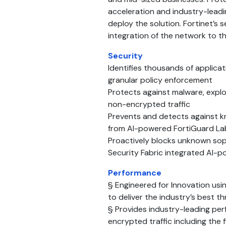
acceleration and industry-leadi
deploy the solution. Fortinet’s
integration of the network to t
Security
Identifies thousands of applicat
granular policy enforcement
Protects against malware, explo
non-encrypted traffic
Prevents and detects against k
from AI-powered FortiGuard Lab
Proactively blocks unknown soph
Security Fabric integrated AI-
Performance
§ Engineered for Innovation usi
to deliver the industry’s best 
§ Provides industry-leading pe
encrypted traffic including the f