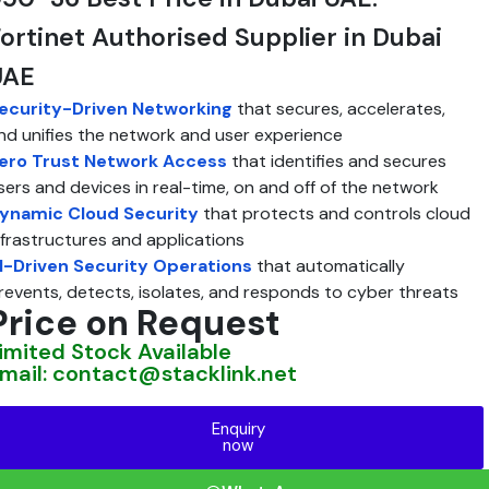
ortinet Authorised Supplier in Dubai
UAE
ecurity-Driven Networking
that secures, accelerates,
nd unifies the network and user experience
ero Trust Network Access
that identifies and secures
sers and devices in real-time, on and off of the network
ynamic Cloud Security
that protects and controls cloud
nfrastructures and applications
I-Driven Security Operations
that automatically
revents, detects, isolates, and responds to cyber threats
Price on Request
imited Stock Available
mail: contact@stacklink.net
Enquiry
now