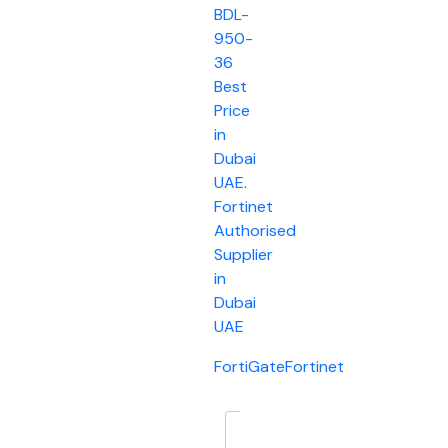
BDL-
950-
36
Best
Price
in
Dubai
UAE.
Fortinet
Authorised
Supplier
in
Dubai
UAE
FortiGate
Fortinet
Description