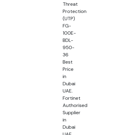
Threat
Protection
(UTP)
FG-
100E-
BDL-
950-
36
Best
Price
in
Dubai
UAE.
Fortinet
Authorised
Supplier
in
Dubai
UAE