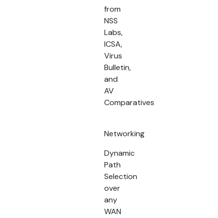
from
NSS
Labs,
ICSA,
Virus
Bulletin,
and
AV
Comparatives
Networking
Dynamic
Path
Selection
over
any
WAN