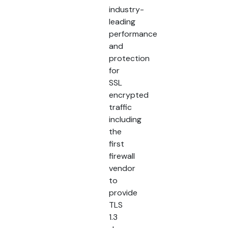
industry-
leading
performance
and
protection
for
SSL
encrypted
traffic
including
the
first
firewall
vendor
to
provide
TLS
1.3