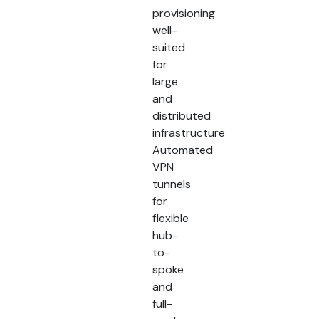
provisioning
well-
suited
for
large
and
distributed
infrastructure
Automated
VPN
tunnels
for
flexible
hub-
to-
spoke
and
full-