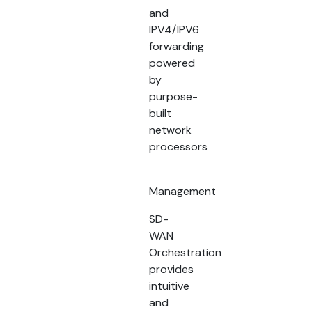
and
IPV4/IPV6
forwarding
powered
by
purpose-
built
network
processors
Management
SD-
WAN
Orchestration
provides
intuitive
and