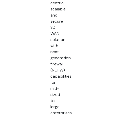
centric,
scalable
and
secure
SD
WAN
solution
with
next
generation
firewall
(NGFW)
capabilities
for
mid-
sized
to
large
enterprises