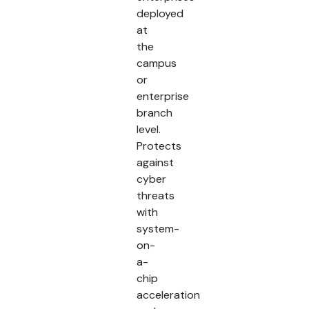
deployed
at
the
campus
or
enterprise
branch
level.
Protects
against
cyber
threats
with
system-
on-
a-
chip
acceleration