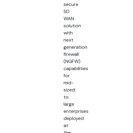
secure
SD
WAN
solution
with
next
generation
firewall
(NGFW)
capabilities
for
mid-
sized
to
large
enterprises
deployed
at
the