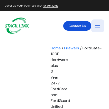
Level up your business with
Stack Link
Contact Us
Home
/
Firewalls
/ FortiGate-
100E
Hardware
plus
3
Year
24×7
FortiCare
and
FortiGuard
Unified