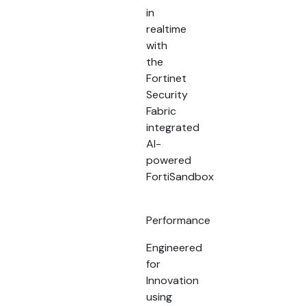
in
realtime
with
the
Fortinet
Security
Fabric
integrated
AI-
powered
FortiSandbox
Performance
Engineered
for
Innovation
using