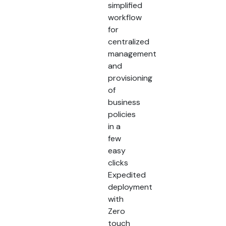
simplified
workflow
for
centralized
management
and
provisioning
of
business
policies
in a
few
easy
clicks
Expedited
deployment
with
Zero
touch