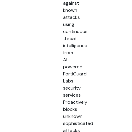
against
known
attacks
using
continuous
threat
intelligence
from
AI-
powered
FortiGuard
Labs
security
services
Proactively
blocks
unknown
sophisticated
attacks