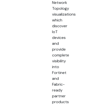
Network
Topology
visualizations
which
discover
IoT
devices
and
provide
complete
visibility
into
Fortinet
and
Fabric-
ready
partner
products