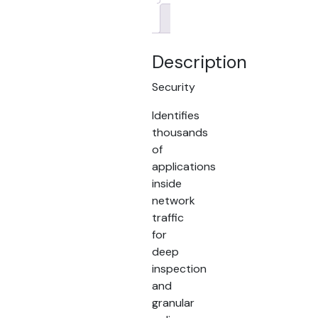
Brand
Description
Security
Identifies
thousands
of
applications
inside
network
traffic
for
deep
inspection
and
granular