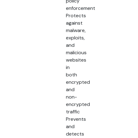
policy
enforcement
Protects
against
malware,
exploits,
and
malicious
websites
in
both
encrypted
and
non-
encrypted
traffic
Prevents
and
detects