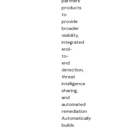
partners’
products
to
provide
broader
visibility,
integrated
end-
to-
end
detection,
threat
intelligence
sharing,
and
automated
remediation
Automatically
builds