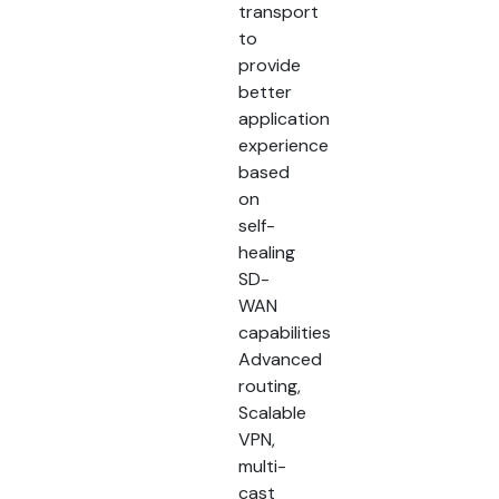
transport
to
provide
better
application
experience
based
on
self-
healing
SD-
WAN
capabilities
Advanced
routing,
Scalable
VPN,
multi-
cast