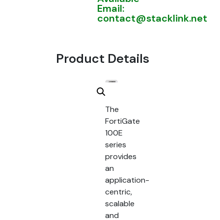
Email:
contact@stacklink.net
Product Details
The
FortiGate
100E
series
provides
an
application-
centric,
scalable
and