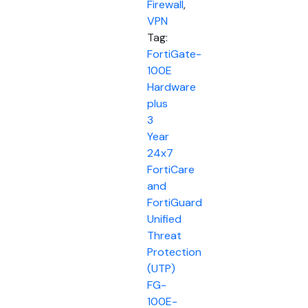
Firewall
,
VPN
Tag:
FortiGate-
100E
Hardware
plus
3
Year
24x7
FortiCare
and
FortiGuard
Unified
Threat
Protection
(UTP)
FG-
100E-