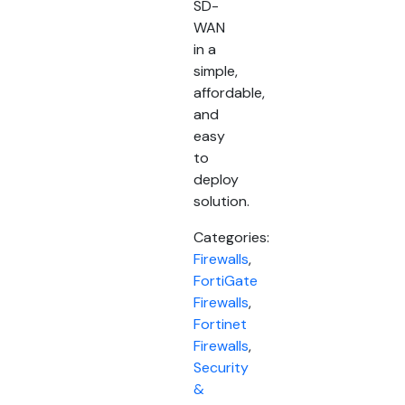
SD-
WAN
in a
simple,
affordable,
and
easy
to
deploy
solution.
Categories:
Firewalls
,
FortiGate
Firewalls
,
Fortinet
Firewalls
,
Security
&