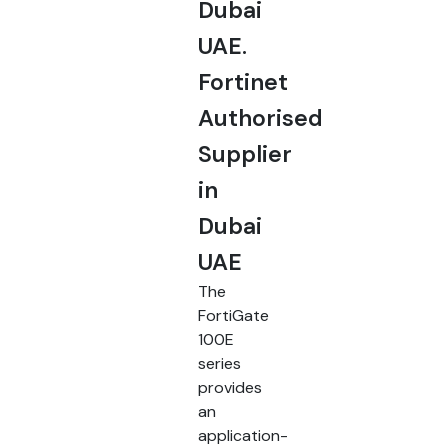
Dubai
UAE.
Fortinet
Authorised
Supplier
in
Dubai
UAE
The
FortiGate
100E
series
provides
an
application-