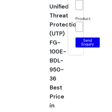
Unified
Threat
Product
Protection
(UTP)
Send
FG-
Enquiry
100E-
BDL-
950-
36
Best
Price
in