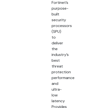
Fortinet’s
purpose-
built
security
processors
(SPU)
to
deliver
the
industry’s
best
threat
protection
performance
and
ultra-
low
latency
Provides