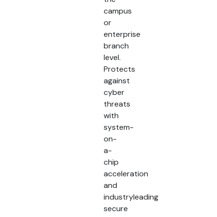
campus
or
enterprise
branch
level.
Protects
against
cyber
threats
with
system-
on-
a-
chip
acceleration
and
industryleading
secure