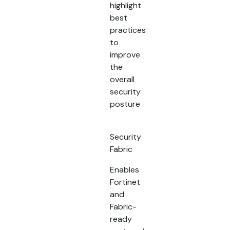
highlight
best
practices
to
improve
the
overall
security
posture
Security
Fabric
Enables
Fortinet
and
Fabric-
ready