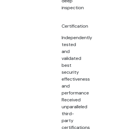
deep
inspection
Certification
Independently
tested
and
validated
best
security
effectiveness
and
performance
Received
unparalleled
third-
party
certifications