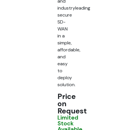
and
industryleading
secure
SD-
WAN
in a
simple,
affordable,
and
easy
to
deploy
solution.
Price
on
Request
Limited
Stock
Available