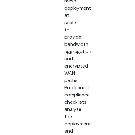
mesh
deployment
at
scale
to
provide
bandwidth
aggregation
and
encrypted
WAN
paths
Predefined
compliance
checklists
analyze
the
deployment
and