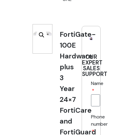
FortiGate-
100E
Hardware
OUR
EXPERT
plus
SALES
SUPPORT
3
Name
Year
24×7
FortiCare
Phone
and
number
FortiGuard