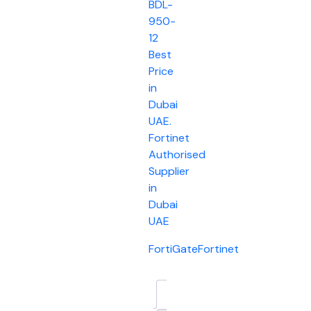
BDL-
950-
12
Best
Price
in
Dubai
UAE.
Fortinet
Authorised
Supplier
in
Dubai
UAE
FortiGate
Fortinet
Description