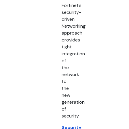
Fortinet’s
security-
driven
Networking
approach
provides
tight
integration
of
the
network
to
the
new
generation
of
security.
Security