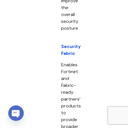
improve
the
overall
security
posture
Security
Fabric
Enables
Fortinet
and
Fabric-
ready
partners’
products
to
provide
Open chaty
broader