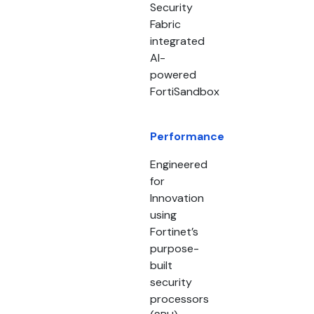
Security
Fabric
integrated
AI-
powered
FortiSandbox
Performance
Engineered
for
Innovation
using
Fortinet’s
purpose-
built
security
processors