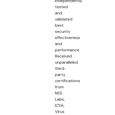
Independently
tested
and
validated
best
security
effectiveness
and
performance
Received
unparalleled
third-
party
certifications
from
NSS
Labs,
ICSA,
Virus