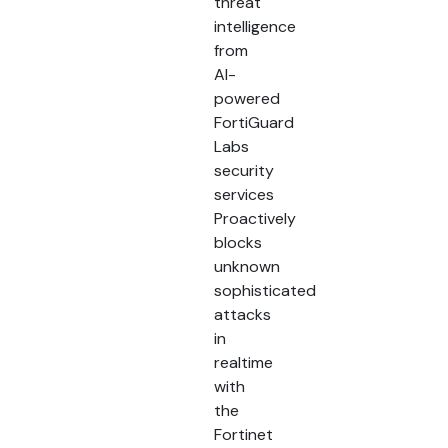
threat
intelligence
from
AI-
powered
FortiGuard
Labs
security
services
Proactively
blocks
unknown
sophisticated
attacks
in
realtime
with
the
Fortinet