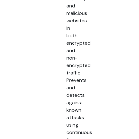
and
malicious
websites
in
both
encrypted
and
non-
encrypted
traffic
Prevents
and
detects
against
known
attacks
using
continuous