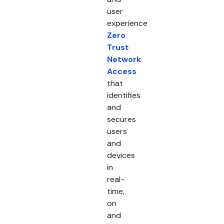
user
experience
Zero
Trust
Network
Access
that
identifies
and
secures
users
and
devices
in
real-
time,
on
and