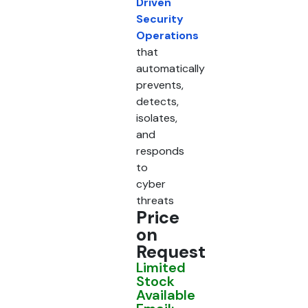
Driven
Security
Operations
that
automatically
prevents,
detects,
isolates,
and
responds
to
cyber
threats
Price
on
Request
Limited
Stock
Available