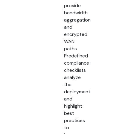
provide
bandwidth
aggregation
and
encrypted
WAN
paths
Predefined
compliance
checklists
analyze
the
deployment
and
highlight
best
practices
to