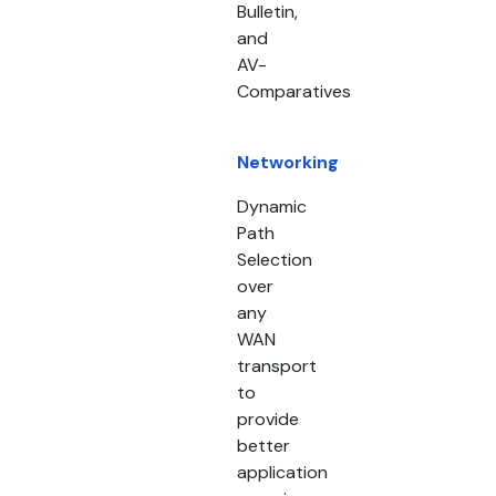
Bulletin,
and
AV-
Comparatives
Networking
Dynamic
Path
Selection
over
any
WAN
transport
to
provide
better
application