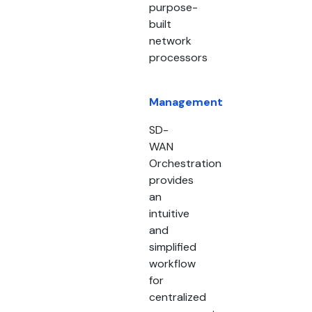
purpose-
built
network
processors
Management
SD-
WAN
Orchestration
provides
an
intuitive
and
simplified
workflow
for
centralized