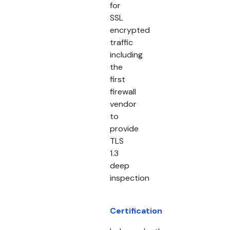
for
SSL
encrypted
traffic
including
the
first
firewall
vendor
to
provide
TLS
1.3
deep
inspection
Certification