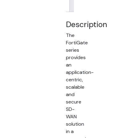
Brand
Description
The
FortiGate
series
provides
an
application-
centric,
scalable
and
secure
SD-
WAN
solution
in a