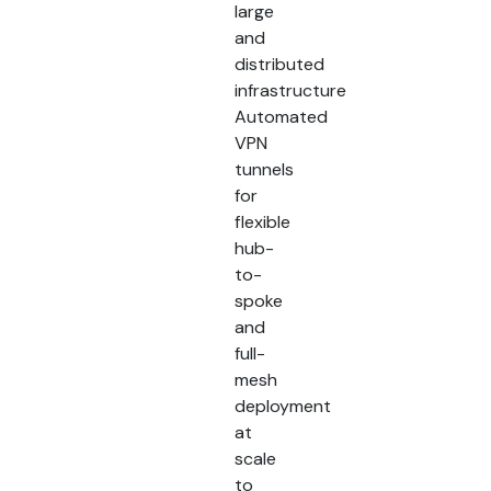
large
and
distributed
infrastructure
Automated
VPN
tunnels
for
flexible
hub-
to-
spoke
and
full-
mesh
deployment
at
scale
to