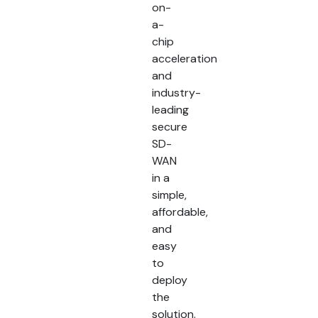
on-
a-
chip
acceleration
and
industry-
leading
secure
SD-
WAN
in a
simple,
affordable,
and
easy
to
deploy
the
solution.