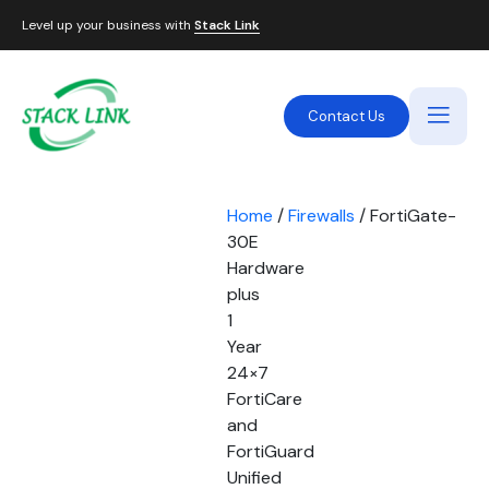
Level up your business with
Stack Link
Contact Us
Home
/
Firewalls
/ FortiGate-
30E
Hardware
plus
1
Year
24×7
FortiCare
and
FortiGuard
Unified