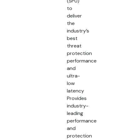
(SPU)
to
deliver
the
industry’s
best
threat
protection
performance
and
ultra-
low
latency
Provides
industry-
leading
performance
and
protection