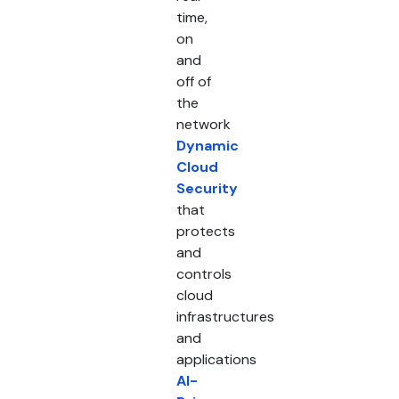
time,
on
and
off of
the
network
Dynamic
Cloud
Security
that
protects
and
controls
cloud
infrastructures
and
applications
AI-