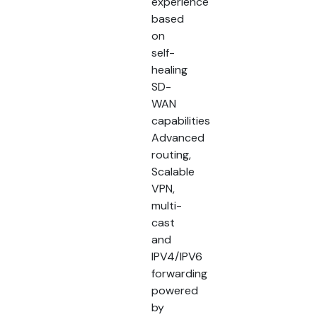
experience
based
on
self-
healing
SD-
WAN
capabilities
Advanced
routing,
Scalable
VPN,
multi-
cast
and
IPV4/IPV6
forwarding
powered
by