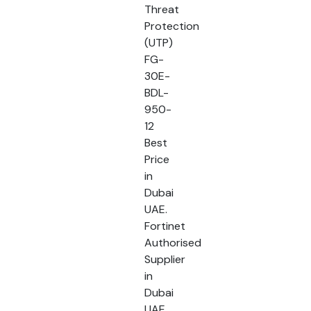
Threat
Protection
(UTP)
FG-
30E-
BDL-
950-
12
Best
Price
in
Dubai
UAE.
Fortinet
Authorised
Supplier
in
Dubai
UAE