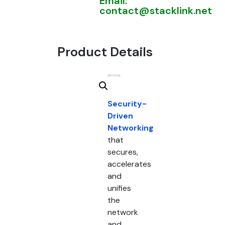
Email:
contact@stacklink.net
Product Details
Security-
Driven
Networking
that
secures,
accelerates
and
unifies
the
network
and