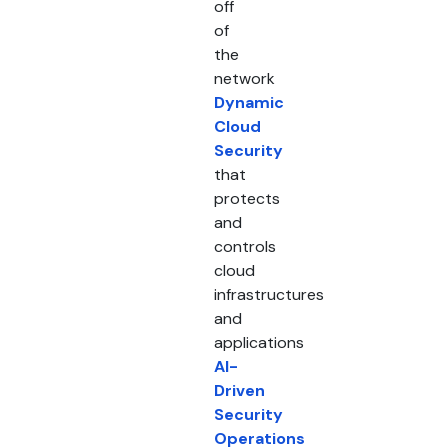
off
of
the
network
Dynamic
Cloud
Security
that
protects
and
controls
cloud
infrastructures
and
applications
AI-
Driven
Security
Operations