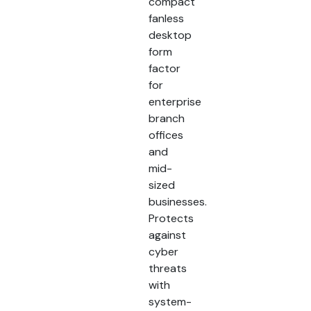
compact
fanless
desktop
form
factor
for
enterprise
branch
offices
and
mid-
sized
businesses.
Protects
against
cyber
threats
with
system-