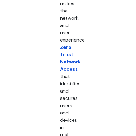
unifies
the
network
and
user
experience
Zero
Trust
Network
Access
that
identifies
and
secures
users
and
devices
in
real-