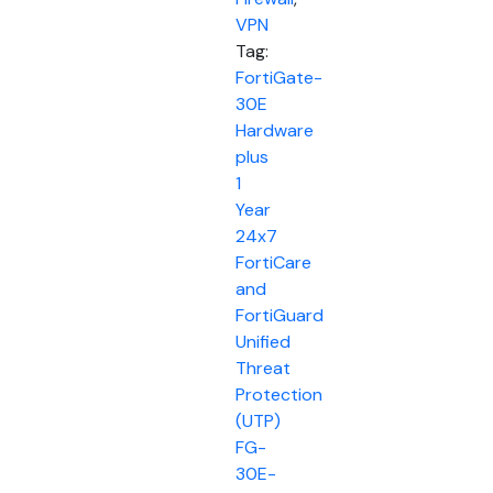
VPN
Tag:
FortiGate-
30E
Hardware
plus
1
Year
24x7
FortiCare
and
FortiGuard
Unified
Threat
Protection
(UTP)
FG-
30E-