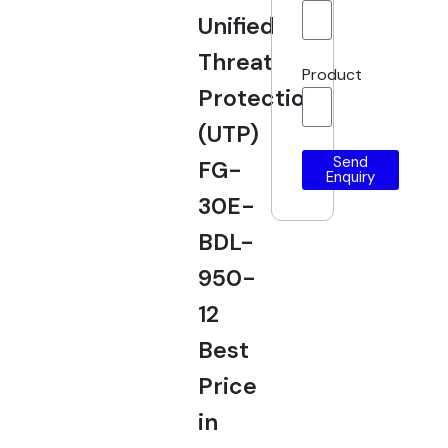
Unified
Threat
Product
Protection
(UTP)
Send
FG-
Enquiry
30E-
BDL-
950-
12
Best
Price
in