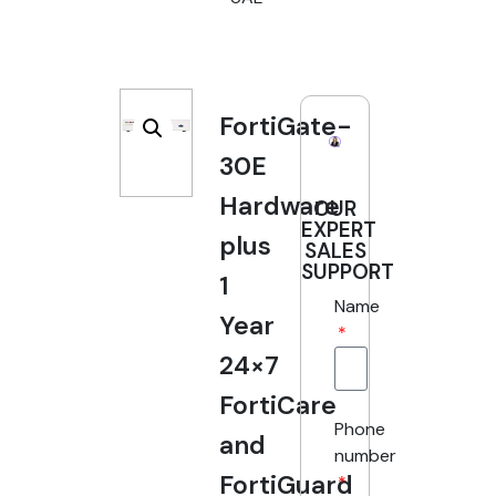
FortiGate-
30E
Hardware
OUR
EXPERT
plus
SALES
SUPPORT
1
Name
Year
24×7
FortiCare
Phone
and
number
FortiGuard