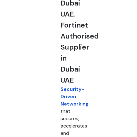
Dubai
UAE.
Fortinet
Authorised
Supplier
in
Dubai
UAE
Security-
Driven
Networking
that
secures,
accelerates
and