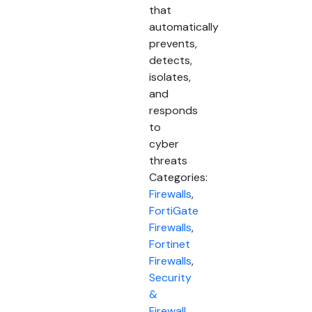
that
automatically
prevents,
detects,
isolates,
and
responds
to
cyber
threats
Categories:
Firewalls
,
FortiGate
Firewalls
,
Fortinet
Firewalls
,
Security
&
Firewall
,