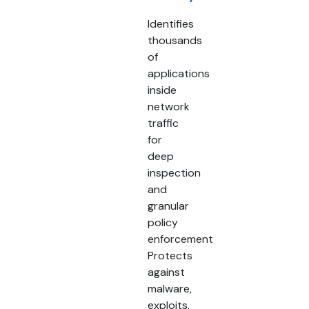
Identifies
thousands
of
applications
inside
network
traffic
for
deep
inspection
and
granular
policy
enforcement
Protects
against
malware,
exploits,