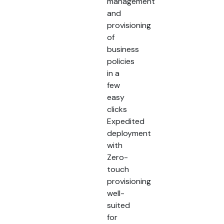
management
and
provisioning
of
business
policies
in a
few
easy
clicks
Expedited
deployment
with
Zero-
touch
provisioning
well-
suited
for