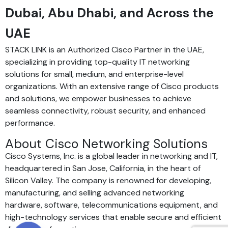
Dubai, Abu Dhabi, and Across the
UAE
STACK LINK is an Authorized Cisco Partner in the UAE,
specializing in providing top-quality IT networking
solutions for small, medium, and enterprise-level
organizations. With an extensive range of Cisco products
and solutions, we empower businesses to achieve
seamless connectivity, robust security, and enhanced
performance.
About Cisco Networking Solutions
Cisco Systems, Inc. is a global leader in networking and IT,
headquartered in San Jose, California, in the heart of
Silicon Valley. The company is renowned for developing,
manufacturing, and selling advanced networking
hardware, software, telecommunications equipment, and
high-technology services that enable secure and efficient