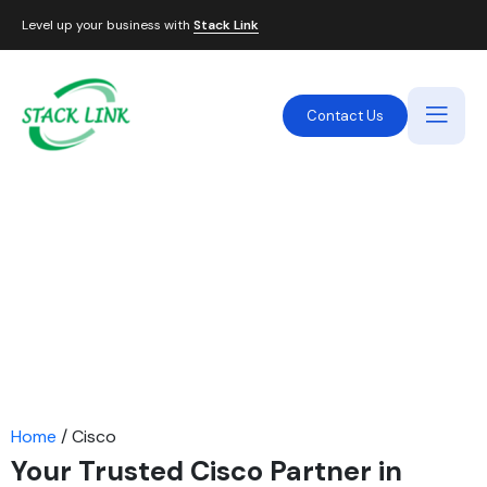
Level up your business with
Stack Link
Contact Us
Cisco IT Solutions Provider
in Dubai, UAE
STACK LINK is an authorized Cisco partner in the UAE,
providing enterprise-level networking solutions. We
offer Cisco switches, routers, firewalls, IP phones,
Meraki solutions, SD-WAN, and more, helping
businesses in Dubai, Abu Dhabi, and across the UAE
achieve seamless and secure connectivity.
Home
/ Cisco
Your Trusted Cisco Partner in