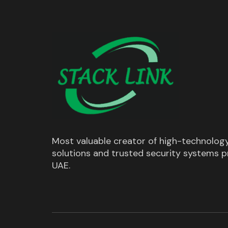
Most valuable creator of high-technolog
solutions and trusted security systems pr
UAE.