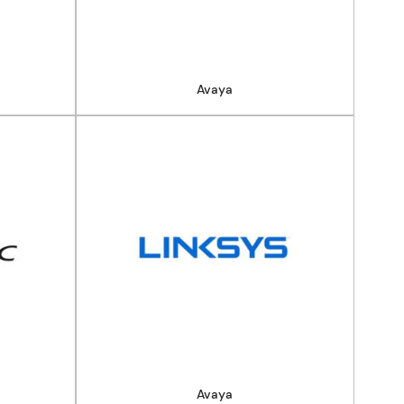
Avaya
Avaya