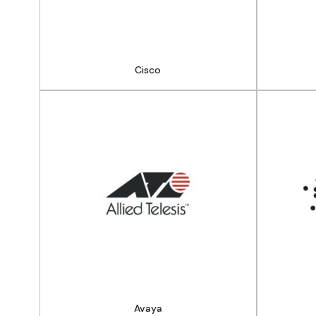
Cisco
Avaya