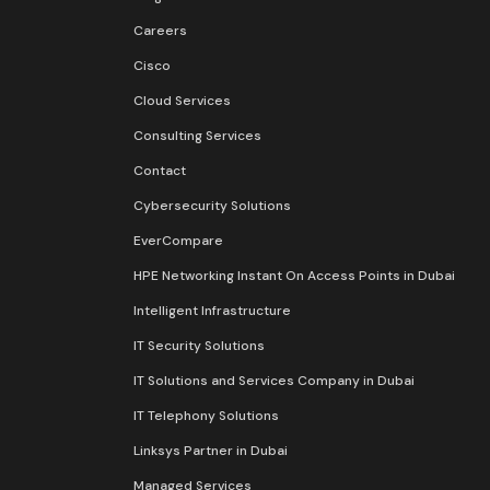
Careers
Cisco
Cloud Services
Consulting Services
Contact
Cybersecurity Solutions
EverCompare
HPE Networking Instant On Access Points in Dubai
Intelligent Infrastructure
IT Security Solutions
IT Solutions and Services Company in Dubai
IT Telephony Solutions
Linksys Partner in Dubai
Managed Services