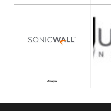
Avaya