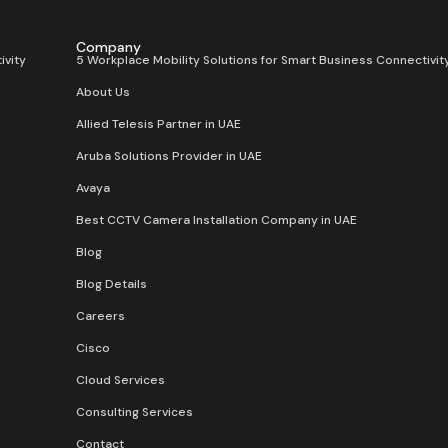
Company
ivity
5 Workplace Mobility Solutions for Smart Business Connectivit
About Us
Allied Telesis Partner in UAE
Aruba Solutions Provider in UAE
Avaya
Best CCTV Camera Installation Company in UAE
Blog
Blog Details
Careers
Cisco
Cloud Services
Consulting Services
Contact