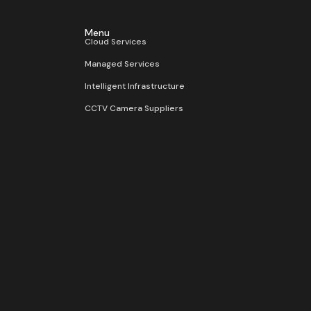
Menu
Cloud Services
Managed Services
Intelligent Infrastructure
CCTV Camera Suppliers