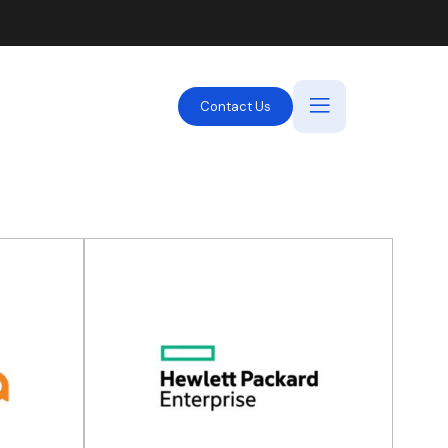
Contact Us