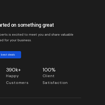
arted on something great
perts is excited to meet you and share valuable
ed for your business.
 best deals
390k+
100%
Happy
Client
Customers
Satisfaction