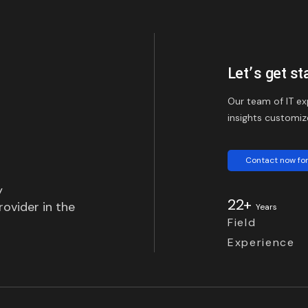
Let’s get st
Our team of IT ex
insights customiz
Contact now for
y
22+
ovider in the
Years
Field
Experience