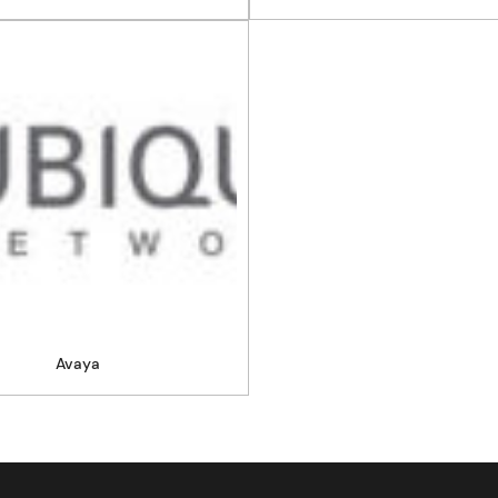
Avaya