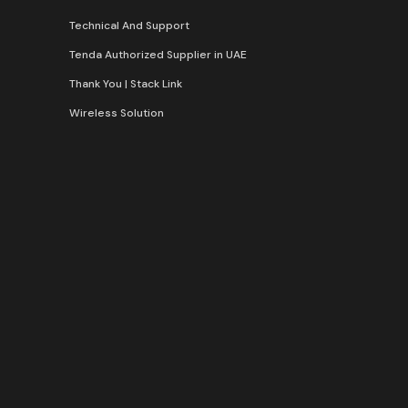
Technical And Support
Tenda Authorized Supplier in UAE
Thank You | Stack Link
Wireless Solution​