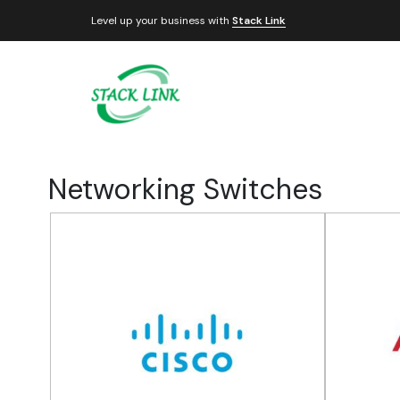
Level up your business with
Stack Link
Networking Switches