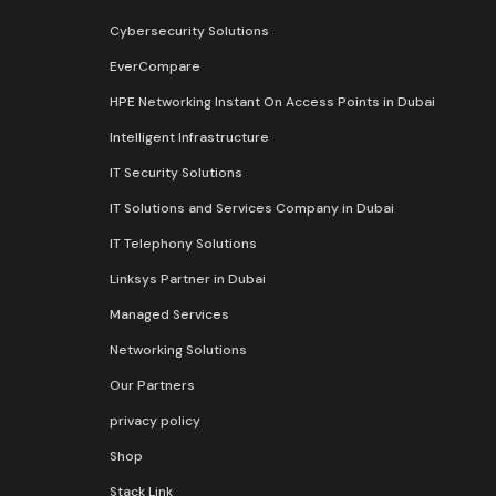
Cybersecurity Solutions
EverCompare
HPE Networking Instant On Access Points in Dubai
Intelligent Infrastructure
IT Security Solutions
IT Solutions and Services Company in Dubai
IT Telephony Solutions
Linksys Partner in Dubai
Managed Services
Networking Solutions
Our Partners
privacy policy
Shop
Stack Link