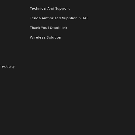
Technical And Support
Tenda Authorized Supplier in UAE
Thank You | Stack Link
Wireless Solution​
nectivity