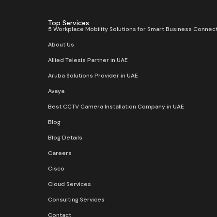
Top Services
5 Workplace Mobility Solutions for Smart Business Connect
About Us
Allied Telesis Partner in UAE
Aruba Solutions Provider in UAE
Avaya
Best CCTV Camera Installation Company in UAE
Blog
Blog Details
Careers
Cisco
Cloud Services
Consulting Services
Contact