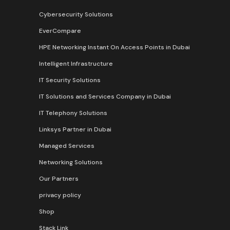
Cybersecurity Solutions
EverCompare
HPE Networking Instant On Access Points in Dubai
Intelligent Infrastructure
IT Security Solutions
IT Solutions and Services Company in Dubai
IT Telephony Solutions
Linksys Partner in Dubai
Managed Services
Networking Solutions
Our Partners
privacy policy
Shop
Stack Link