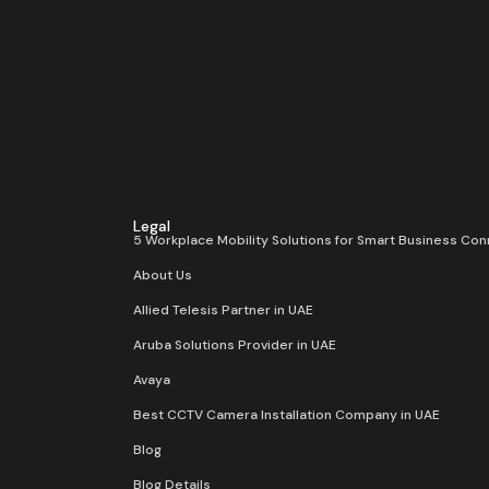
Legal
5 Workplace Mobility Solutions for Smart Business Con
About Us
Allied Telesis Partner in UAE
Aruba Solutions Provider in UAE
Avaya
Best CCTV Camera Installation Company in UAE
Blog
Blog Details