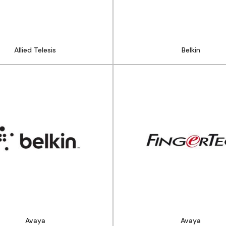
Allied Telesis​
Belkin
Avaya
Avaya