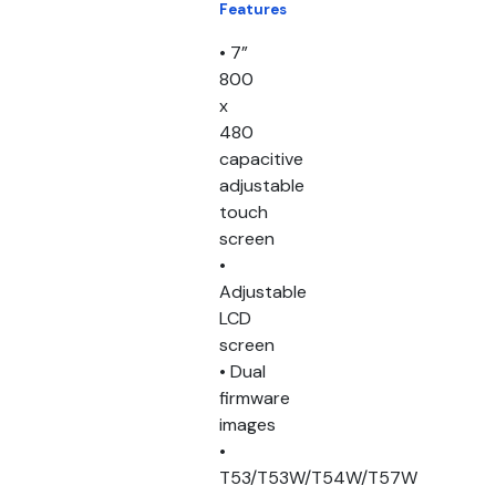
Features
• 7”
800
x
480
capacitive
adjustable
touch
screen
•
Adjustable
LCD
screen
• Dual
firmware
images
•
T53/T53W/T54W/T57W