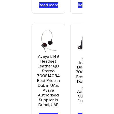
Read more
Read more
Avaya L149
Avaya
Headset
9608G IP
Leather QD
Deskphone
Stereo
700505424
700514054
Best Price in
Best Price in
Dubai, UAE.
Dubai, UAE.
Avaya
Avaya
Authorised
Authorised
Supplier in
Supplier in
Dubai, UAE
Dubai, UAE