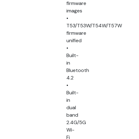
firmware
images
•
T53/T53W/T54W/T57W
firmware
unified
•
Built-
in
Bluetooth
4.2
•
Built-
in
dual
band
2.4G/5G
Wi-
Fi