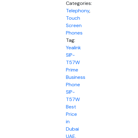
Categories:
Telephony
,
Touch
Screen
Phones
Tag:
Yealink
SIP-
T57W
Prime
Business
Phone
SIP-
T57W
Best
Price
in
Dubai
UAE.