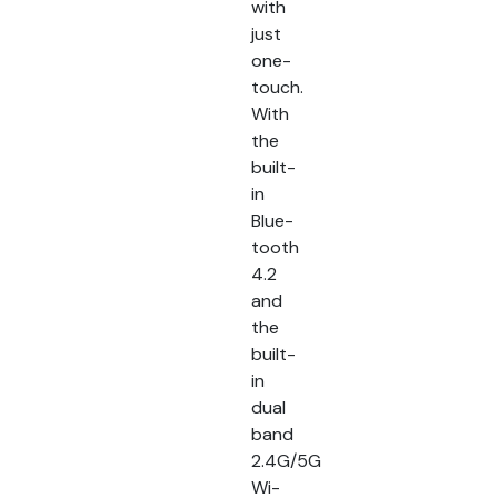
with
just
one-
touch.
With
the
built-
in
Blue-
tooth
4.2
and
the
built-
in
dual
band
2.4G/5G
Wi-