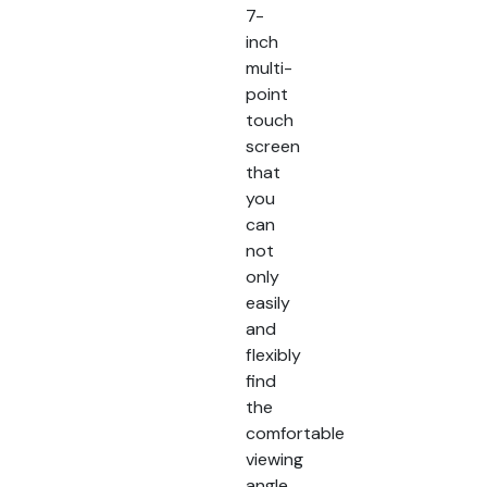
7-
inch
multi-
point
touch
screen
that
you
can
not
only
easily
and
flexibly
find
the
comfortable
viewing
angle