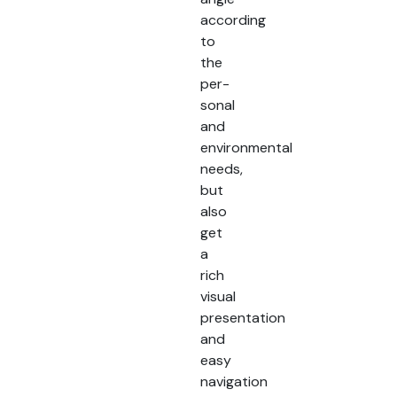
according
to
the
per-
sonal
and
environmental
needs,
but
also
get
a
rich
visual
presentation
and
easy
navigation