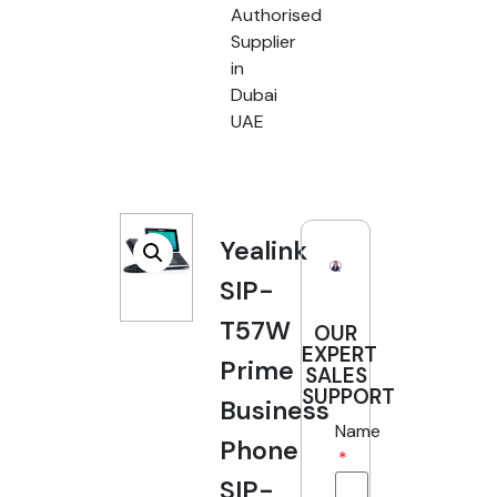
Authorised
Supplier
in
Dubai
UAE
Yealink
SIP-
T57W
OUR
EXPERT
Prime
SALES
SUPPORT
Business
Name
Phone
SIP-