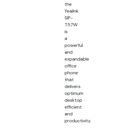
the
Yealink
SIP-
T57W
is
a
powerful
and
expandable
office
phone
that
delivers
optimum
desktop
efficient
and
productivity.