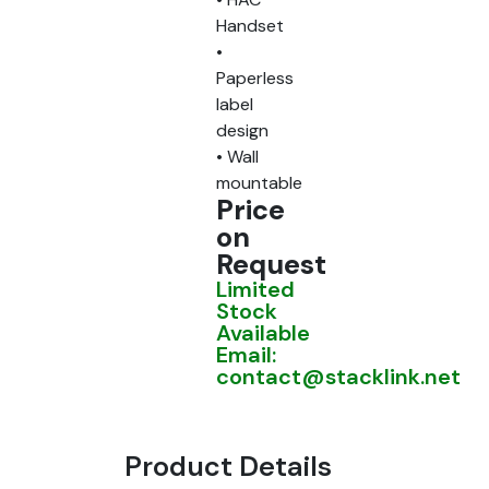
Handset
•
Paperless
label
design
• Wall
mountable
Price
on
Request
Limited
Stock
Available
Email:
contact@stacklink.net
Product Details