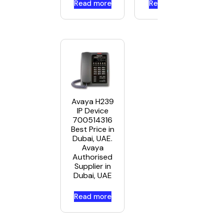
Read more
Read more
Avaya H239
IP Device
700514316
Best Price in
Dubai, UAE.
Avaya
Authorised
Supplier in
Dubai, UAE
Read more