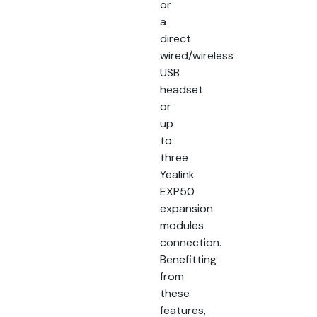
or
a
direct
wired/wireless
USB
headset
or
up
to
three
Yealink
EXP50
expansion
modules
connection.
Benefitting
from
these
features,