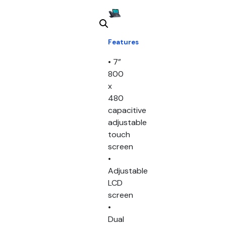
Features
• 7”
800
x
480
capacitive
adjustable
touch
screen
•
Adjustable
LCD
screen
•
Dual