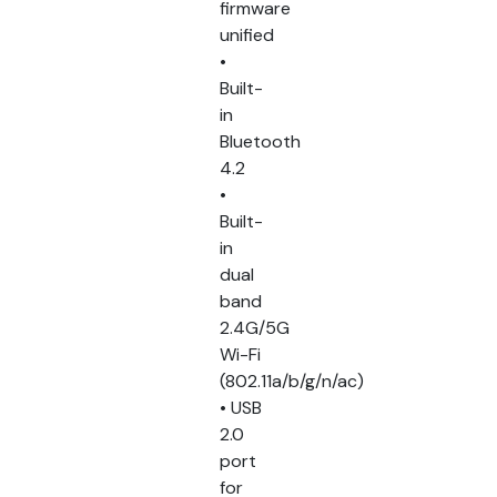
firmware
unified
•
Built-
in
Bluetooth
4.2
•
Built-
in
dual
band
2.4G/5G
Wi-Fi
(802.11a/b/g/n/ac)
• USB
2.0
port
for