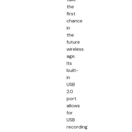
the
first
chance
in
the
future
wireless
age.
Its
built-
in
USB
2.0
port
allows
for
USB
recording