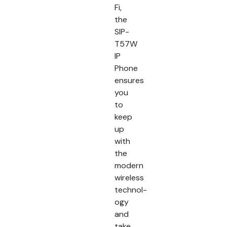
Fi,
the
SIP-
T57W
IP
Phone
ensures
you
to
keep
up
with
the
modern
wireless
technol-
ogy
and
take