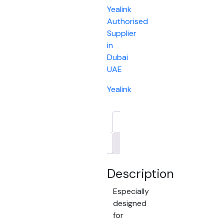
Yealink
Authorised
Supplier
in
Dubai
UAE
Yealink
Description
Brand
Description
Especially
designed
for