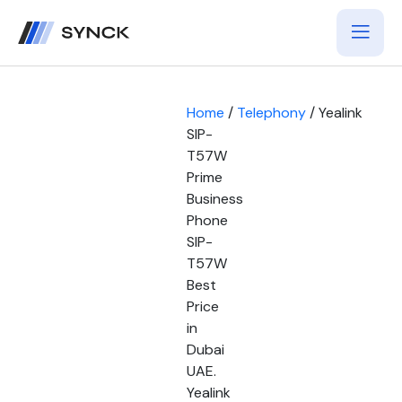
Home
/
Telephony
/ Yealink
SIP-
T57W
Prime
Business
Phone
SIP-
T57W
Best
Price
in
Dubai
UAE.
Yealink