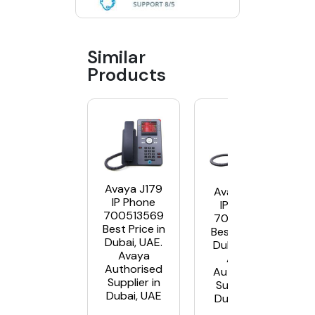
Similar
Products
Avaya J179
Avaya J139
IP Phone
IP Phone
700513569
700513916
Best Price in
Best Price in
Dubai, UAE.
Dubai, UAE.
Avaya
Avaya
Authorised
Authorised
Supplier in
Supplier in
Dubai, UAE
Dubai, UAE