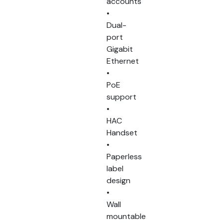
accounts
•
Dual-
port
Gigabit
Ethernet
•
PoE
support
•
HAC
Handset
•
Paperless
label
design
•
Wall
mountable