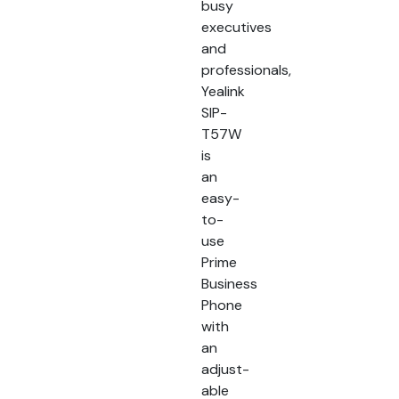
busy
executives
and
professionals,
Yealink
SIP-
T57W
is
an
easy-
to-
use
Prime
Business
Phone
with
an
adjust-
able