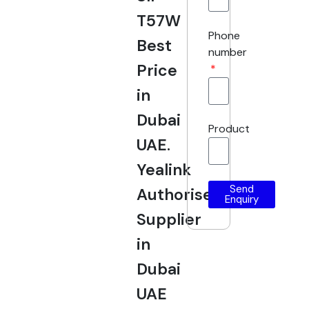
T57W
Phone
Best
number
Price
in
Dubai
Product
UAE.
Yealink
Send
Authorised
Enquiry
Supplier
in
Dubai
UAE