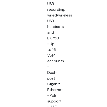
USB
recording,
wired/wireless
USB
headsets
and
EXP50
• Up
to 16
VoIP
accounts
•
Dual-
port
Gigabit
Ethernet
• PoE
support
• HAC