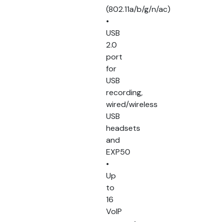
(802.11a/b/g/n/ac)
•
USB
2.0
port
for
USB
recording,
wired/wireless
USB
headsets
and
EXP50
•
Up
to
16
VoIP