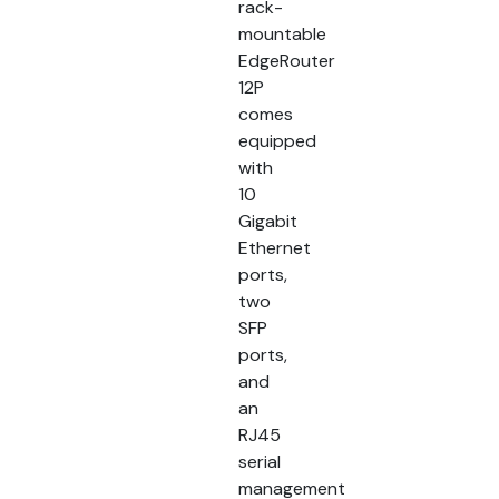
rack-
mountable
EdgeRouter
12P
comes
equipped
with
10
Gigabit
Ethernet
ports,
two
SFP
ports,
and
an
RJ45
serial
management