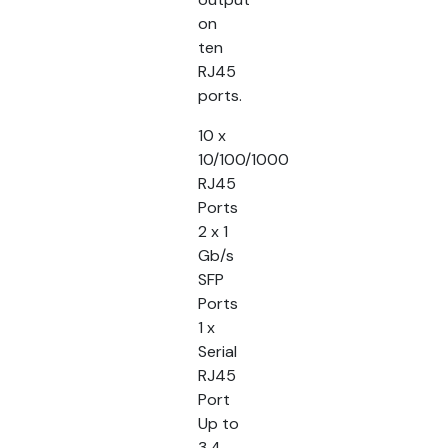
on
ten
RJ45
ports.
10 x
10/100/1000
RJ45
Ports
2 x 1
Gb/s
SFP
Ports
1 x
Serial
RJ45
Port
Up to
3.4