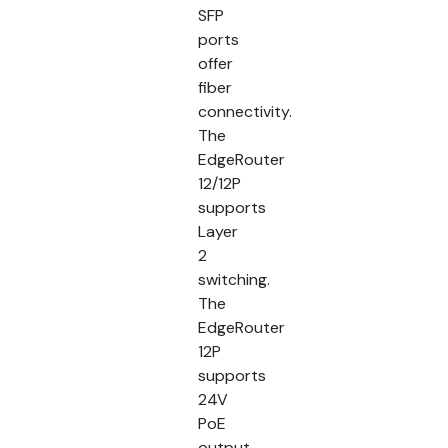
SFP
ports
offer
fiber
connectivity.
The
EdgeRouter
12/12P
supports
Layer
2
switching.
The
EdgeRouter
12P
supports
24V
PoE
output