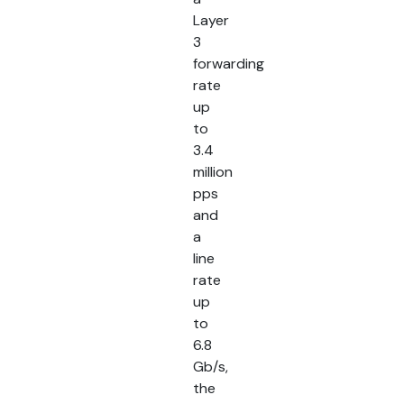
Layer
3
forwarding
rate
up
to
3.4
million
pps
and
a
line
rate
up
to
6.8
Gb/s,
the