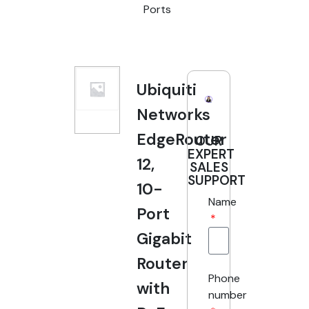
Ports
Ubiquiti
Networks
EdgeRouter
OUR
EXPERT
12,
SALES
SUPPORT
10-
Name
Port
Gigabit
Router
Phone
with
number