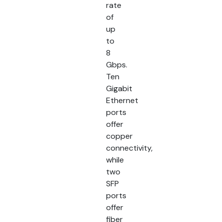
rate
of
up
to
8
Gbps.
Ten
Gigabit
Ethernet
ports
offer
copper
connectivity,
while
two
SFP
ports
offer
fiber