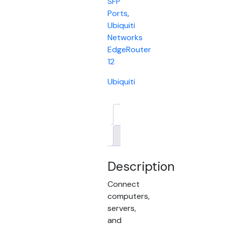
SFP
Ports
,
Ubiquiti
Networks
EdgeRouter
12
Ubiquiti
Description
Brand
Description
Connect
computers,
servers,
and