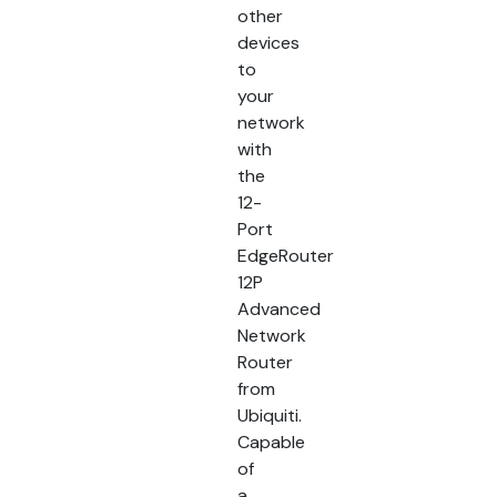
other
devices
to
your
network
with
the
12-
Port
EdgeRouter
12P
Advanced
Network
Router
from
Ubiquiti.
Capable
of
a