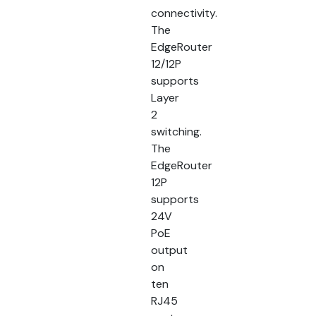
connectivity.
The
EdgeRouter
12/12P
supports
Layer
2
switching.
The
EdgeRouter
12P
supports
24V
PoE
output
on
ten
RJ45