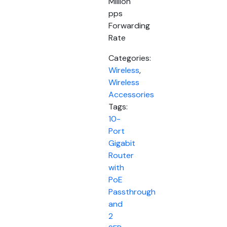
Million
pps
Forwarding
Rate
Categories:
Wireless
,
Wireless
Accessories
Tags:
10-
Port
Gigabit
Router
with
PoE
Passthrough
and
2