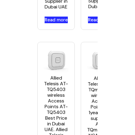
Supplier in
Supplier in
Dubai UAE
Dubai UAE
Read more
Read more
Allied
Allied
Telesis AT-
Telesis AT-
TQ5403
TQm5403
wireless
wireless
Access
Access
Points AT-
Points –
TQ5403
1year NCA
Best Price
support
in Dubai
AT-
UAE. Allied
TQm5403-