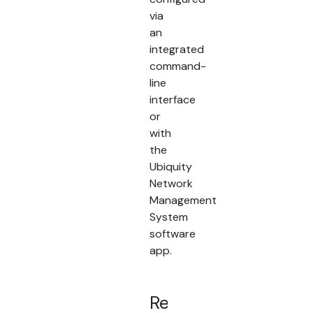
via
an
integrated
command-
line
interface
or
with
the
Ubiquity
Network
Management
System
software
app.
Related