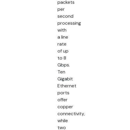
packets
per
second
processing
with
a line
rate
of up
to 8
Gbps.
Ten
Gigabit
Ethernet
ports
offer
copper
connectivity,
while
two