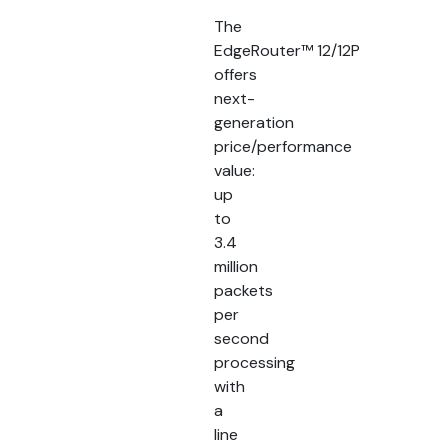
The
EdgeRouter™ 12/12P
offers
next-
generation
price/performance
value:
up
to
3.4
million
packets
per
second
processing
with
a
line