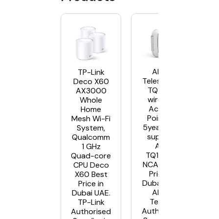
Allied
TP-Link
Telesis AT-
Deco X60
TQ1402
AX3000
wireless
Whole
Access
Home
Points –
Mesh Wi-Fi
5year NCA
System,
support
Qualcomm
AT-
1 GHz
TQ1402-
Quad-core
NCA5 Best
CPU Deco
Price in
X60 Best
Dubai UAE.
Price in
Allied
Dubai UAE.
Telesis
TP-Link
Authorised
Authorised