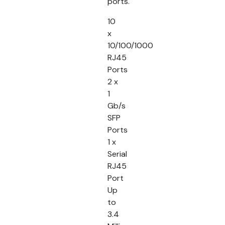
ports.
10
x
10/100/1000
RJ45
Ports
2 x
1
Gb/s
SFP
Ports
1 x
Serial
RJ45
Port
Up
to
3.4