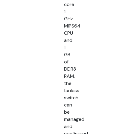
core
1
GHz
MIPS64
CPU
and
1
GB
of
DDR3
RAM,
the
fanless
switch
can
be
managed
and
configured