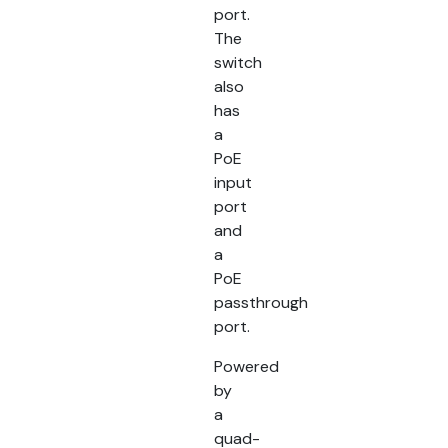
port.
The
switch
also
has
a
PoE
input
port
and
a
PoE
passthrough
port.
Powered
by
a
quad-