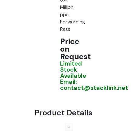
Million
pps
Forwarding
Rate
Price
on
Request
Limited
Stock
Available
Email:
contact@stacklink.net
Product Details