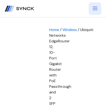
Home
/
Wireless
/ Ubiquiti
Networks
EdgeRouter
12,
10-
Port
Gigabit
Router
with
PoE
Passthrough
and
2
SFP