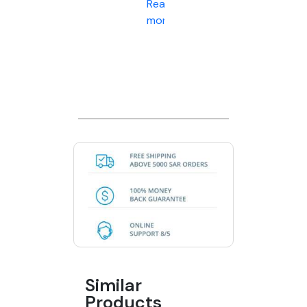
Read
more
Similar
Products