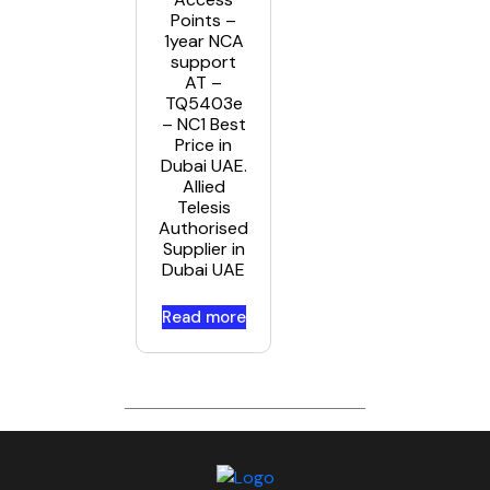
Points –
1year NCA
support
AT –
TQ5403e
– NC1 Best
Price in
Dubai UAE.
Allied
Telesis
Authorised
Supplier in
Dubai UAE
Read more