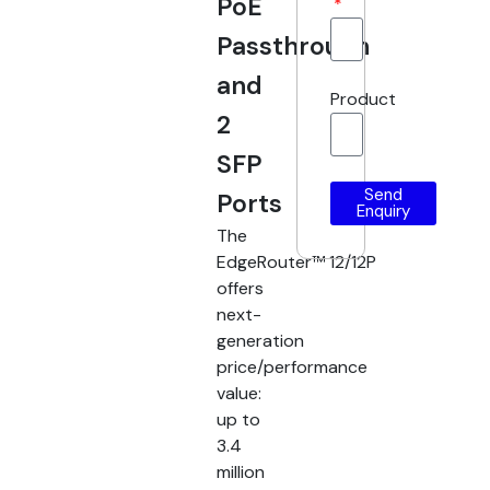
PoE
Passthrough
and
Product
2
SFP
Send
Ports
Enquiry
The
EdgeRouter™ 12/12P
offers
next-
generation
price/performance
value:
up to
3.4
million