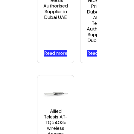
Telesis
NCA1 Best
Authorised
Price in
Supplier in
Dubai UAE.
Dubai UAE
Allied
Telesis
Authorised
Supplier in
Dubai UAE
Read more
Read more
Allied
Telesis AT-
TQ5403e
wireless
Access