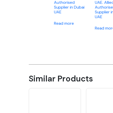
Authorised
UAE. Allie
Supplier in Dubai
Authoris
UAE
Supplier i
UAE
Read more
Read mor
Similar Products