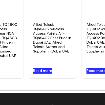
sis TQ4600
Allied Telesis
Allied Tele
cess
TQm1402 wireless
TQ1402 wir
year NCA
Access Points AT-
Access Poi
T- TQ4600
TQm1402 Best Price in
TQ1402 Bes
 Price in
Dubai UAE. Allied
Dubai UAE. 
Allied
Telesis Authorised
Telesis Au
horised
Supplier in Dubai UAE
Supplier i
 Dubai UAE
Read more
Read mor