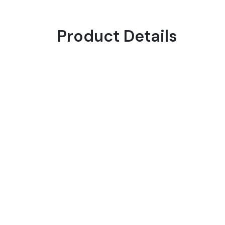
Product Details