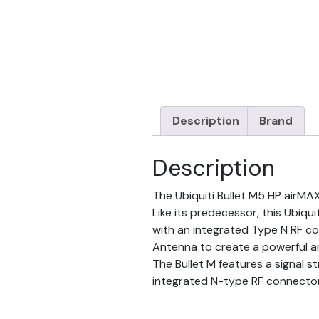
Description
Brand
Description
The Ubiquiti Bullet M5 HP airMAX 
Like its predecessor, this Ubiqui
with an integrated Type N RF co
Antenna to create a powerful an
The Bullet M features a signal 
integrated N-type RF connector