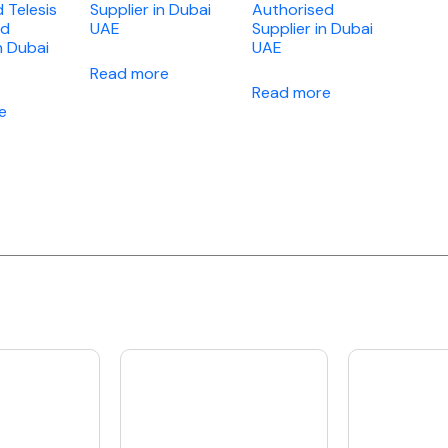
d Telesis
Supplier in Dubai
Authorised
ed
UAE
Supplier in Dubai
n Dubai
UAE
Read more
Read more
e