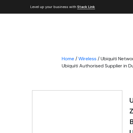
Level up your business with
Stack Link
Home
/
Wireless
/ Ubiquiti Netwo
Ubiquiti Authorised Supplier in 
U
Z
B
U