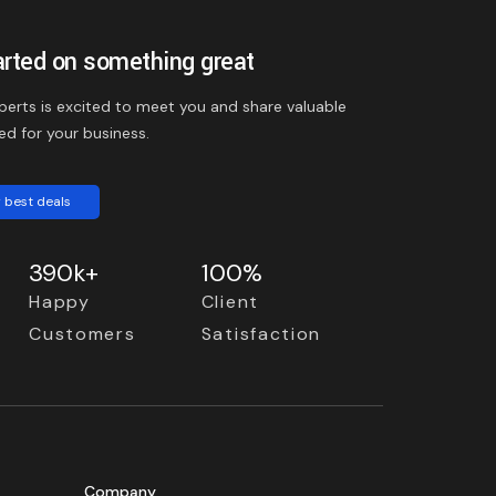
arted on something great
perts is excited to meet you and share valuable
ed for your business.
 best deals
390k+
100%
Happy
Client
Customers
Satisfaction
Company