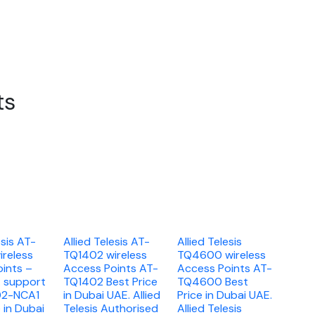
ts
esis AT-
Allied Telesis AT-
Allied Telesis
reless
TQ1402 wireless
TQ4600 wireless
ints –
Access Points AT-
Access Points AT-
A support
TQ1402 Best Price
TQ4600 Best
02-NCA1
in Dubai UAE. Allied
Price in Dubai UAE.
 in Dubai
Telesis Authorised
Allied Telesis