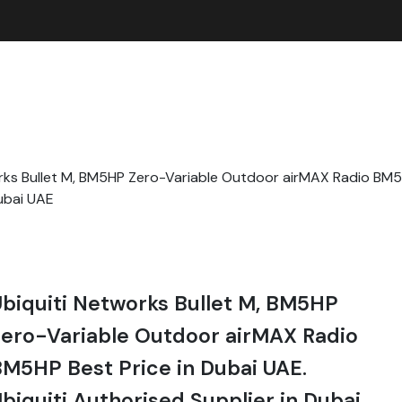
rks Bullet M, BM5HP Zero-Variable Outdoor airMAX Radio BM5H
Dubai UAE
biquiti Networks Bullet M, BM5HP
ero-Variable Outdoor airMAX Radio
M5HP Best Price in Dubai UAE.
biquiti Authorised Supplier in Dubai