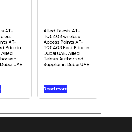
sis AT-
Allied Telesis AT-
eless
TQ5403 wireless
nts AT-
Access Points AT-
t Price in
TQ5403 Best Price in
Allied
Dubai UAE. Allied
thorised
Telesis Authorised
n Dubai UAE
Supplier in Dubai UAE
e
Read more