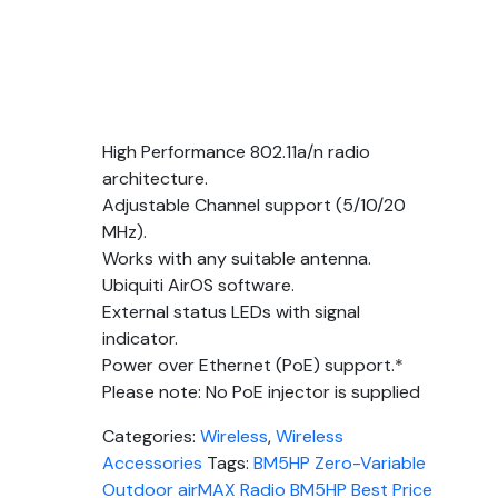
High Performance 802.11a/n radio
architecture.
Adjustable Channel support (5/10/20
MHz).
Works with any suitable antenna.
Ubiquiti AirOS software.
External status LEDs with signal
indicator.
Power over Ethernet (PoE) support.*
Please note: No PoE injector is supplied
Categories:
Wireless
,
Wireless
Accessories
Tags:
BM5HP Zero-Variable
Outdoor airMAX Radio BM5HP Best Price