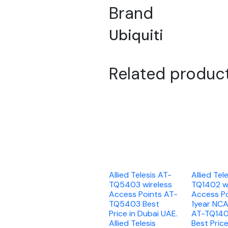
Brand
Ubiquiti
Related produc
Allied Telesis AT-
Allied Tel
TQ5403 wireless
TQ1402 wi
Access Points AT-
Access Po
TQ5403 Best
1year NC
Price in Dubai UAE.
AT-TQ14
Allied Telesis
Best Price