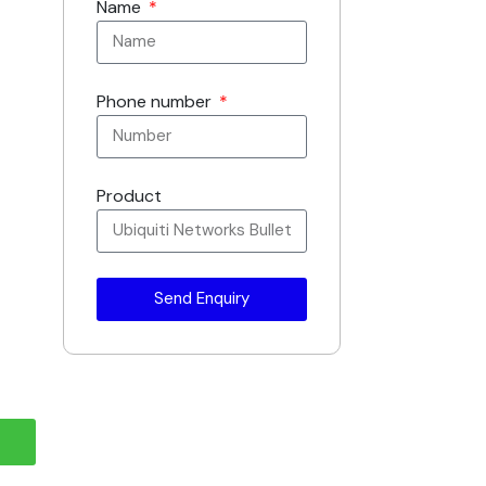
Name
Phone number
Product
Send Enquiry