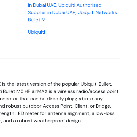
in Dubai UAE. Ubiquiti Authorised
Supplier in Dubai UAE
,
Ubiquiti Networks
Bullet M
Ubiquiti
is the latest version of the popular Ubiquiti Bullet.
ti Bullet M5 HP airMAX is a wireless radio/access point
nnector that can be directly plugged into any
d robust outdoor Access Point, Client, or Bridge.
strength LED meter for antenna alignment, a low-loss
, and a robust weatherproof design.