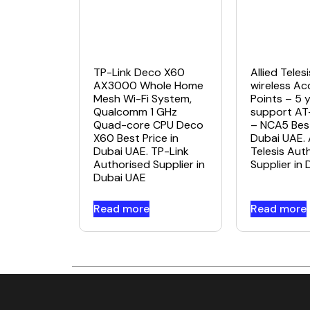
TP-Link Deco X60
Allied Tele
AX3000 Whole Home
wireless Ac
Mesh Wi-Fi System,
Points – 5 
Qualcomm 1 GHz
support A
Quad-core CPU Deco
– NCA5 Best
X60 Best Price in
Dubai UAE. 
Dubai UAE. TP-Link
Telesis Aut
Authorised Supplier in
Supplier in
Dubai UAE
Read more
Read more