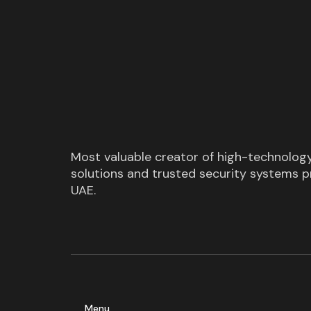
Most valuable creator of high-technolog
solutions and trusted security systems pr
UAE.
Menu