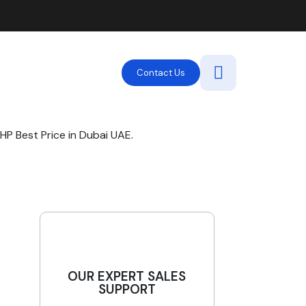
Contact Us
P Best Price in Dubai UAE.
OUR EXPERT SALES
SUPPORT