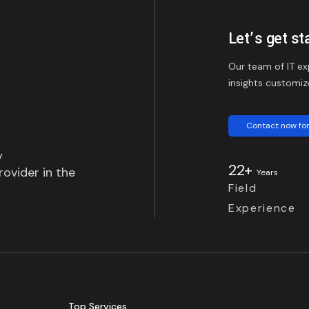
Let’s get st
Our team of IT ex
insights customiz
Contact now for
y
22+
ovider in the
Years
Field
Experience
Top Services