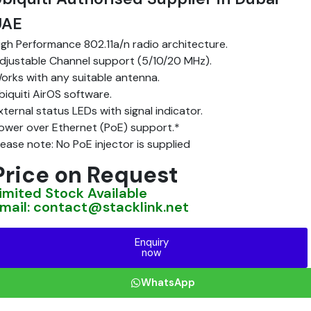
UAE
igh Performance 802.11a/n radio architecture.
djustable Channel support (5/10/20 MHz).
orks with any suitable antenna.
biquiti AirOS software.
xternal status LEDs with signal indicator.
ower over Ethernet (PoE) support.*
lease note: No PoE injector is supplied
Price on Request
imited Stock Available
mail: contact@stacklink.net
Enquiry
now
WhatsApp