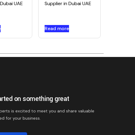
n Dubai UAE
Supplier in Dubai UAE
e
Read more
arted on something great
perts is excited to meet you and share valuable
ed for your business.