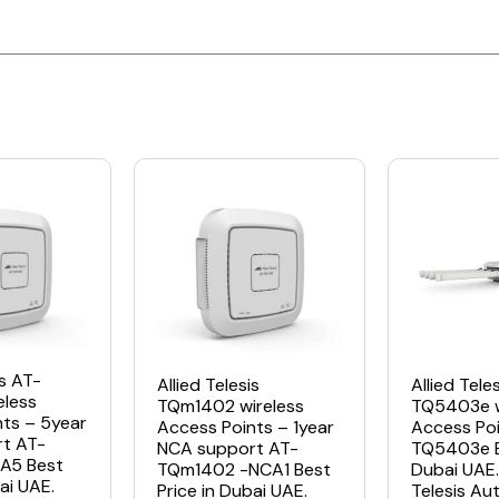
is AT-
Allied Telesis
Allied Tele
eless
TQm1402 wireless
TQ5403e w
nts – 5year
Access Points – 1year
Access Poi
t AT-
NCA support AT-
TQ5403e Be
A5 Best
TQm1402 -NCA1 Best
Dubai UAE. 
ai UAE.
Price in Dubai UAE.
Telesis Au