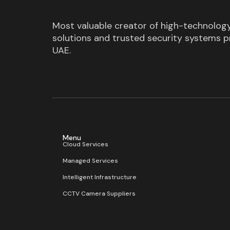
Most valuable creator of high-technolog
solutions and trusted security systems pr
UAE.
Menu
Cloud Services
Managed Services
Intelligent Infrastructure
CCTV Camera Suppliers