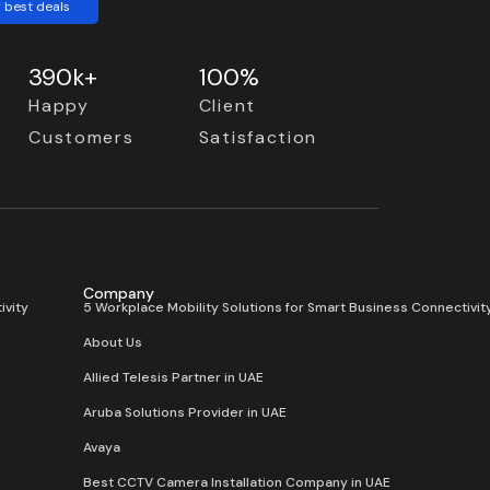
 best deals
390k+
100%
Happy
Client
Customers
Satisfaction
Company
ivity
5 Workplace Mobility Solutions for Smart Business Connectivit
About Us
Allied Telesis Partner in UAE
Aruba Solutions Provider in UAE
Avaya
Best CCTV Camera Installation Company in UAE