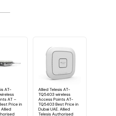
sis AT-
Allied Telesis AT-
ireless
TQ5403 wireless
nts AT –
Access Points AT-
st Price in
TQ5403 Best Price in
Allied
Dubai UAE. Allied
thorised
Telesis Authorised