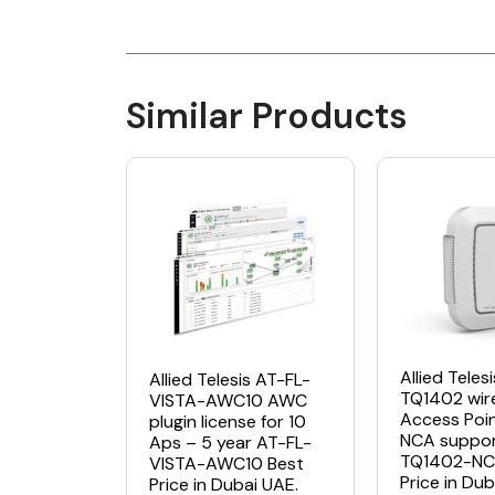
Similar Products
Allied Teles
Allied Telesis AT-FL-
TQ1402 wir
VISTA-AWC10 AWC
Access Poi
plugin license for 10
NCA suppor
Aps – 5 year AT-FL-
TQ1402-NC
VISTA-AWC10 Best
Price in Dub
Price in Dubai UAE.