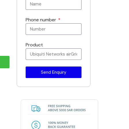
Phone number
Product
Send Enquiry