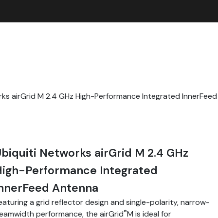
rks airGrid M 2.4 GHz High-Performance Integrated InnerFee
biquiti Networks airGrid M 2.4 GHz
High-Performance Integrated
InnerFeed Antenna
eaturing a grid reflector design and single-polarity, narrow-
®
eamwidth performance, the airGrid
M is ideal for