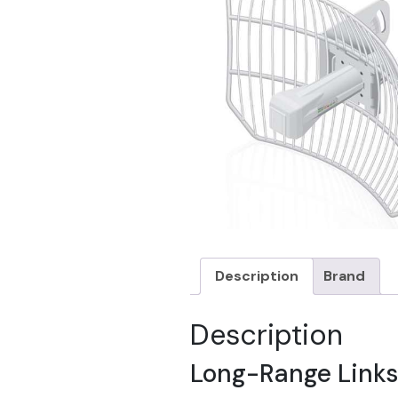
Description
Brand
Description
Long-Range Links