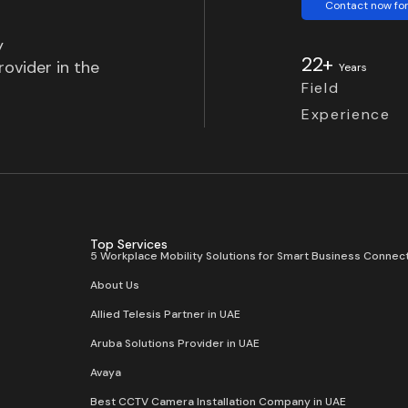
Contact now for
y
22+
ovider in the
Years
Field
Experience
Top Services
5 Workplace Mobility Solutions for Smart Business Connect
About Us
Allied Telesis Partner in UAE
Aruba Solutions Provider in UAE
Avaya
Best CCTV Camera Installation Company in UAE