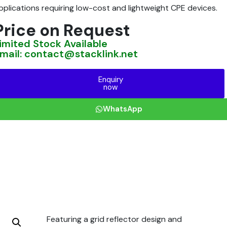
pplications requiring low-cost and lightweight CPE devices.
Price on Request
imited Stock Available
mail: contact@stacklink.net
Enquiry
now
WhatsApp
Featuring a grid reflector design and