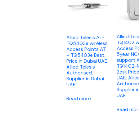
Allied Tel
Allied Telesis AT-
TQ1402 wi
TQ5403e wireless
Access Po
Access Points AT
5year NC
– TQ5403e Best
support 
Price in Dubai UAE.
TQ1402-
Allied Telesis
Best Price
Authorised
UAE. Allie
Supplier in Dubai
Authoris
UAE
Supplier i
UAE
Read more
Read mor