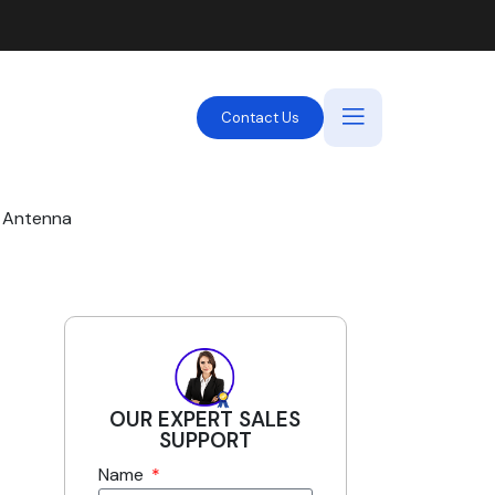
Contact Us
d Antenna
OUR EXPERT SALES
SUPPORT
Name