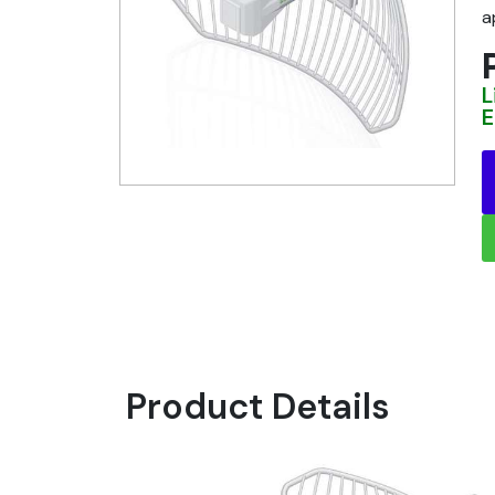
a
L
E
Product Details