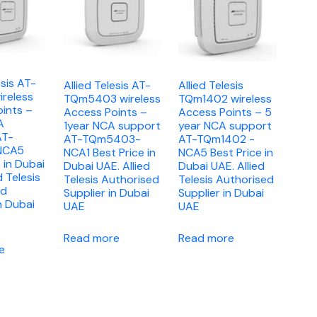
esis AT-
Allied Telesis AT-
Allied Telesis
reless
TQm5403 wireless
TQm1402 wireless
ints –
Access Points –
Access Points – 5
A
1year NCA support
year NCA support
AT-
AT-TQm5403-
AT-TQm1402 -
NCA5
NCA1 Best Price in
NCA5 Best Price in
 in Dubai
Dubai UAE. Allied
Dubai UAE. Allied
d Telesis
Telesis Authorised
Telesis Authorised
ed
Supplier in Dubai
Supplier in Dubai
n Dubai
UAE
UAE
Read more
Read more
e