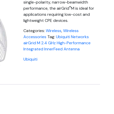
single-polarity, narrow-beamwidth
®
performance, the airGrid
M is ideal for
applications requiring low-cost and
lightweight CPE devices.
Categories:
Wireless
,
Wireless
Accessories
Tag:
Ubiquiti Networks
airGrid M 2.4 GHz High-Performance
Integrated InnerFeed Antenna
Ubiquiti