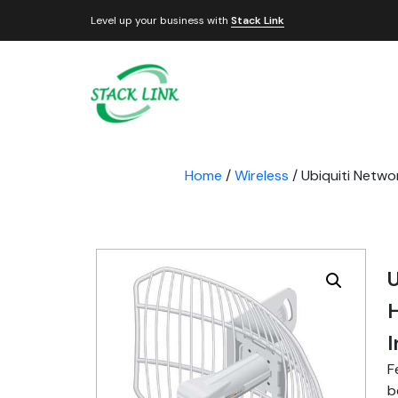
Level up your business with
Stack Link
Home
/
Wireless
/ Ubiquiti Netwo
U
F
b