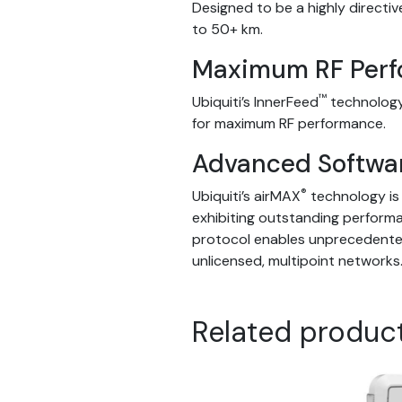
Designed to be a highly directiv
to 50+ km.
Maximum RF Per
™
Ubiquiti’s InnerFeed
technology
for maximum RF performance.
Advanced Softwa
®
Ubiquiti’s airMAX
technology is 
exhibiting outstanding perfor
protocol enables unprecedented 
unlicensed, multipoint networks
Related produc