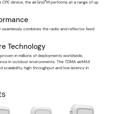
®
e CPE device, the airGrid
M performs at a range of up
formance
 seamlessly combines the radio and reflector feed
re Technology
proven in millions of deployments worldwide,
mance in outdoor environments. The TDMA airMAX
scalability, high throughput and low latency in
.
ts