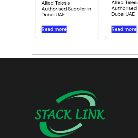
Allied Telesi
Allied Telesis
Authorised 
Authorised Supplier in
Dubai UAE
Dubai UAE
Read more
Read more