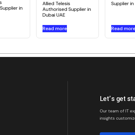
s
Allied Telesis
Supplier i
Supplier in
Authorised Supplier in
Dubai UAE
Read more
Read mor
Let’s get st
Our team of IT ex
insights customiz