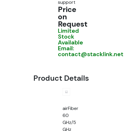
support
Price
on
Request
Limited
Stock
Available
Email:
contact@stacklink.net
Product Details
airFiber
60
GHz/5
GHz