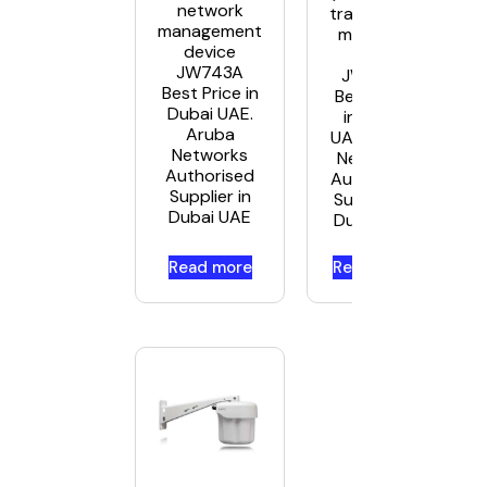
network
transceiver
management
module –
device
GigE
JW743A
JW088A
Best Price in
Best Price
Dubai UAE.
in Dubai
Aruba
UAE. Aruba
Networks
Networks
Authorised
Authorised
Supplier in
Supplier in
Dubai UAE
Dubai UAE
Read more
Read more