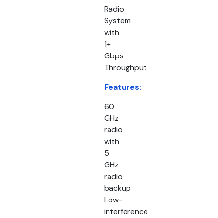
Radio
System
with
1+
Gbps
Throughput
Features:
60
GHz
radio
with
5
GHz
radio
backup
Low-
interference