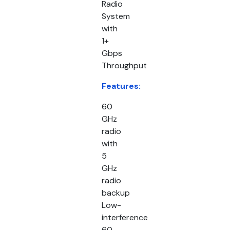
Radio
System
with
1+
Gbps
Throughput
Features:
60
GHz
radio
with
5
GHz
radio
backup
Low-
interference
60