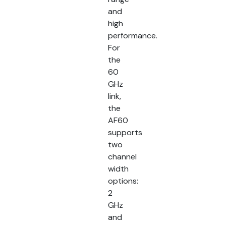
and
high
performance.
For
the
60
GHz
link,
the
AF60
supports
two
channel
width
options:
2
GHz
and