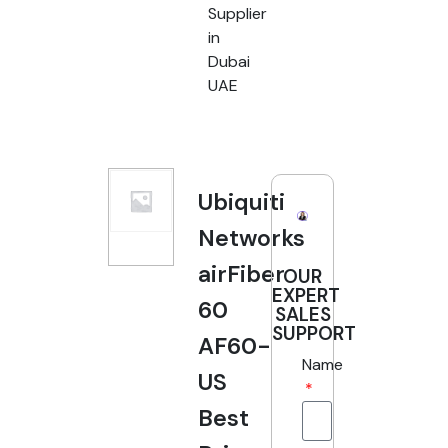
Supplier
in
Dubai
UAE
Ubiquiti
Networks
airFiber
OUR
EXPERT
60
SALES
SUPPORT
AF60-
Name
US
Best