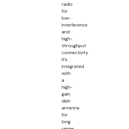
radio
for
low-
interference
and
high-
throughput
connectivity.
It’s
integrated
with
a
high-
gain
dish
antenna
for
long
range