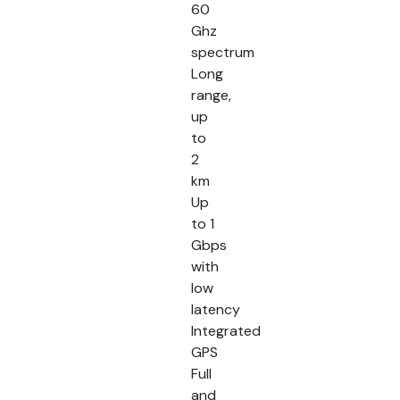
60
Ghz
spectrum
Long
range,
up
to
2
km
Up
to 1
Gbps
with
low
latency
Integrated
GPS
Full
and