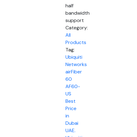
half
bandwidth
support
Category:
All
Products
Tag:
Ubiquiti
Networks
airFiber
60
AF60-
US
Best
Price
in
Dubai
UAE.