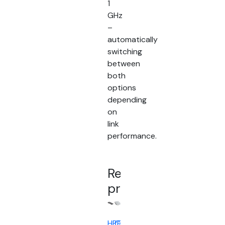
1
GHz
–
automatically
switching
between
both
options
depending
on
link
performance.
Related
products
HPE
Cisco