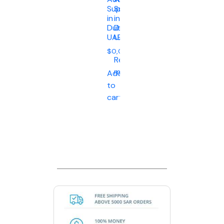
Supplier
Supplier
in
in
Dubai
Dubai
UAE
UAE
$
0,00
Read
more
Add
to
cart