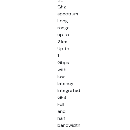
Ghz
spectrum
Long
range,
up to
2 km
Up to
1
Gbps
with
low
latency
Integrated
GPS
Full
and
half
bandwidth