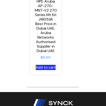
HPE Aruba
AP-270-
MNT-V2 270
Series Mt Kit
JW053A
Best Price in
Dubai UAE.
Aruba
Networks
Authorised
Supplier in
Dubai UAE
$
0,00
Add to cart