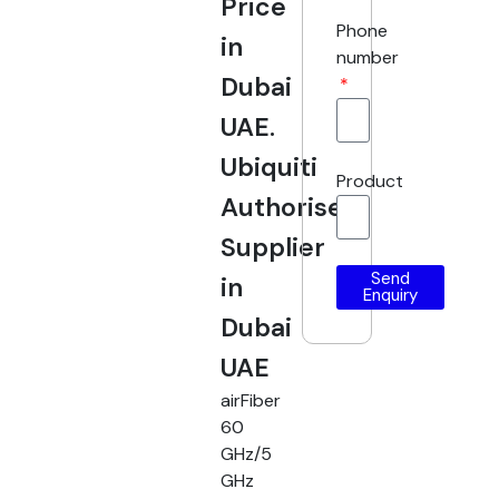
Price
Phone
in
number
Dubai
UAE.
Ubiquiti
Product
Authorised
Supplier
Send
in
Enquiry
Dubai
UAE
airFiber
60
GHz/5
GHz