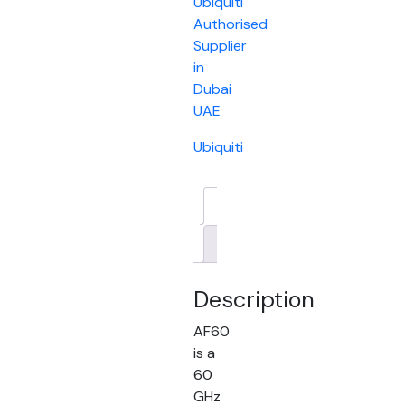
Ubiquiti
Authorised
Supplier
in
Dubai
UAE
Ubiquiti
Description
Brand
Description
AF60
is a
60
GHz