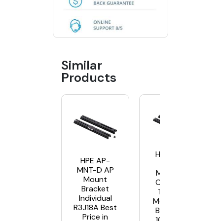
Similar
Products
HPE AP-
HPE AP-
MNT-
MNT-D AP
MP10-D
Mount
Campus
Bracket
Type D
Individual
Mounting
R3J18A Best
Bracket,
Price in
10-Pack