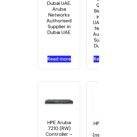
Dubai UAE.
Q9G71A
Aruba
Best Price
Networks
in Dubai
Authorised
UAE. Aruba
Supplier in
Networks
Dubai UAE
Authorised
Supplier in
Dubai UAE
Read more
Read more
HPE Aruba
HPE Aruba
7210 (RW)
– SFP
Controller –
(mini-GBIC)