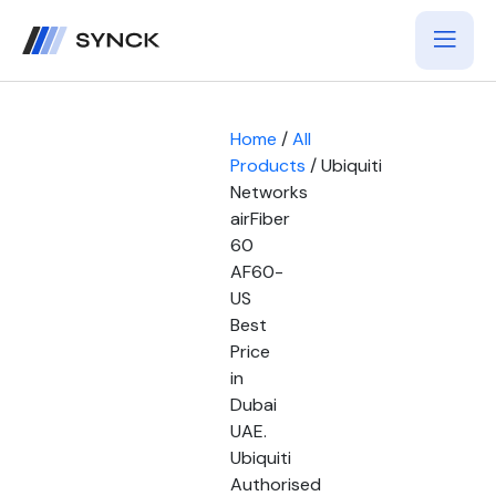
Home
/
All
Products
/ Ubiquiti
Networks
airFiber
60
AF60-
US
Best
Price
in
Dubai
UAE.
Ubiquiti
Authorised