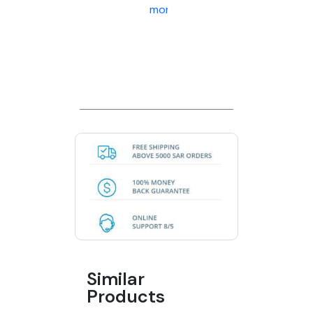
more
Similar
Products