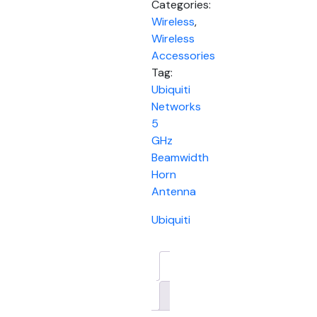
Categories:
Wireless
,
Wireless
Accessories
Tag:
Ubiquiti
Networks
5
GHz
Beamwidth
Horn
Antenna
Ubiquiti
Description
Brand