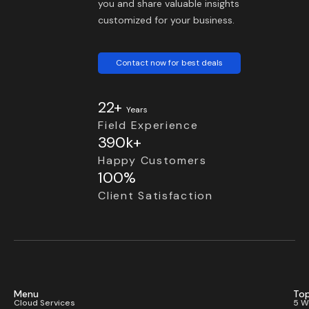
you and share valuable insights
customized for your business.
Contact now for best deals
22+
Years
Field Experience
390k+
Happy Customers
100%
Client Satisfaction
Menu
Top
Cloud Services
5 W