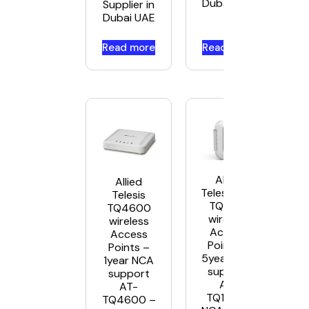
Dubai UAE
Supplier in
Dubai UAE
Read more
Read more
Allied
Allied
Telesis AT-
Telesis
TQ1402
TQ4600
wireless
wireless
Access
Access
Points –
Points –
5year NCA
1year NCA
support
support
AT-
AT-
TQ1402-
TQ4600 –