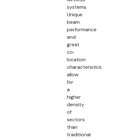
systems.
Unique
beam
performance
and
great
co‐
location
characteristics
allow
for
a
higher
density
of
sectors
than
traditional