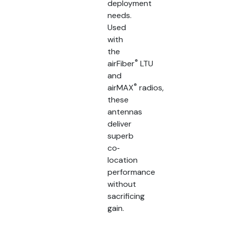
deployment
needs.
Used
with
the
®
airFiber
LTU
and
®
airMAX
radios,
these
antennas
deliver
superb
co‐
location
performance
without
sacrificing
gain.