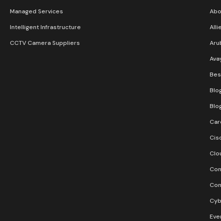
Managed Services
Abo
Intelligent Infrastructure
Alli
CCTV Camera Suppliers
Aru
Ava
Bes
Blo
Blo
Car
Cis
Clo
Con
Con
Cyb
Eve