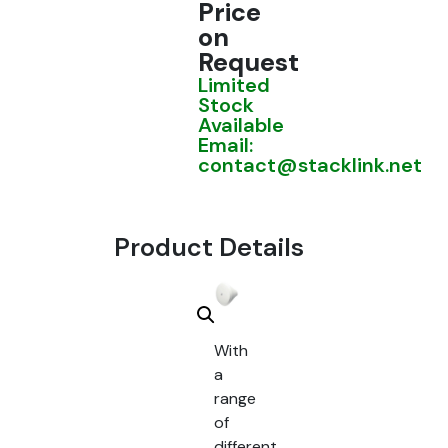
Price
on
Request
Limited
Stock
Available
Email:
contact@stacklink.net
Product Details
With
a
range
of
different