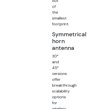
out
of
the
smallest
footprint.
Symmetrical
horn
antenna
30°
and
45°
versions
offer
breakthrough
scalability
options
for
wireless