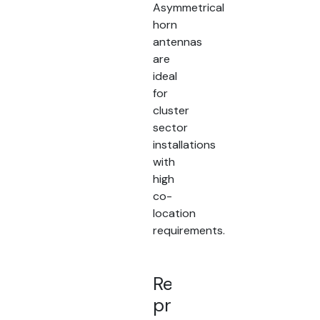
Asymmetrical
horn
antennas
are
ideal
for
cluster
sector
installations
with
high
co-
location
requirements.
Related
products