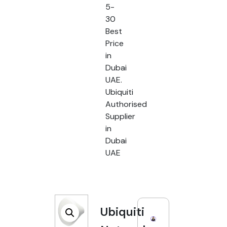
5-
30
Best
Price
in
Dubai
UAE.
Ubiquiti
Authorised
Supplier
in
Dubai
UAE
Ubiquiti