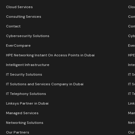
Cloud Services
Clo
Consulting Services
Con
Contact
Con
Cybersecurity Solutions
Cyb
EverCompare
Eve
HPE Networking Instant On Access Points in Dubai
HPE
Intelligent Infrastructure
Inte
IT Security Solutions
IT S
IT Solutions and Services Company in Dubai
IT 
IT Telephony Solutions
IT 
Linksys Partner in Dubai
Lin
Managed Services
Man
Networking Solutions
Net
Our Partners
Our