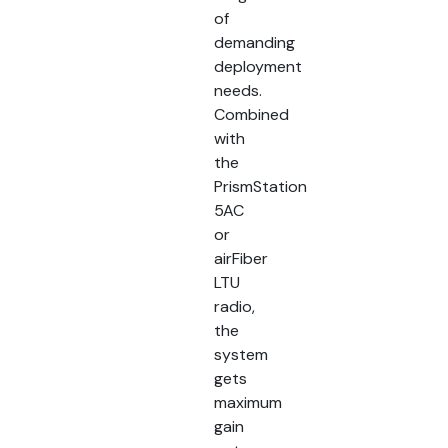
of
demanding
deployment
needs.
Combined
with
the
PrismStation
5AC
or
airFiber
LTU
radio,
the
system
gets
maximum
gain