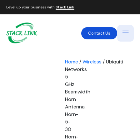
Level up your business with
Stack Link
Contact Us
Home
/
Wireless
/ Ubiquiti
Networks
5
GHz
Beamwidth
Horn
Antenna,
Horn-
5-
30
Horn-