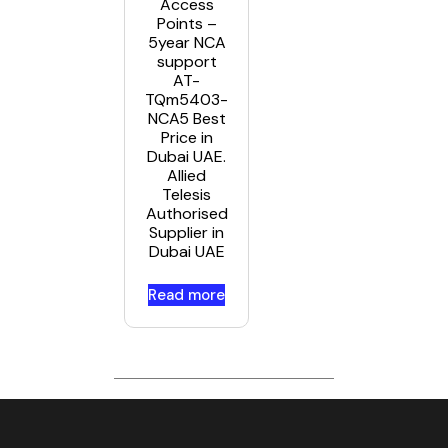
Access
Points –
5year NCA
support
AT-
TQm5403-
NCA5 Best
Price in
Dubai UAE.
Allied
Telesis
Authorised
Supplier in
Dubai UAE
Read more