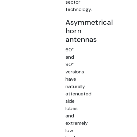
sector
technology.
Asymmetrical
horn
antennas
60°
and
90°
versions
have
naturally
attenuated
side
lobes
and
extremely
low