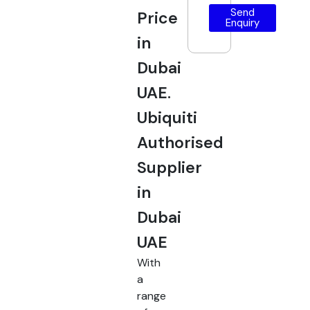
Send
Price
Enquiry
in
Dubai
UAE.
Ubiquiti
Authorised
Supplier
in
Dubai
UAE
With
a
range