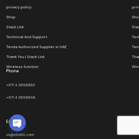
privacy policy
pri
Shop
Sho
Stack Link
Stac
Technical And Support
Tec
Tenda Authorized Supplier in UAE
Ten
Thank You | Stack Link
Than
Wireless Solution​
Wir
Phone
+971 4 3858883
+971 4 3858848
Email
Open chaty
cs@slinkllc.com