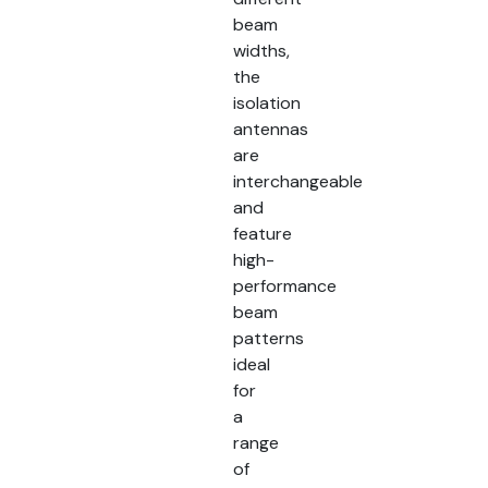
beam
widths,
the
isolation
antennas
are
interchangeable
and
feature
high-
performance
beam
patterns
ideal
for
a
range
of