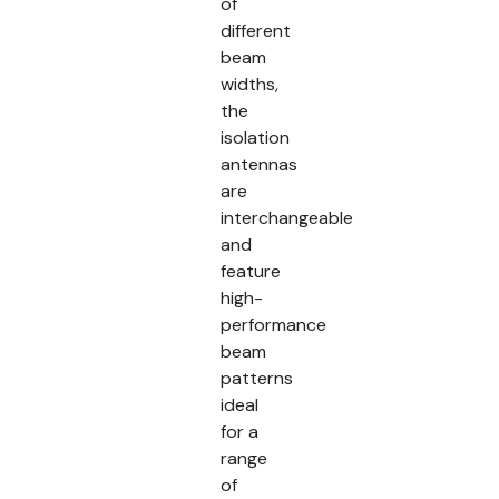
of
different
beam
widths,
the
isolation
antennas
are
interchangeable
and
feature
high-
performance
beam
patterns
ideal
for a
range
of