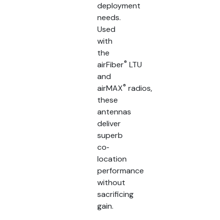
deployment
needs.
Used
with
the
®
airFiber
LTU
and
®
airMAX
radios,
these
antennas
deliver
superb
co‐
location
performance
without
sacrificing
gain.