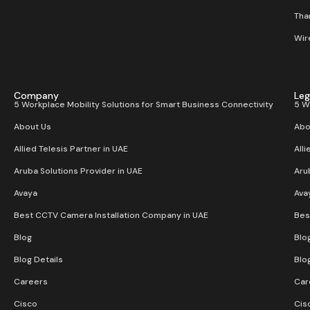
Than
Wir
Company
Leg
5 Workplace Mobility Solutions for Smart Business Connectivity
5 W
About Us
Abo
Allied Telesis Partner in UAE
Alli
Aruba Solutions Provider in UAE
Aru
Avaya
Ava
Best CCTV Camera Installation Company in UAE
Bes
Blog
Blo
Blog Details
Blo
Careers
Car
Cisco
Cis