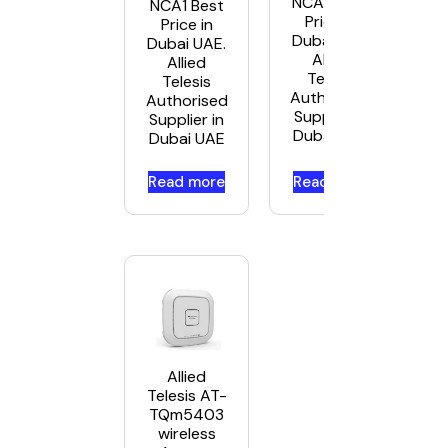
NCA5 Best
NCA1 Best
Price in
Price in
Dubai UAE.
Dubai UAE.
Allied
Allied
Telesis
Telesis
Authorised
Authorised
Supplier in
Supplier in
Dubai UAE
Dubai UAE
Read more
Read more
Allied
Telesis AT-
TQm5403
wireless