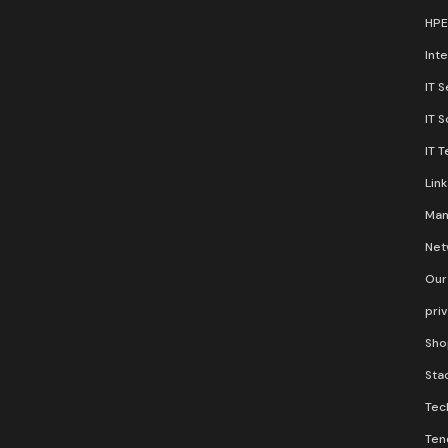
HPE
Inte
IT S
IT 
IT 
Lin
Man
Net
Our
pri
Sho
Stac
Tec
Ten