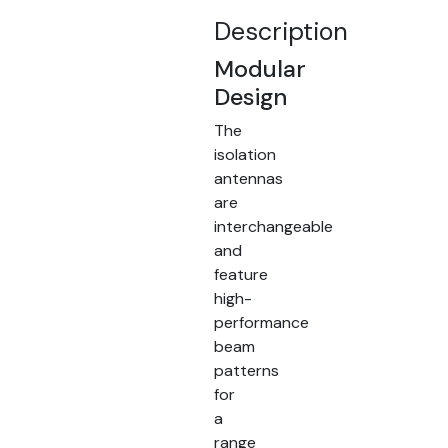
Description
Modular
Design
The
isolation
antennas
are
interchangeable
and
feature
high-
performance
beam
patterns
for
a
range