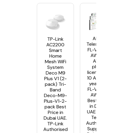
Allied
TP-Link
Telesis AT-
AC2200
FL-VISTA-
Smart
AWC10
Home
AWC
Mesh WiFi
plugin
System
license for
Deco M9
10 Aps – 5
Plus V1 (2-
year AT-
pack) Tri-
FL-VISTA-
Band
AWC10
Deco-M9-
Best Price
Plus-V1-2-
in Dubai
pack Best
UAE. Allied
Price in
Telesis
Dubai UAE.
Authorised
TP-Link
Supplier in
Authorised