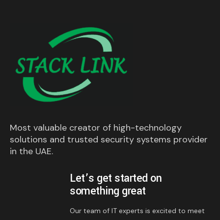
Most valuable creator of high-technology
solutions and trusted security systems provider
in the UAE.
Let’s get started on
something great
Our team of IT experts is excited to meet