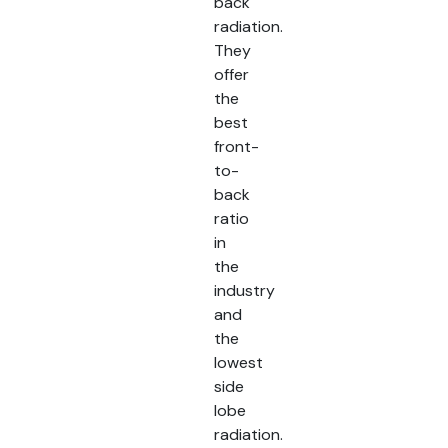
back
radiation.
They
offer
the
best
front-
to-
back
ratio
in
the
industry
and
the
lowest
side
lobe
radiation.