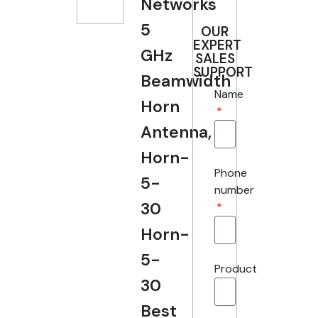
Networks
5
OUR
EXPERT
GHz
SALES
SUPPORT
Beamwidth
Name
Horn
Antenna,
Horn-
Phone
5-
number
30
Horn-
5-
Product
30
Best