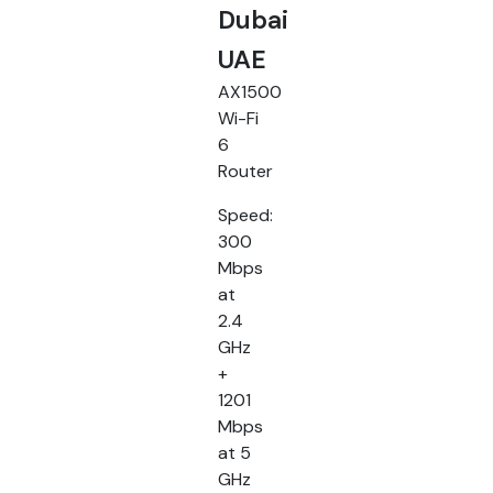
Dubai
UAE
AX1500
Wi-Fi
6
Router
Speed:
300
Mbps
at
2.4
GHz
+
1201
Mbps
at 5
GHz