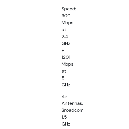
Speed:
300
Mbps
at
2.4
GHz
+
1201
Mbps
at
5
GHz
4×
Antennas,
Broadcom
1.5
GHz