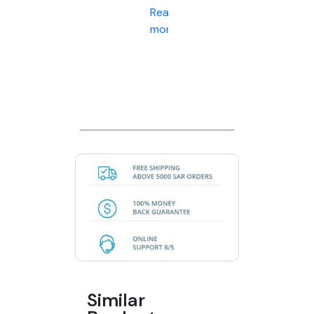
Read
more
Similar