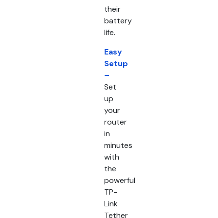
their
battery
life.
Easy
Setup
–
Set
up
your
router
in
minutes
with
the
powerful
TP-
Link
Tether