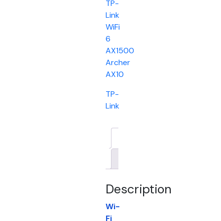
TP-
Link
WiFi
6
AX1500
Archer
AX10
TP-
Link
Description
Brand
Description
Wi-
Fi