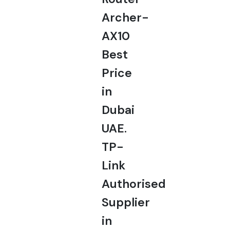
Archer-
AX10
Best
Price
in
Dubai
UAE.
TP-
Link
Authorised
Supplier
in