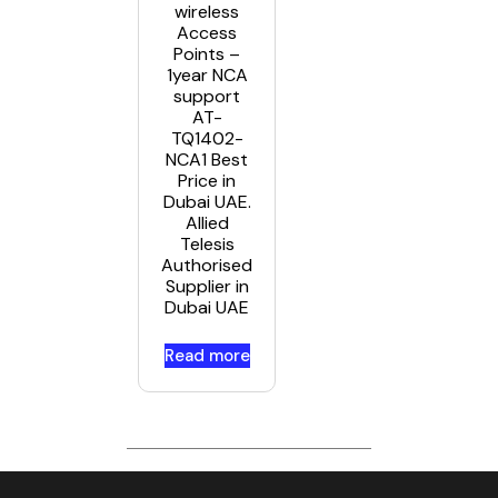
wireless
Access
Points –
1year NCA
support
AT-
TQ1402-
NCA1 Best
Price in
Dubai UAE.
Allied
Telesis
Authorised
Supplier in
Dubai UAE
Read more