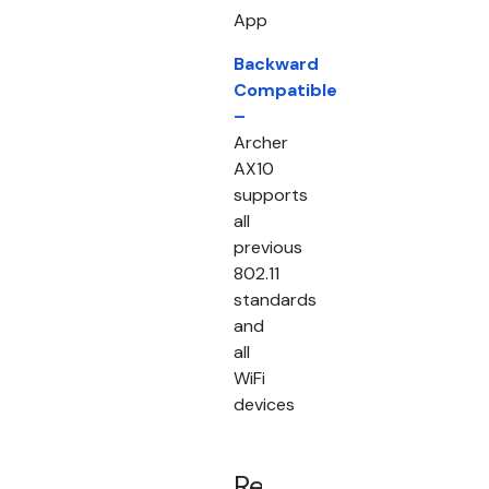
App
Backward
Compatible
–
Archer
AX10
supports
all
previous
802.11
standards
and
all
WiFi
devices
Related