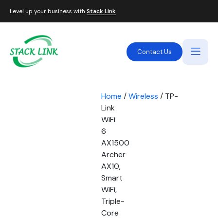
Level up your business with
Stack Link
Contact Us
Home
/
Wireless
/ TP-
Link
WiFi
6
AX1500
Archer
AX10,
Smart
WiFi,
Triple-
Core