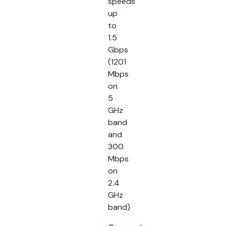
speeds
up
to
1.5
Gbps
(1201
Mbps
on
5
GHz
band
and
300
Mbps
on
2.4
GHz
band)