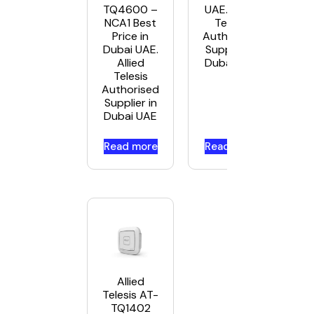
TQ4600 –
UAE. Allied
NCA1 Best
Telesis
Price in
Authorised
Dubai UAE.
Supplier in
Allied
Dubai UAE
Telesis
Authorised
Supplier in
Dubai UAE
Read more
Read more
Allied
Telesis AT-
TQ1402