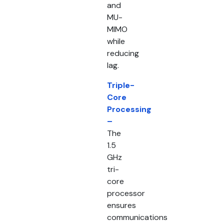
and
MU-
MIMO
while
reducing
lag.
Triple-
Core
Processing
–
The
1.5
GHz
tri-
core
processor
ensures
communications