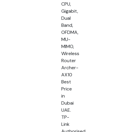
CPU,
Gigabit,
Dual
Band,
OFDMA,
MU-
MIMO,
Wireless
Router
Archer-
AX10
Best
Price
in
Dubai
UAE.
TP-
Link
Authorised