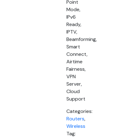
Point
Mode,
IPv6
Ready,
IPTV,
Beamforming,
Smart
Connect,
Airtime
Fairness,
VPN
Server,
Cloud
Support
Categories:
Routers
,
Wireless
Tag: