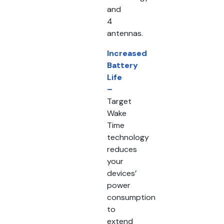
and
4
antennas.
Increased
Battery
Life
–
Target
Wake
Time
technology
reduces
your
devices’
power
consumption
to
extend