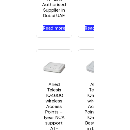
Authorised
Supplier in
Dubai UAE
Read more
Read more
Allied
Allied
Telesis
Telesis
TQ4600
TQm1402
wireless
wireless
Access
Access
Points –
Points AT-
1year NCA
TQm1402
support
Best Price
AT-
in Dubai