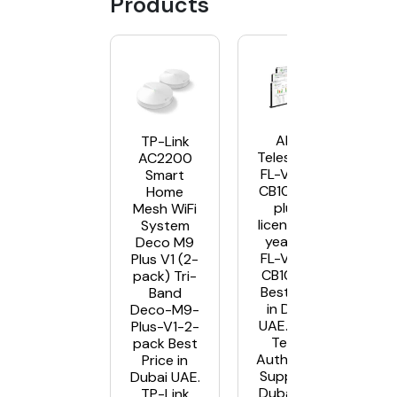
Products
Allied
TP-Link
Telesis AT-
AC2200
FL-VISTA-
Smart
CB10 AWC
Home
plugin
Mesh WiFi
license – 5
System
year AT-
Deco M9
FL-VISTA-
Plus V1 (2-
CB10-5YR
pack) Tri-
Best Price
Band
in Dubai
Deco-M9-
UAE. Allied
Plus-V1-2-
Telesis
pack Best
Authorised
Price in
Supplier in
Dubai UAE.
Dubai UAE
TP-Link