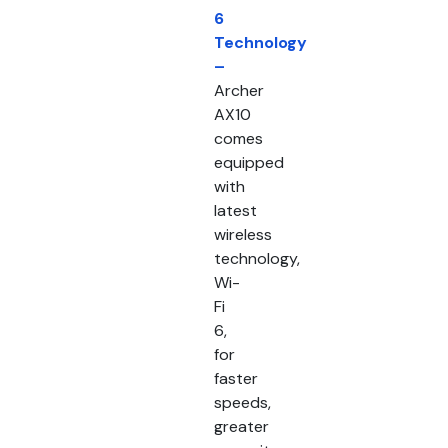
6
Technology
–
Archer
AX10
comes
equipped
with
latest
wireless
technology,
Wi-
Fi
6,
for
faster
speeds,
greater