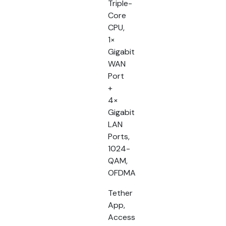
Triple-
Core
CPU,
1×
Gigabit
WAN
Port
+
4×
Gigabit
LAN
Ports,
1024-
QAM,
OFDMA
Tether
App,
Access