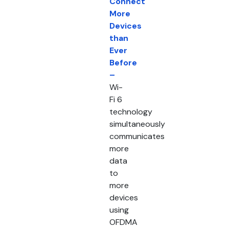
Connect
More
Devices
than
Ever
Before
–
Wi-
Fi 6
technology
simultaneously
communicates
more
data
to
more
devices
using
OFDMA