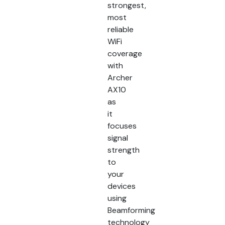
strongest,
most
reliable
WiFi
coverage
with
Archer
AX10
as
it
focuses
signal
strength
to
your
devices
using
Beamforming
technology