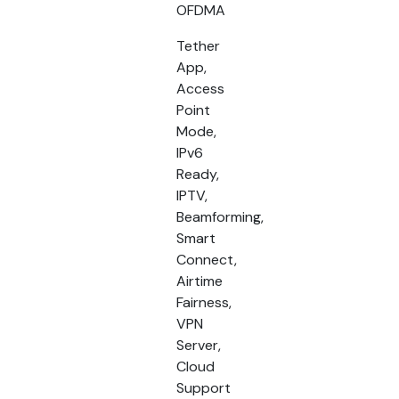
OFDMA
Tether
App,
Access
Point
Mode,
IPv6
Ready,
IPTV,
Beamforming,
Smart
Connect,
Airtime
Fairness,
VPN
Server,
Cloud
Support