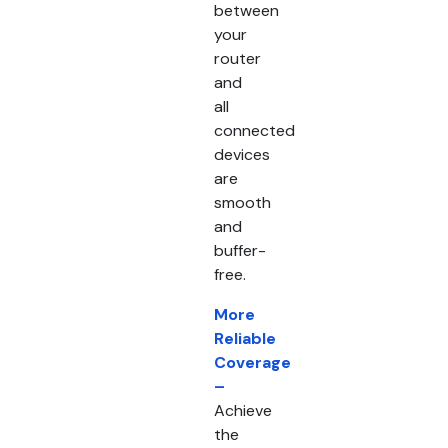
between
your
router
and
all
connected
devices
are
smooth
and
buffer-
free.
More
Reliable
Coverage
–
Achieve
the