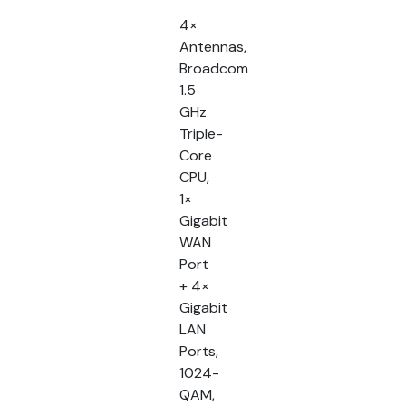
4×
Antennas,
Broadcom
1.5
GHz
Triple-
Core
CPU,
1×
Gigabit
WAN
Port
+ 4×
Gigabit
LAN
Ports,
1024-
QAM,