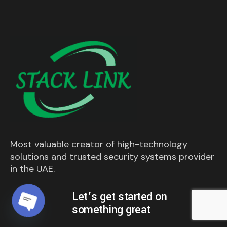
Most valuable creator of high-technology
solutions and trusted security systems provider
in the UAE.
Let’s get started on
something great
Open chaty