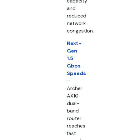
capacity
and
reduced
network
congestion.
Next-
Gen
1.5
Gbps
Speeds
–
Archer
AX10
dual-
band
router
reaches
fast