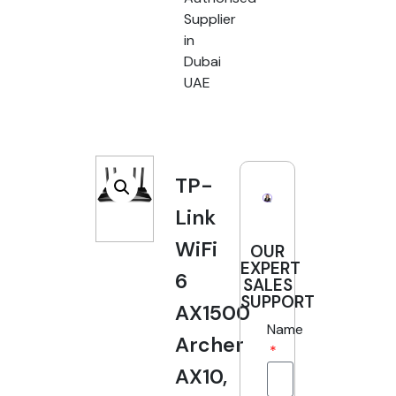
Supplier
in
Dubai
UAE
TP-
Link
WiFi
OUR
EXPERT
6
SALES
SUPPORT
AX1500
Name
Archer
AX10,