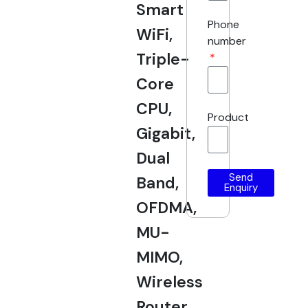
Smart
Phone
WiFi,
number
Triple-
Core
CPU,
Product
Gigabit,
Dual
Send
Band,
Enquiry
OFDMA,
MU-
MIMO,
Wireless
Router