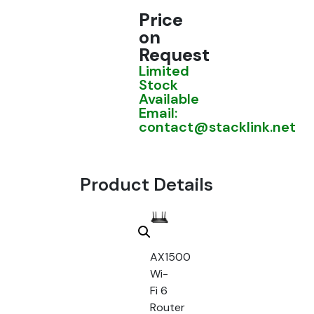
Price
on
Request
Limited
Stock
Available
Email:
contact@stacklink.net
Product Details
AX1500
Wi-
Fi 6
Router