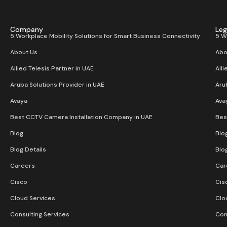
Company
Leg
5 Workplace Mobility Solutions for Smart Business Connectivity
5 W
About Us
Abo
Allied Telesis Partner in UAE
Alli
Aruba Solutions Provider in UAE
Aru
Avaya
Ava
Best CCTV Camera Installation Company in UAE
Bes
Blog
Blo
Blog Details
Blo
Careers
Car
Cisco
Cis
Cloud Services
Clo
Consulting Services
Con