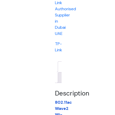
Link
Authorised
Supplier
in
Dubai
UAE
TP-
Link
Description
Brand
Description
802.11ac
Wave2
Wi-