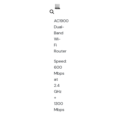
AC1900
Dual-
Band
Wi-
Fi
Router
Speed:
600
Mbps
at
2.4
GHz
+
1300
Mbps