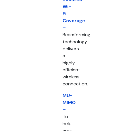
Wi-
Fi
Coverage
–
Beamforming
technology
delivers
a
highly
efficient
wireless
connection.
MU-
MIMO
–
To
help
your