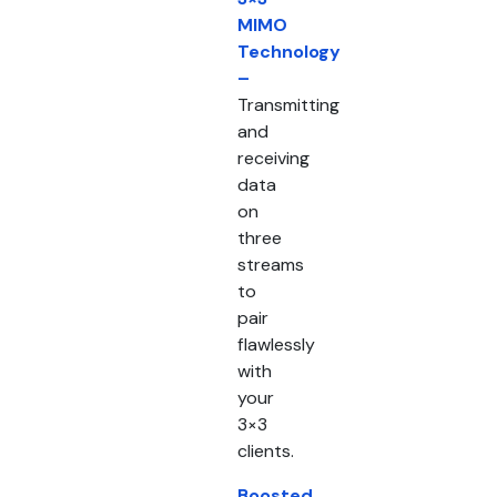
MIMO
Technology
–
Transmitting
and
receiving
data
on
three
streams
to
pair
flawlessly
with
your
3×3
clients.
Boosted