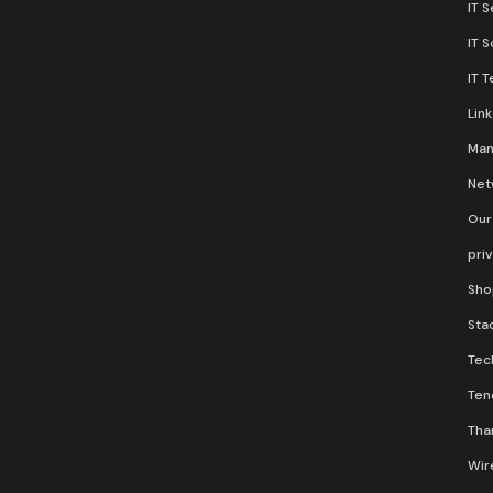
IT S
IT 
IT 
Lin
Man
Net
Our
pri
Sho
Stac
Tec
Ten
Than
Wir