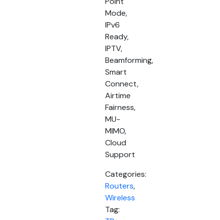
Point
Mode,
IPv6
Ready,
IPTV,
Beamforming,
Smart
Connect,
Airtime
Fairness,
MU-
MIMO,
Cloud
Support
Categories:
Routers
,
Wireless
Tag: