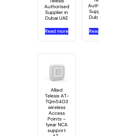
Telesis
Authorised
Authorised
Supplier in
Supplier in
Dubai UAE
Dubai UAE
Read more
Read more
Allied
Telesis AT-
TQm5403
wireless
Access
Points –
1year NCA
support