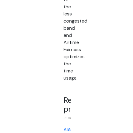
the
less
congested
band
and
Airtime
Fairness
optimizes
the
time
usage.
Related
products
Allied
Allied