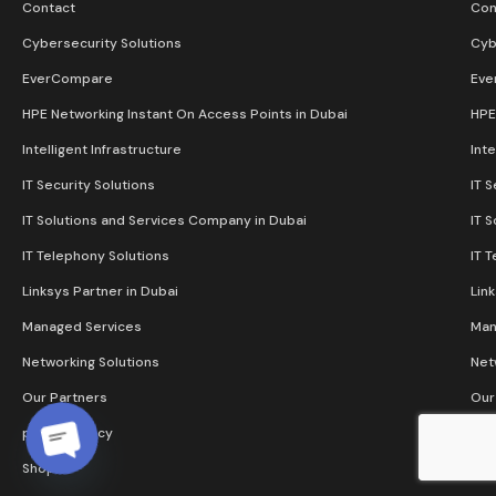
Contact
Con
Cybersecurity Solutions
Cyb
EverCompare
Eve
HPE Networking Instant On Access Points in Dubai
HPE
Intelligent Infrastructure
Inte
IT Security Solutions
IT S
IT Solutions and Services Company in Dubai
IT 
IT Telephony Solutions
IT 
Linksys Partner in Dubai
Lin
Managed Services
Man
Networking Solutions
Net
Our Partners
Our
privacy policy
pri
Shop
Sho
Open chaty