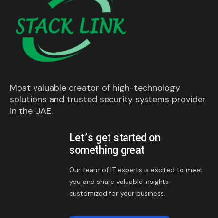
Most valuable creator of high-technology
solutions and trusted security systems provider
in the UAE.
Let’s get started on
something great
Our team of IT experts is excited to meet
you and share valuable insights
customized for your business.