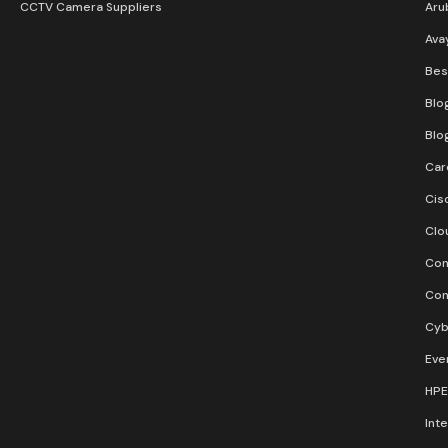
CCTV Camera Suppliers
Aru
Ava
Bes
Blo
Blo
Car
Cis
Clo
Con
Con
Cyb
Eve
HPE
Inte