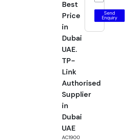
Best
Send
Price
Enquiry
in
Dubai
UAE.
TP-
Link
Authorised
Supplier
in
Dubai
UAE
AC1900