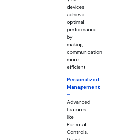
devices
achieve
optimal
performance
by
making
communication
more
efficient.
Personalized
Management
–
Advanced
features
like
Parental
Controls,
Guest