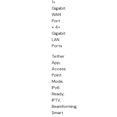
1×
Gigabit
WAN
Port
+ 4×
Gigabit
LAN
Ports
Tether
App,
Access
Point
Mode,
IPv6
Ready,
IPTV,
Beamforming,
Smart