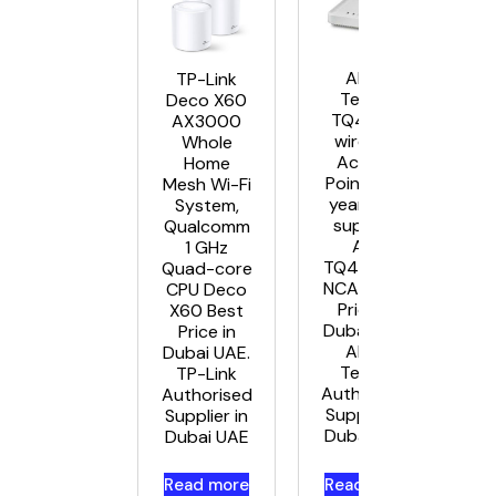
Allied
TP-Link
Telesis
Deco X60
TQ4600
AX3000
wireless
Whole
Access
Home
Points – 5
Mesh Wi-Fi
year NCA
System,
support
Qualcomm
AT-
1 GHz
TQ4600 –
Quad-core
NCA5 Best
CPU Deco
Price in
X60 Best
Dubai UAE.
Price in
Allied
Dubai UAE.
Telesis
TP-Link
Authorised
Authorised
Supplier in
Supplier in
Dubai UAE
Dubai UAE
Read more
Read more