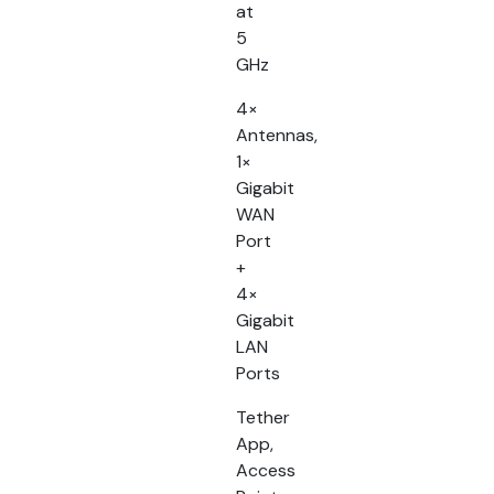
at
5
GHz
4×
Antennas,
1×
Gigabit
WAN
Port
+
4×
Gigabit
LAN
Ports
Tether
App,
Access