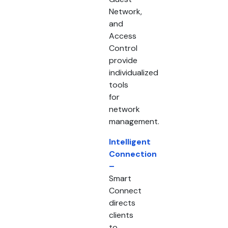
Network,
and
Access
Control
provide
individualized
tools
for
network
management.
Intelligent
Connection
–
Smart
Connect
directs
clients
to