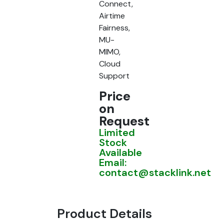
Connect,
Airtime
Fairness,
MU-
MIMO,
Cloud
Support
Price
on
Request
Limited
Stock
Available
Email:
contact@stacklink.net
Product Details