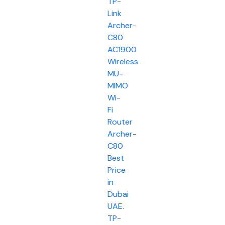
TP-
Link
Archer-
C80
AC1900
Wireless
MU-
MIMO
Wi-
Fi
Router
Archer-
C80
Best
Price
in
Dubai
UAE.
TP-