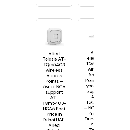
Allied
Allied
Telesis AT-
Telesis AT-
TQ5403e
TQm5403
wireless
wireless
Access
Access
Points – 5
Points –
year NCA
5year NCA
support
support
AT –
AT-
TQ5403e
TQm5403-
– NC5 Best
NCA5 Best
Price in
Price in
Dubai UAE.
Dubai UAE.
Allied
Allied
Telesis