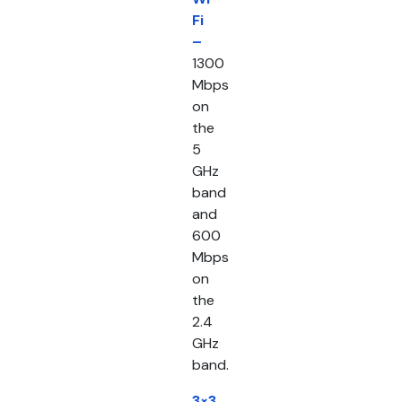
Fi
–
1300
Mbps
on
the
5
GHz
band
and
600
Mbps
on
the
2.4
GHz
band.
3×3