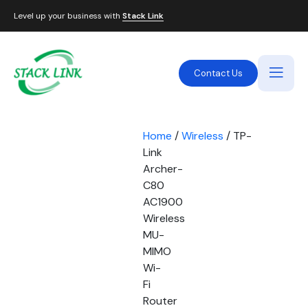
Level up your business with
Stack Link
Contact Us
Home
/
Wireless
/ TP-
Link
Archer-
C80
AC1900
Wireless
MU-
MIMO
Wi-
Fi
Router