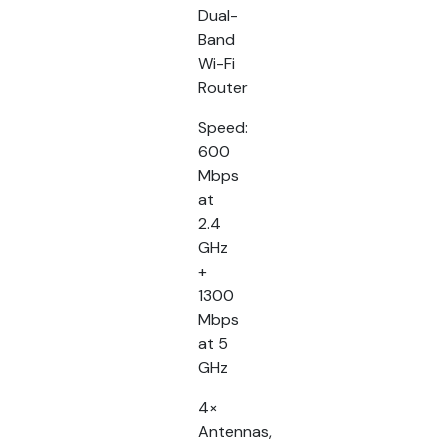
Dual-
Band
Wi-Fi
Router
Speed:
600
Mbps
at
2.4
GHz
+
1300
Mbps
at 5
GHz
4×
Antennas,