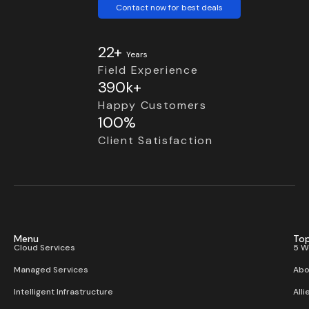
Contact now for best deals
22+
Years
Field Experience
390k+
Happy Customers
100%
Client Satisfaction
Menu
Top
Cloud Services
5 W
Managed Services
Abo
Intelligent Infrastructure
Alli