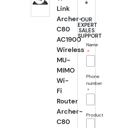
Link
Archer-
OUR
EXPERT
C80
SALES
SUPPORT
AC1900
Name
Wireless
MU-
MIMO
Phone
Wi-
number
Fi
Router
Archer-
Product
C80