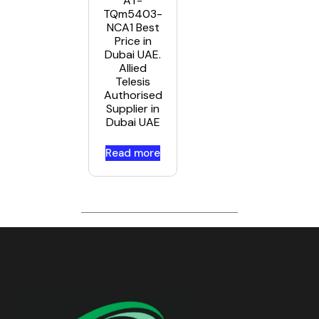
AT-
TQm5403-
NCA1 Best
Price in
Dubai UAE.
Allied
Telesis
Authorised
Supplier in
Dubai UAE
Read more