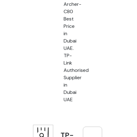
Archer-
C80
Best
Price
in
Dubai
UAE.
TP-
Link
Authorised
Supplier
in
Dubai
UAE
TP-