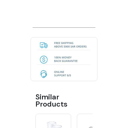
Similar
Products