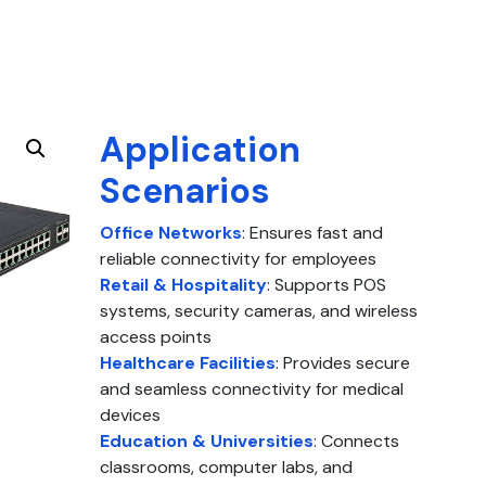
Application
Scenarios
Office Networks
: Ensures fast and
reliable connectivity for employees
Retail & Hospitality
: Supports POS
systems, security cameras, and wireless
access points
Healthcare Facilities
: Provides secure
and seamless connectivity for medical
devices
Education & Universities
: Connects
classrooms, computer labs, and