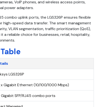
ameras, VoIP phones, and wireless access points,
onal power adapters.
45 combo uplink ports, the LGS326P ensures flexible
 for high-speed data transfer. The smart management
ty, VLAN segmentation, traffic prioritization (QoS),
 a reliable choice for businesses, retail, hospitality,
ronments.
 Table
tails
nksys LGS326P
 x Gigabit Ethernet (10/100/1000 Mbps)
x Gigabit SFP/RJ45 combo ports
art Managed