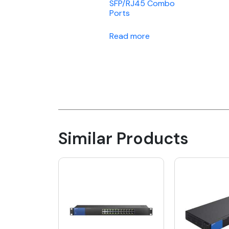
SFP/RJ45 Combo
Ports
Read more
Similar Products