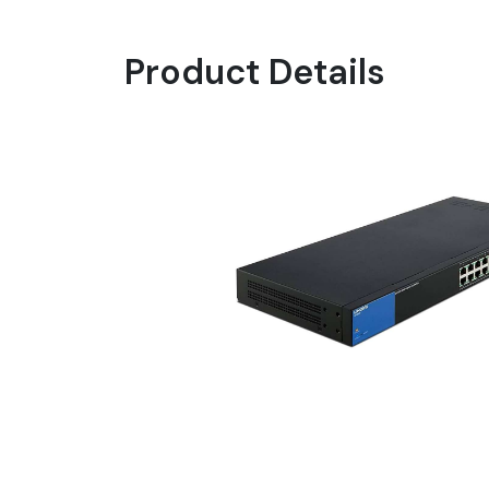
Product Details