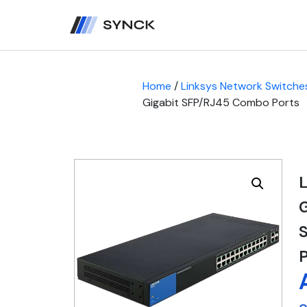
Home
/
Linksys Network Switche
Gigabit SFP/RJ45 Combo Ports
L
S
P