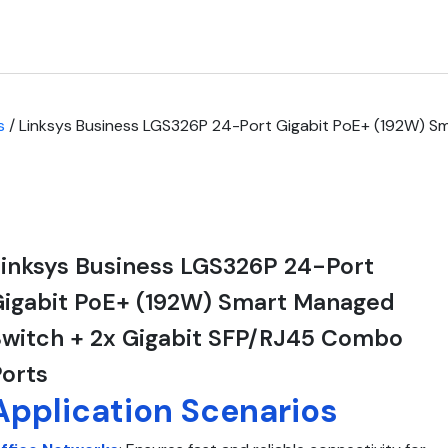
s
/ Linksys Business LGS326P 24-Port Gigabit PoE+ (192W) S
inksys Business LGS326P 24-Port
Gigabit PoE+ (192W) Smart Managed
witch + 2x Gigabit SFP/RJ45 Combo
orts
Application Scenarios