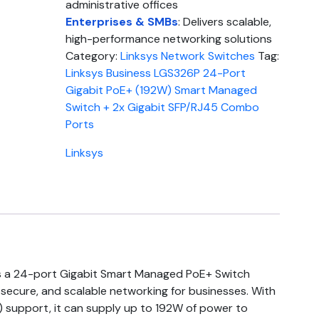
administrative offices
Enterprises & SMBs
: Delivers scalable,
high-performance networking solutions
Category:
Linksys Network Switches
Tag:
Linksys Business LGS326P 24-Port
Gigabit PoE+ (192W) Smart Managed
Switch + 2x Gigabit SFP/RJ45 Combo
Ports
Linksys
s a 24-port Gigabit Smart Managed PoE+ Switch
 secure, and scalable networking for businesses. With
) support, it can supply up to 192W of power to