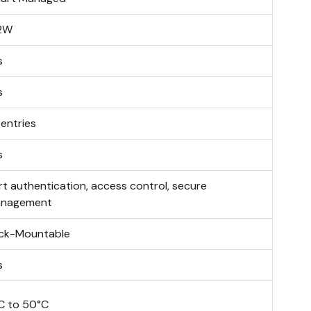
2W
s
s
 entries
s
rt authentication, access control, secure
nagement
ck-Mountable
s
C to 50°C