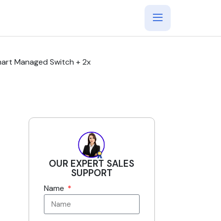
mart Managed Switch + 2x
OUR EXPERT SALES
SUPPORT
Name