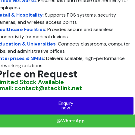
ffice Networks
: Ensures fast and reliable connectivity for
mployees
etail & Hospitality
: Supports POS systems, security
ameras, and wireless access points
ealthcare Facilities
: Provides secure and seamless
onnectivity for medical devices
ducation & Universities
: Connects classrooms, computer
abs, and administrative offices
nterprises & SMBs
: Delivers scalable, high-performance
etworking solutions
Price on Request
imited Stock Available
mail: contact@stacklink.net
Enquiry
now
WhatsApp