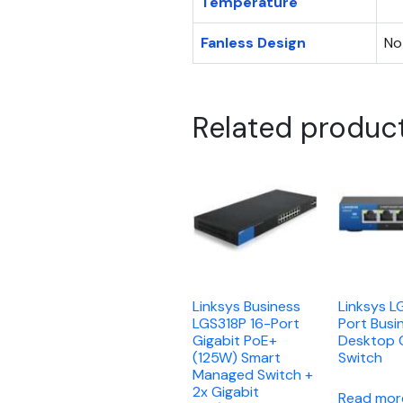
Temperature
Fanless Design
No
Related produc
Linksys Business
Linksys L
LGS318P 16-Port
Port Busi
Gigabit PoE+
Desktop 
(125W) Smart
Switch
Managed Switch +
2x Gigabit
Read mor