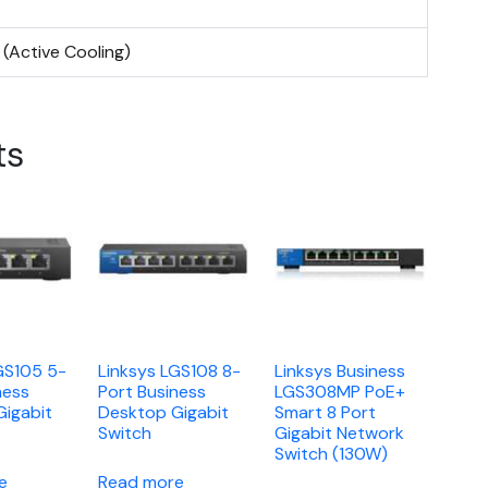
 (Active Cooling)
ts
GS105 5-
Linksys LGS108 8-
Linksys Business
ness
Port Business
LGS308MP PoE+
Gigabit
Desktop Gigabit
Smart 8 Port
Switch
Gigabit Network
Switch (130W)
e
Read more