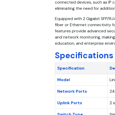
connected devices, such as IP c
eliminating the need for additi
Equipped with 2 Gigabit SFP/RJ
fiber or Ethernet connectivity
features provide advanced securi
and network monitoring, making it
education, and enterprise envi
Specifications
Specification
De
Model
Li
Network Ports
24
Uplink Ports
2 
Switch Type
Sm