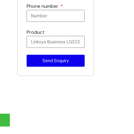
Phone number
Product
Send Enquiry