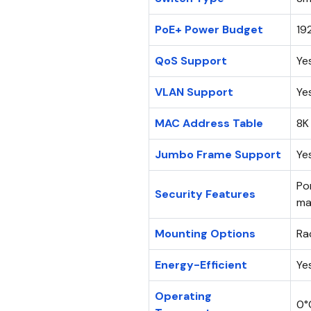
PoE+ Power Budget
19
QoS Support
Ye
VLAN Support
Ye
MAC Address Table
8K
Jumbo Frame Support
Ye
Po
Security Features
ma
Mounting Options
Ra
Energy-Efficient
Ye
Operating
0°