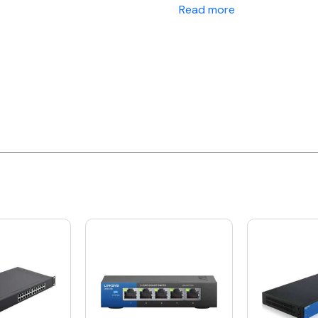
Read more