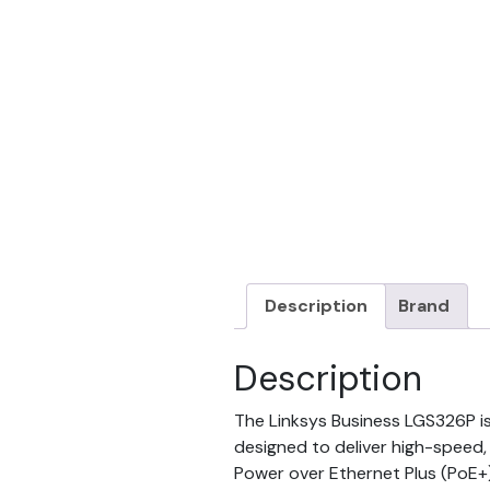
Description
Brand
Description
The Linksys Business LGS326P i
designed to deliver high-speed,
Power over Ethernet Plus (PoE+