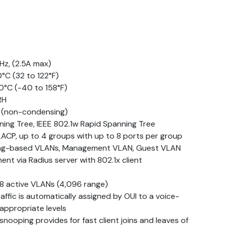
Hz, (2.5A max)
°C (32 to 122°F)
0°C (-40 to 158°F)
RH
H (non-condensing)
ning Tree, IEEE 802.1w Rapid Spanning Tree
LACP, up to 4 groups with up to 8 ports per group
tag-based VLANs, Management VLAN, Guest VLAN
t via Radius server with 802.1x client
8 active VLANs (4,096 range)
ffic is automatically assigned by OUI to a voice-
appropriate levels
nooping provides for fast client joins and leaves of