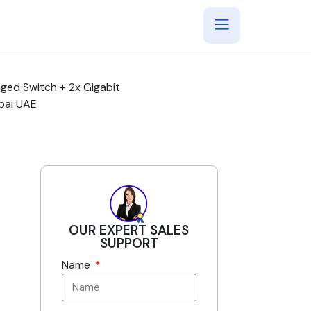
ged Switch + 2x Gigabit
bai UAE
OUR EXPERT SALES
SUPPORT
Name