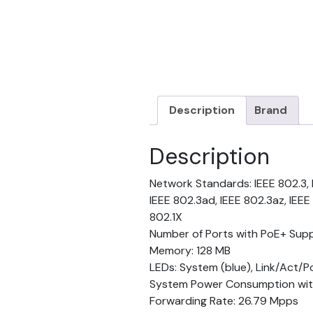
Description
Brand
Description
Network Standards: IEEE 802.3, I
IEEE 802.3ad, IEEE 802.3az, IEEE 
802.1X
Number of Ports with PoE+ Supp
Memory: 128 MB
LEDs: System (blue), Link/Act/P
System Power Consumption with
Forwarding Rate: 26.79 Mpps