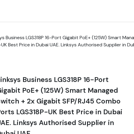
sys Business LGS318P 16-Port Gigabit PoE+ (125W) Smart Mana
 Best Price in Dubai UAE. Linksys Authorised Supplier in Du
inksys Business LGS318P 16-Port
Gigabit PoE+ (125W) Smart Managed
witch + 2x Gigabit SFP/RJ45 Combo
orts LGS318P-UK Best Price in Dubai
AE. Linksys Authorised Supplier in
Dubai UAE