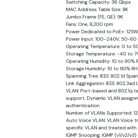
Switching Capacity: 36 Gbps
MAC Address Table Size: 8K
Jumbo Frame (FE, GE): 9K
Fans: One, 8,200 rpm
Power Dedicated to PoE+: 125W
Power Input: 100–240V, 50-60 
Operating Temperature: 0 to 50
Storage Temperature: -40 to 7
Operating Humidity: 10 to 90% 
Storage Humidity: 10 to 90% R
Spanning Tree: IEEE 802.1d Span
Link Aggregation: IEEE 802.3ad 
VLAN: Port-based and 802.1q 
support, Dynamic VLAN assignmen
authentication
Number of VLANs Supported: 12
Auto Voice VLAN: VLAN Voice tra
specific VLAN and treated with 
IGMP Snooping: IGMP (v1/v2/v3) s