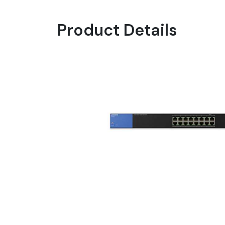
Product Details