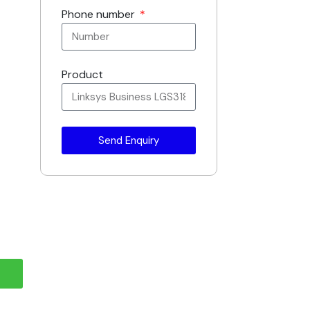
Phone number
Product
Send Enquiry