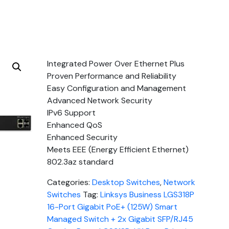
Integrated Power Over Ethernet Plus
Proven Performance and Reliability
Easy Configuration and Management
Advanced Network Security
IPv6 Support
Enhanced QoS
Enhanced Security
Meets EEE (Energy Efficient Ethernet)
802.3az standard
Categories:
Desktop Switches
,
Network
Switches
Tag:
Linksys Business LGS318P
16-Port Gigabit PoE+ (125W) Smart
Managed Switch + 2x Gigabit SFP/RJ45