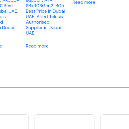
AT-x550-
support AT-
Read more
1 Best
SBx908Gen2-B05
ubai UAE.
Best Price in Dubai
esis
UAE. Allied Telesis
ed
Authorised
n Dubai
Supplier in Dubai
UAE
e
Read more