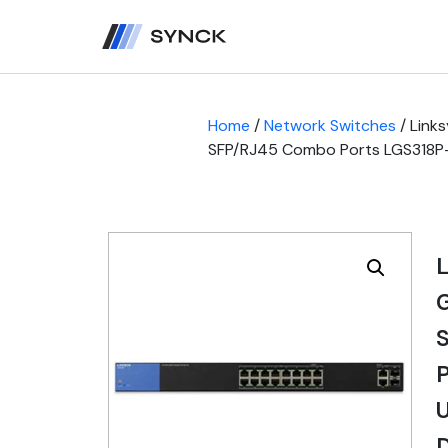
Home
/
Network Switches
/ Link
SFP/RJ45 Combo Ports LGS318P-UK
L
S
P
U