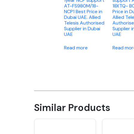
1year NCP support
support 
AT-FS980M/18-
18XTQ- B0
NCP1 Best Price in
Price in D
Dubai UAE. Allied
Allied Tel
Telesis Authorised
Authoris
Supplier in Dubai
Supplier i
UAE
UAE
Read more
Read mor
Similar Products