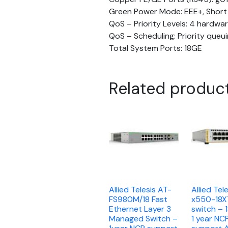
Green Power Mode: EEE+, Short
QoS – Priority Levels: 4 hardwa
QoS – Scheduling: Priority que
Total System Ports: 18GE
Related produc
Allied Telesis AT-
Allied Tel
FS980M/18 Fast
x550-18
Ethernet Layer 3
switch – 
Managed Switch –
1 year NC