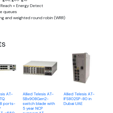
 Reach + Energy Detect
re queues
uing and weighted round robin (WRR)
ts
esis AT-
Allied Telesis AT-
Allied Telesis AT-
XTQ
SBx908Gen2-
IFS802SP-80 in
18 ports-
switch blade with
Dubai UAE
P
5 year NCP