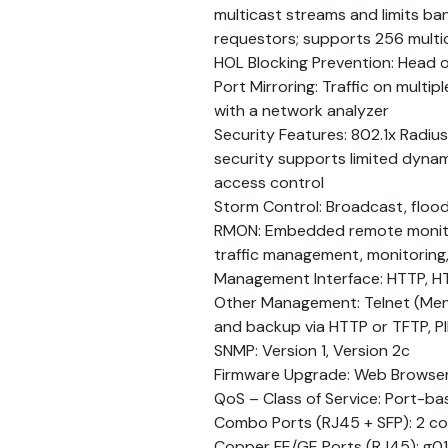
multicast streams and limits ban
requestors; supports 256 multi
HOL Blocking Prevention: Head o
Port Mirroring: Traffic on multi
with a network analyzer
Security Features: 802.1x Radiu
security supports limited dyn
access control
Storm Control: Broadcast, flood
RMON: Embedded remote monito
traffic management, monitoring,
Management Interface: HTTP, H
Other Management: Telnet (Menu 
and backup via HTTP or TFTP, P
SNMP: Version 1, Version 2c
Firmware Upgrade: Web Browse
QoS – Class of Service: Port-ba
Combo Ports (RJ45 + SFP): 2 co
Copper FE/GE Ports (RJ45): g0