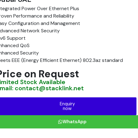
ntegrated Power Over Ethernet Plus
roven Performance and Reliability
asy Configuration and Management
dvanced Network Security
Pv6 Support
nhanced QoS
nhanced Security
eets EEE (Energy Efficient Ethernet) 802.3az standard
Price on Request
imited Stock Available
mail: contact@stacklink.net
Enquiry
now
WhatsApp