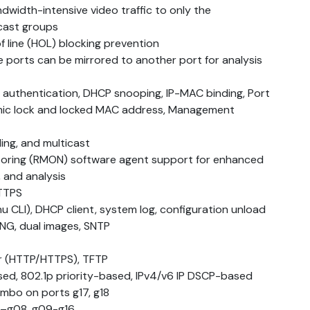
dwidth-intensive video traffic to only the
cast groups
f line (HOL) blocking prevention
ple ports can be mirrored to another port for analysis
s authentication, DHCP snooping, IP-MAC binding, Port
amic lock and locked MAC address, Management
ing, and multicast
ring (RMON) software agent support for enhanced
 and analysis
TTPS
CLI), DHCP client, system log, configuration unload
ING, dual images, SNTP
r (HTTP/HTTPS), TFTP
sed, 802.1p priority-based, IPv4/v6 IP DSCP-based
mbo on ports g17, g18
1–g08, g09-g16