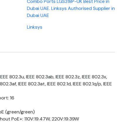
Combo Ports LGS318P-UK Best Price in
Dubai UAE. Linksys Authorised Supplier in
Dubai UAE
Linksys
EEE 802.3u, IEEE 802.3ab, IEEE 802.3z, IEEE 802.3x,
802.3af, IEEE 802.3at, IEEE 802.1d, IEEE 802.1q/p, IEEE
ort: 16
oE (green/green)
out PoE+: 110V:19.47W, 220V:19.39W