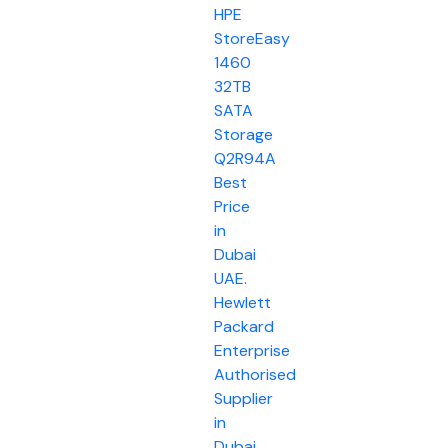
HPE
StoreEasy
1460
32TB
SATA
Storage
Q2R94A
Best
Price
in
Dubai
UAE.
Hewlett
Packard
Enterprise
Authorised
Supplier
in
Dubai