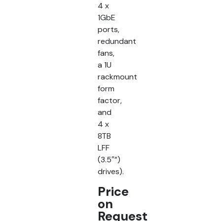
4 x
1GbE
ports,
redundant
fans,
a 1U
rackmount
form
factor,
and
4 x
8TB
LFF
(3.5″”)
drives).
Price
on
Request