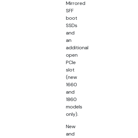
Mirrored
SFF
boot
SSDs
and
an
additional
open
PCIe
slot
(new
1660
and
1860
models
only).
New
and