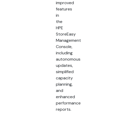
improved
features
in
the
HPE
StoreEasy
Management
Console,
including
autonomous
updates,
simplified
capacity
planning,
and
enhanced
performance
reports.