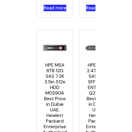
Read more
Read more
HPE MSA
HPE MSA
8TB 12G
2.4TB 12G
SAS 7.2K
SAS 10K
3.5in 512e
SFF 2.5in
HDD
ENT HDD
M0S90A
Q2R41A
Best Price
Best Price
in Dubai
in Dubai
UAE.
UAE.
Hewlett
Hewlett
Packard
Packard
Enterprise
Enterprise