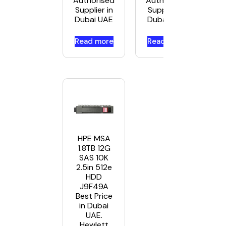
Authorised
Authorised
Supplier in
Supplier in
Dubai UAE
Dubai UAE
Read more
Read more
HPE MSA
1.8TB 12G
SAS 10K
2.5in 512e
HDD
J9F49A
Best Price
in Dubai
UAE.
Hewlett