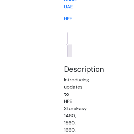
UAE
HPE
Description
Brand
Description
Introducing
updates
to
HPE
StoreEasy
1460,
1560,
1660,