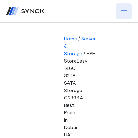
Home
/
Server
&
Storage
/ HPE
StoreEasy
1460
32TB
SATA
Storage
Q2R94A
Best
Price
in
Dubai
UAE.