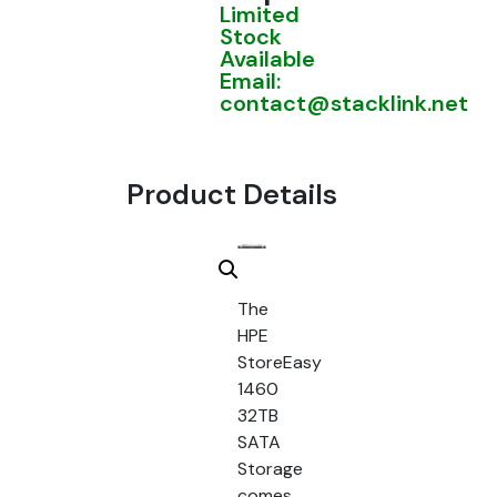
Limited
Stock
Available
Email:
contact@stacklink.net
Product Details
The
HPE
StoreEasy
1460
32TB
SATA
Storage
comes