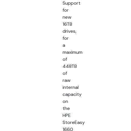
Support
for
new
16TB
drives,
for
a
maximum
of
448TB
of
raw
internal
capacity
on
the
HPE
StoreEasy
1660