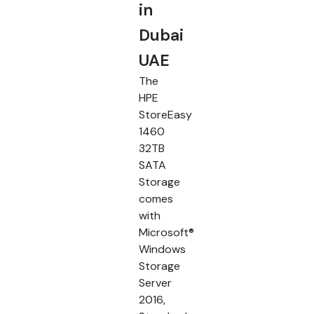
in
Dubai
UAE
The
HPE
StoreEasy
1460
32TB
SATA
Storage
comes
with
Microsoft®
Windows
Storage
Server
2016,