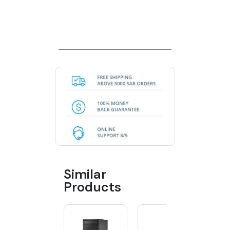
Similar
Products