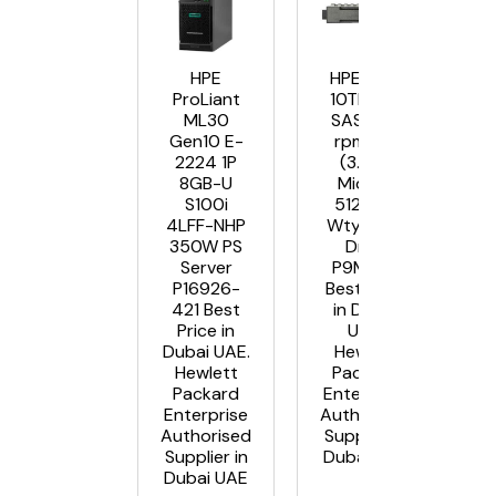
HPE
HPE MSA
ProLiant
10TB 12G
ML30
SAS 7.2K
Gen10 E-
rpm LFF
2224 1P
(3.5in)
8GB-U
Midline
S100i
512e 1yr
4LFF-NHP
Wty Hard
350W PS
Drive
Server
P9M82A
P16926-
Best Price
421 Best
in Dubai
Price in
UAE.
Dubai UAE.
Hewlett
Hewlett
Packard
Packard
Enterprise
Enterprise
Authorised
Authorised
Supplier in
Supplier in
Dubai UAE
Dubai UAE