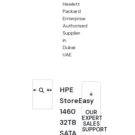
Hewlett
Packard
Enterprise
Authorised
Supplier
in
Dubai
UAE
HPE
StoreEasy
1460
OUR
EXPERT
32TB
SALES
SUPPORT
SATA