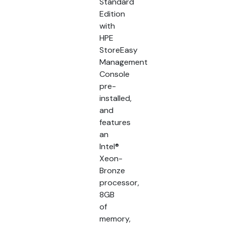
Standard
Edition
with
HPE
StoreEasy
Management
Console
pre-
installed,
and
features
an
Intel®
Xeon-
Bronze
processor,
8GB
of
memory,