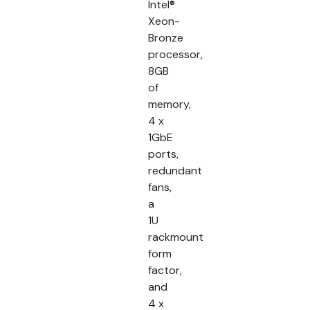
Intel®
Xeon-
Bronze
processor,
8GB
of
memory,
4 x
1GbE
ports,
redundant
fans,
a
1U
rackmount
form
factor,
and
4 x