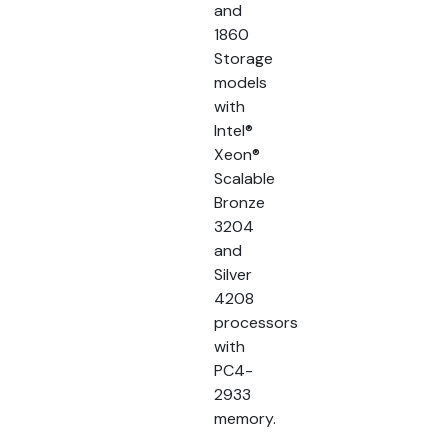
and
1860
Storage
models
with
Intel®
Xeon®
Scalable
Bronze
3204
and
Silver
4208
processors
with
PC4-
2933
memory.