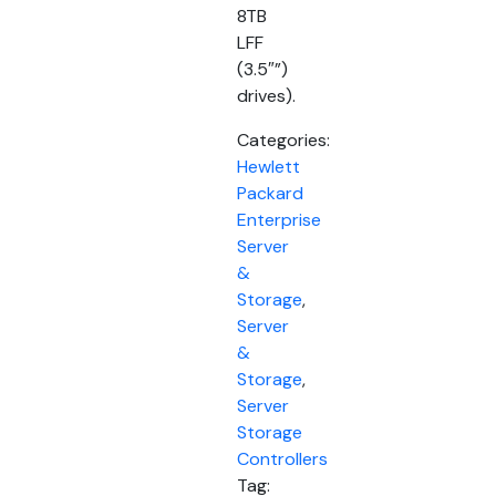
8TB
LFF
(3.5″”)
drives).
Categories:
Hewlett
Packard
Enterprise
Server
&
Storage
,
Server
&
Storage
,
Server
Storage
Controllers
Tag: