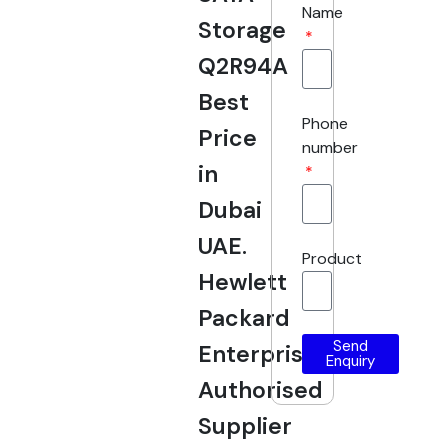
Name
Storage
Q2R94A
Best
Phone
Price
number
in
Dubai
UAE.
Product
Hewlett
Packard
Send
Enterprise
Enquiry
Authorised
Supplier