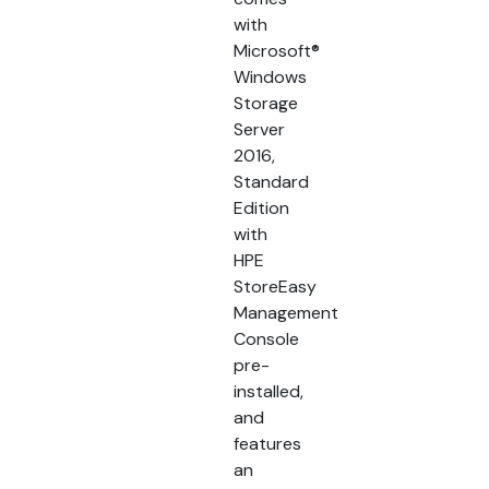
with
Microsoft®
Windows
Storage
Server
2016,
Standard
Edition
with
HPE
StoreEasy
Management
Console
pre-
installed,
and
features
an