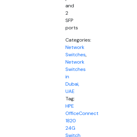
and
2
SFP
ports
Categories:
Network
Switches
,
Network
Switches
in
Dubai,
UAE
Tag:
HPE
OfficeConnect
1820
24G
Switch