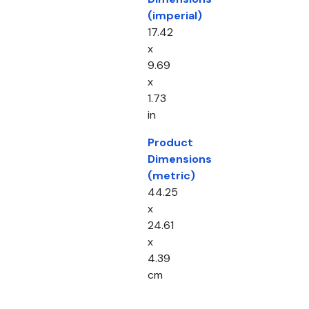
(imperial)
17.42
x
9.69
x
1.73
in
Product
Dimensions
(metric)
44.25
x
24.61
x
4.39
cm