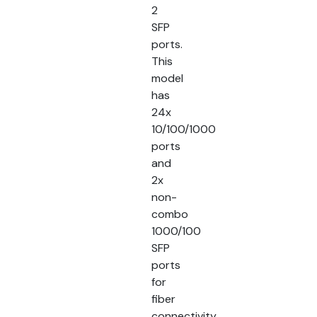
2
SFP
ports.
This
model
has
24x
10/100/1000
ports
and
2x
non-
combo
1000/100
SFP
ports
for
fiber
connectivity.