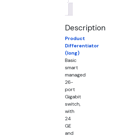
Brand
Description
Product
Differentiator
(long)
Basic
smart
managed
26-
port
Gigabit
switch,
with
24
GE
and