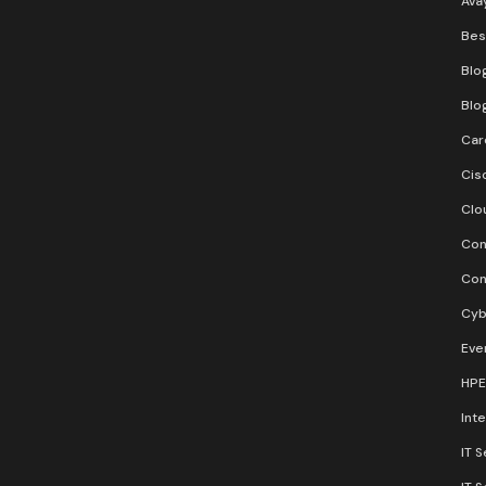
Ava
Bes
Blo
Blo
Car
Cis
Clo
Con
Con
Cyb
Eve
HPE
Inte
IT S