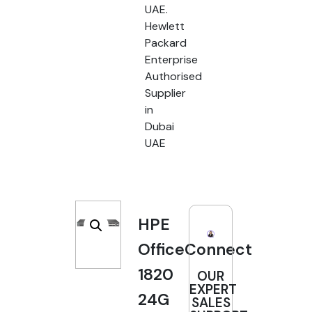
UAE.
Hewlett
Packard
Enterprise
Authorised
Supplier
in
Dubai
UAE
HPE
OfficeConnect
1820
OUR
EXPERT
24G
SALES