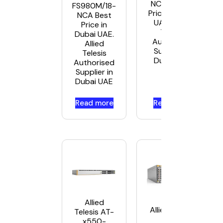
NCA-5 Best
FS980M/18-
Price in Dubai
NCA Best
UAE. Allied
Price in
Telesis
Dubai UAE.
Authorised
Allied
Supplier in
Telesis
Dubai UAE
Authorised
Supplier in
Dubai UAE
Read more
Read more
Allied
Allied Telesis
Telesis AT-
AT-
x550-