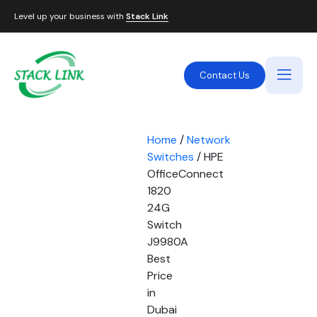
Level up your business with
Stack Link
Contact Us
Home
/
Network
Switches
/ HPE
OfficeConnect
1820
24G
Switch
J9980A
Best
Price
in
Dubai