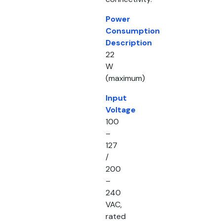
Power
Consumption
Description
22
W
(maximum)
Input
Voltage
100
–
127
/
200
–
240
VAC,
rated