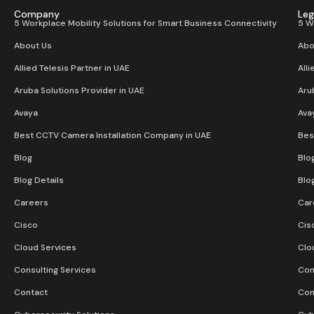
Company
Leg
5 Workplace Mobility Solutions for Smart Business Connectivity
5 W
About Us
Abo
Allied Telesis Partner in UAE
Alli
Aruba Solutions Provider in UAE
Aru
Avaya
Ava
Best CCTV Camera Installation Company in UAE
Bes
Blog
Blo
Blog Details
Blo
Careers
Car
Cisco
Cis
Cloud Services
Clo
Consulting Services
Con
Contact
Con