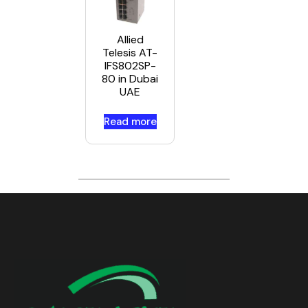
Allied
Telesis AT-
IFS802SP-
80 in Dubai
UAE
Read more