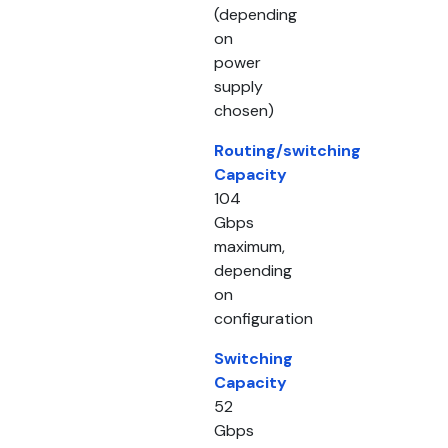
(depending
on
power
supply
chosen)
Routing/switching
Capacity
104
Gbps
maximum,
depending
on
configuration
Switching
Capacity
52
Gbps