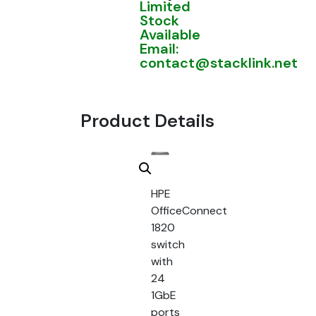
Limited
Stock
Available
Email:
contact@stacklink.net
Product Details
HPE
OfficeConnect
1820
switch
with
24
1GbE
ports