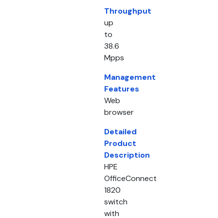
Throughput
up
to
38.6
Mpps
Management
Features
Web
browser
Detailed
Product
Description
HPE
OfficeConnect
1820
switch
with