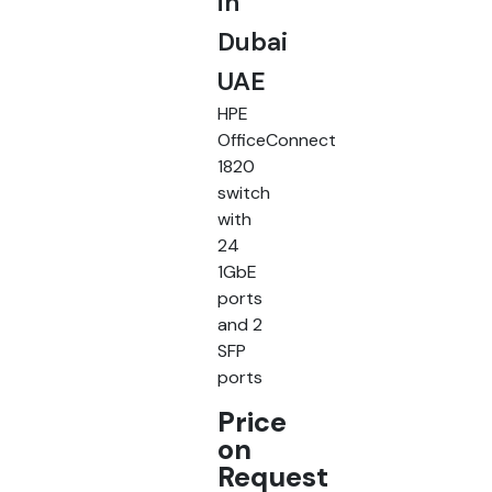
in
Dubai
UAE
HPE
OfficeConnect
1820
switch
with
24
1GbE
ports
and 2
SFP
ports
Price
on
Request