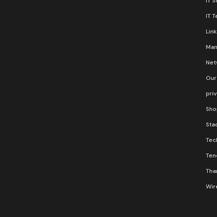
IT 
IT 
Lin
Man
Net
Our
pri
Sho
Stac
Tec
Ten
Than
Wir