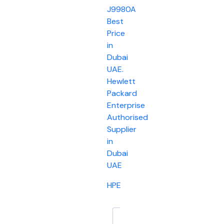
J9980A
Best
Price
in
Dubai
UAE.
Hewlett
Packard
Enterprise
Authorised
Supplier
in
Dubai
UAE
HPE
Description