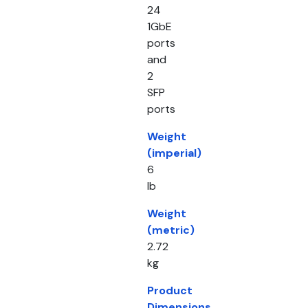
24
1GbE
ports
and
2
SFP
ports
Weight
(imperial)
6
lb
Weight
(metric)
2.72
kg
Product
Dimensions