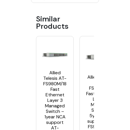
Similar
Products
Allied
Allied Telesis
Telesis AT-
AT-
FS980M/18
FS980M/18
Fast
Fast Ethernet
Ethernet
Layer 3
Layer 3
Managed
Managed
Switch –
Switch –
5year NCA
1year NCA
support AT-
support
FS980M/18-
AT-