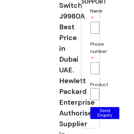
SUPPORT
Switch
Name
J9980A
Best
Price
Phone
in
number
Dubai
UAE.
Hewlett
Product
Packard
Enterprise
Send
Authorised
Enquiry
Supplier