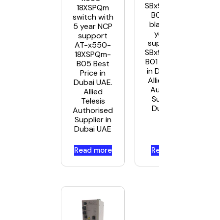
SBx908Gen2-
18XSPQm
B01 switch
switch with
blade with 1
5 year NCP
year NCP
support
support AT-
AT-x550-
SBx908Gen2-
18XSPQm-
B01 Best Price
B05 Best
in Dubai UAE.
Price in
Allied Telesis
Dubai UAE.
Authorised
Allied
Supplier in
Telesis
Dubai UAE
Authorised
Supplier in
Dubai UAE
Read more
Read more