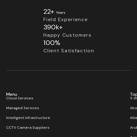
22+
Years
Field Experience
390k+
Happy Customers
100%
Client Satisfaction
Menu
Top
Cloud Services
5 W
Managed Services
Abo
Intelligent Infrastructure
Alli
CCTV Camera Suppliers
Aru