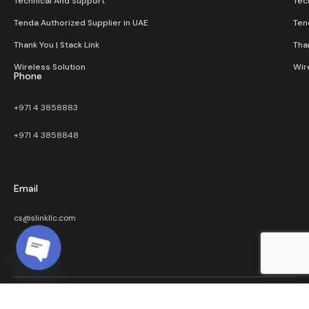
Technical And Support
Tec
Tenda Authorized Supplier in UAE
Ten
Thank You | Stack Link
Than
Wireless Solution​
Wir
Phone
+971 4 3858883
+971 4 3858848
Email
cs@slinkllc.com
Open chaty