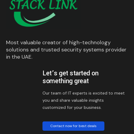
Most valuable creator of high-technology
solutions and trusted security systems provider
in the UAE.
Let’s get started on
something great
Our team of IT experts is excited to meet
you and share valuable insights
customized for your business.
Contact now for best deals