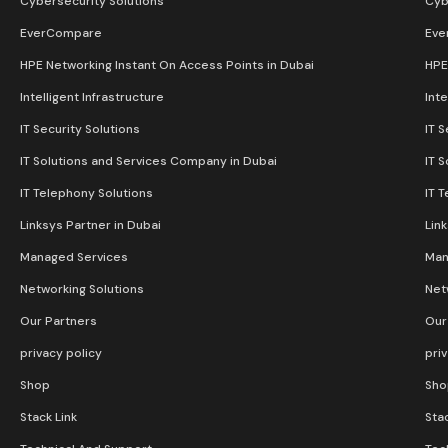
Cybersecurity Solutions
Cyb
EverCompare
Eve
HPE Networking Instant On Access Points in Dubai
HPE
Intelligent Infrastructure
Inte
IT Security Solutions
IT S
IT Solutions and Services Company in Dubai
IT 
IT Telephony Solutions
IT 
Linksys Partner in Dubai
Lin
Managed Services
Man
Networking Solutions
Net
Our Partners
Our
privacy policy
pri
Shop
Sho
Stack Link
Stac