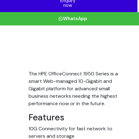
Enquiry
now
WhatsApp
The HPE OfficeConnect 1950 Series is a
smart Web-managed 10-Gigabit and
Gigabit platform for advanced small
business networks needing the highest
performance now or in the future.
Features
10G Connectivity for fast network to
servers and storage