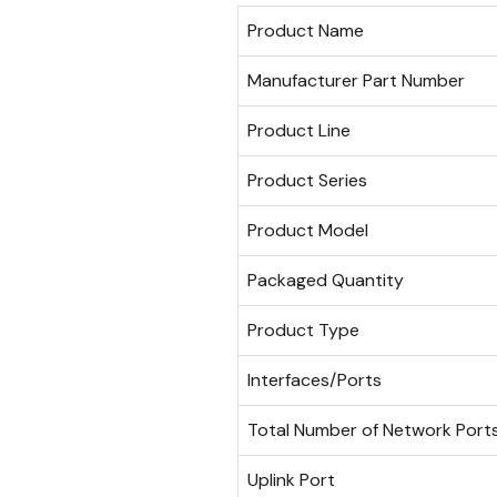
Product Name
Manufacturer Part Number
Product Line
Product Series
Product Model
Packaged Quantity
Product Type
Interfaces/Ports
Total Number of Network Port
Uplink Port