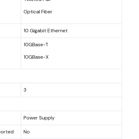
Optical Fiber
10 Gigabit Ethernet
10GBase-T
10GBase-X
3
Power Supply
ported
No