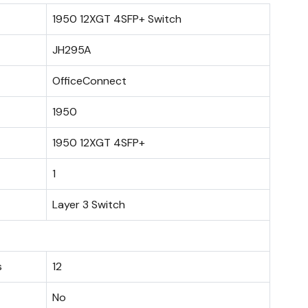
1950 12XGT 4SFP+ Switch
JH295A
OfficeConnect
1950
1950 12XGT 4SFP+
1
Layer 3 Switch
s
12
No