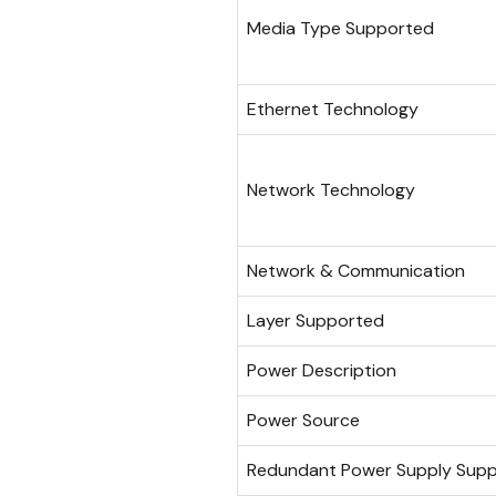
Media Type Supported
Ethernet Technology
Network Technology
Network & Communication
Layer Supported
Power Description
Power Source
Redundant Power Supply Sup