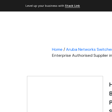
Level up your business with
Stack Link
Home
/
Aruba Networks Switche
Enterprise Authorised Supplier i
B
P
S