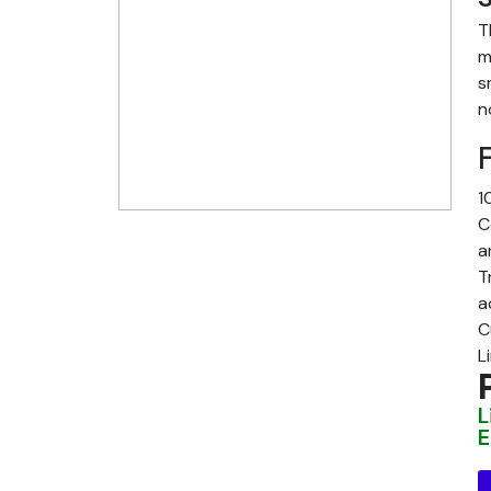
T
m
s
n
1
C
a
T
a
C
L
L
E