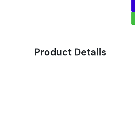
Product Details