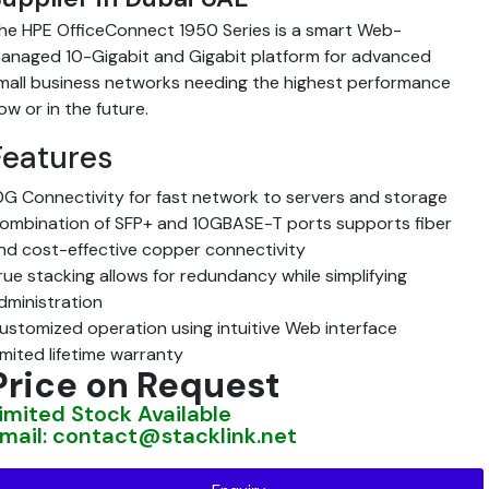
he HPE OfficeConnect 1950 Series is a smart Web-
anaged 10-Gigabit and Gigabit platform for advanced
mall business networks needing the highest performance
ow or in the future.
Features
0G Connectivity for fast network to servers and storage
ombination of SFP+ and 10GBASE-T ports supports fiber
nd cost-effective copper connectivity
rue stacking allows for redundancy while simplifying
dministration
ustomized operation using intuitive Web interface
imited lifetime warranty
Price on Request
imited Stock Available
mail: contact@stacklink.net