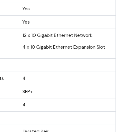
Yes
Yes
12 x 10 Gigabit Ethernet Network
4 x 10 Gigabit Ethernet Expansion Slot
ts
4
SFP+
4
Twisted Pair