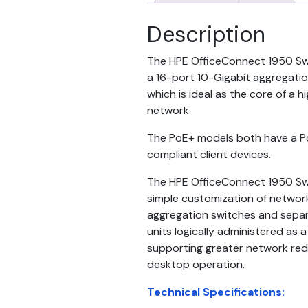
Description
The HPE OfficeConnect 1950 Swit
a 16-port 10-Gigabit aggregati
which is ideal as the core of a
network.
The PoE+ models both have a 
compliant client devices.
The HPE OfficeConnect 1950 Swi
simple customization of networ
aggregation switches and separ
units logically administered as a 
supporting greater network re
desktop operation.
Technical Specifications: