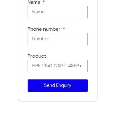
Name
Phone number
Product
Send Enquiry