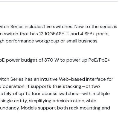
ch Series includes five switches: New to the series is
on switch that has 12 10GBASE-T and 4 SFP+ ports,
 high performance workgroup or small business
PoE power budget of 370 W to power up PoE/PoE+
tch Series has an intuitive Web-based interface for
k operation. It supports true stacking—of two
ately of up to four access switches—with multiple
single entity, simplifying administration while
dundancy. Models support both rack mounting and