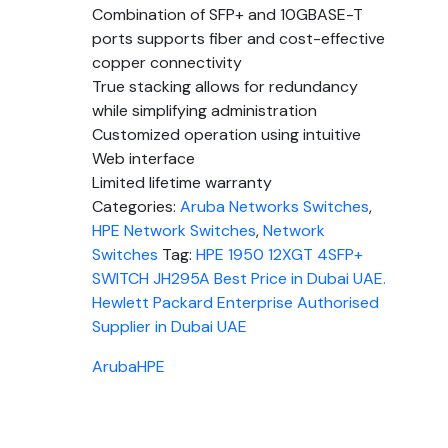
Combination of SFP+ and 10GBASE-T
ports supports fiber and cost-effective
copper connectivity
True stacking allows for redundancy
while simplifying administration
Customized operation using intuitive
Web interface
Limited lifetime warranty
Categories:
Aruba Networks Switches
,
HPE Network Switches
,
Network
Switches
Tag:
HPE 1950 12XGT 4SFP+
SWITCH JH295A Best Price in Dubai UAE.
Hewlett Packard Enterprise Authorised
Supplier in Dubai UAE
Aruba
HPE