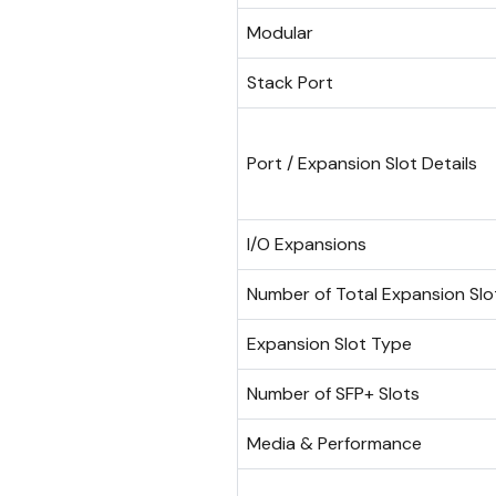
Modular
Stack Port
Port / Expansion Slot Details
I/O Expansions
Number of Total Expansion Slo
Expansion Slot Type
Number of SFP+ Slots
Media & Performance