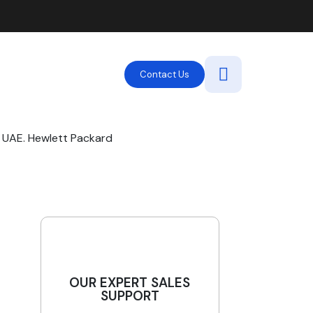
Contact Us
 UAE. Hewlett Packard
OUR EXPERT SALES
SUPPORT