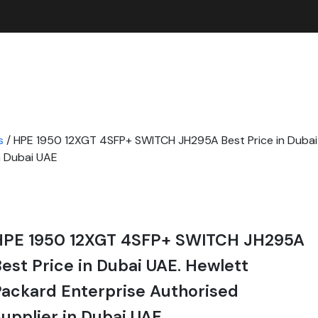
s
/ HPE 1950 12XGT 4SFP+ SWITCH JH295A Best Price in Dubai
n Dubai UAE
HPE 1950 12XGT 4SFP+ SWITCH JH295A
est Price in Dubai UAE. Hewlett
ackard Enterprise Authorised
upplier in Dubai UAE