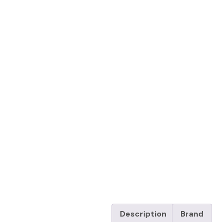
Description
Brand