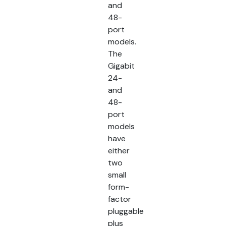
and
48-
port
models.
The
Gigabit
24-
and
48-
port
models
have
either
two
small
form-
factor
pluggable
plus