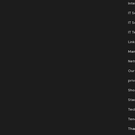
Inte
IT S
IT 
IT 
Lin
Man
Net
Our
pri
Sho
Stac
Tec
Ten
Than