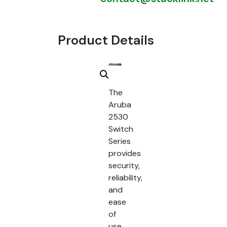
Product Details
The
Aruba
2530
Switch
Series
provides
security,
reliability,
and
ease
of
use