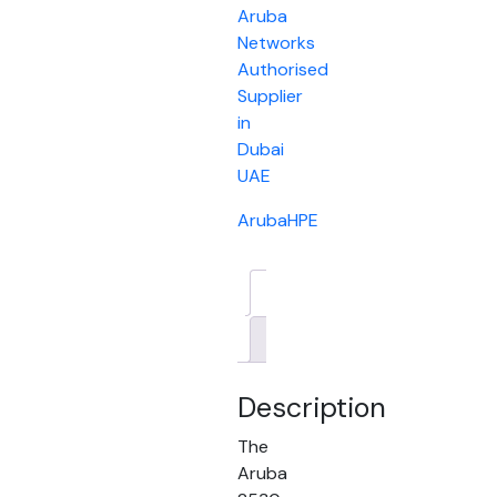
Aruba
Networks
Authorised
Supplier
in
Dubai
UAE
Aruba
HPE
Description
Brand
Description
The
Aruba