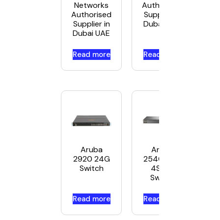
Networks
Authorised
Authorised
Supplier in
Supplier in
Dubai UAE
Dubai UAE
Read more
Read more
Aruba
Aruba
2920 24G
2540 24G
Switch
4SFP+
Switch
Read more
Read more