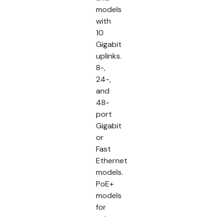
models
with
10
Gigabit
uplinks.
8-,
24-,
and
48-
port
Gigabit
or
Fast
Ethernet
models.
PoE+
models
for