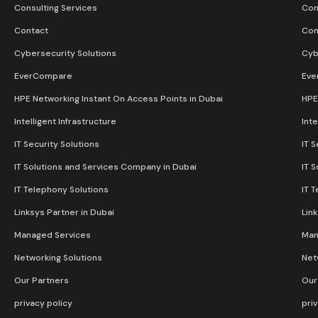
Consulting Services
Con
Contact
Con
Cybersecurity Solutions
Cyb
EverCompare
Eve
HPE Networking Instant On Access Points in Dubai
HPE
Intelligent Infrastructure
Inte
IT Security Solutions
IT S
IT Solutions and Services Company in Dubai
IT 
IT Telephony Solutions
IT 
Linksys Partner in Dubai
Lin
Managed Services
Man
Networking Solutions
Net
Our Partners
Our
privacy policy
pri