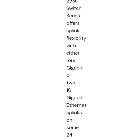
2530
Switch
Series
offers
uplink
flexibility
with
either
four
Gigabit
or
two
10
Gigabit
Ethernet
uplinks
on
some
24-