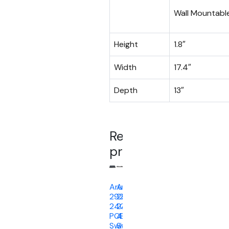
Wall Mountabl
Height
1.8″
Width
17.4″
Depth
13″
Related
products
Aruba
Aruba
2920
2930F
24G
24G
POE+
4SFP
Switch
Switch