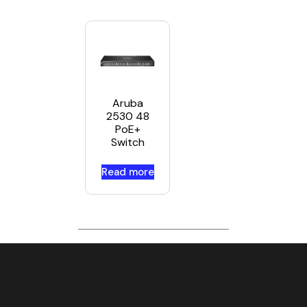
Aruba
2530 48
PoE+
Switch
Read more