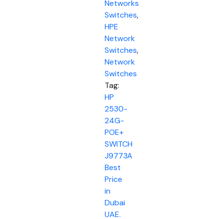
Networks
Switches
,
HPE
Network
Switches
,
Network
Switches
Tag:
HP
2530-
24G-
POE+
SWITCH
J9773A
Best
Price
in
Dubai
UAE.