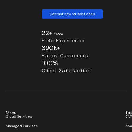
Contact now for best deals
22+
Years
Field Experience
390k+
Happy Customers
100%
Client Satisfaction
Menu
Top
Cloud Services
5 W
Managed Services
Abo