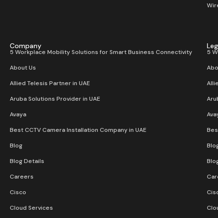
Wir
Company
Leg
5 Workplace Mobility Solutions for Smart Business Connectivity
5 W
About Us
Abo
Allied Telesis Partner in UAE
Alli
Aruba Solutions Provider in UAE
Aru
Avaya
Ava
Best CCTV Camera Installation Company in UAE
Bes
Blog
Blo
Blog Details
Blo
Careers
Car
Cisco
Cis
Cloud Services
Clo