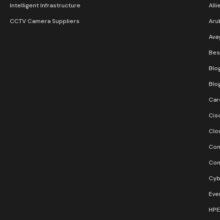
Intelligent Infrastructure
Alli
CCTV Camera Suppliers
Aru
Ava
Bes
Blo
Blo
Car
Cis
Clo
Con
Con
Cyb
Eve
HPE