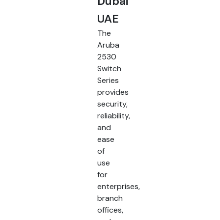
Dubai
UAE
The
Aruba
2530
Switch
Series
provides
security,
reliability,
and
ease
of
use
for
enterprises,
branch
offices,