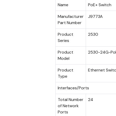
Name
PoE+ Switch
Manufacturer
J9773A
Part Number
Product
2530
Series
Product
2530-24G-Po
Model
Product
Ethernet Swit
Type
Interfaces/Ports
Total Number
24
of Network
Ports