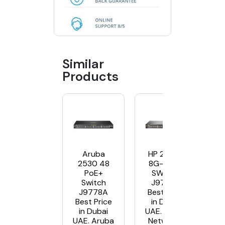
Similar
Products
Aruba
HP 2530-
2530 48
8G-POE+
PoE+
SWITCH
Switch
J9774A
J9778A
Best Price
Best Price
in Dubai
in Dubai
UAE. Aruba
UAE. Aruba
Networks