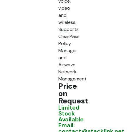
voice,
video
and
wireless.
Supports
ClearPass
Policy
Manager
and
Airwave
Network
Management.
Price
on
Request
Limited
Stock
Available
Email:
contact@stacklink.net