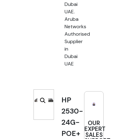
Dubai
UAE.
Aruba
Networks
Authorised
Supplier
in
Dubai
UAE
HP
2530-
24G-
OUR
EXPERT
POE+
SALES