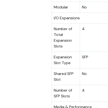
Modular
No
I/O Expansions
Number of
4
Total
Expansion
Slots
Expansion
SFP
Slot Type
Shared SFP
No
Slot
Number of
4
SFP Slots
Media & Performance