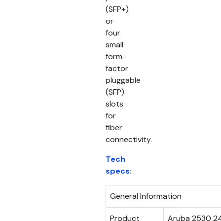
(SFP+)
or
four
small
form-
factor
pluggable
(SFP)
slots
for
fiber
connectivity.
Tech
specs:
General Information
Product
Aruba 2530 2