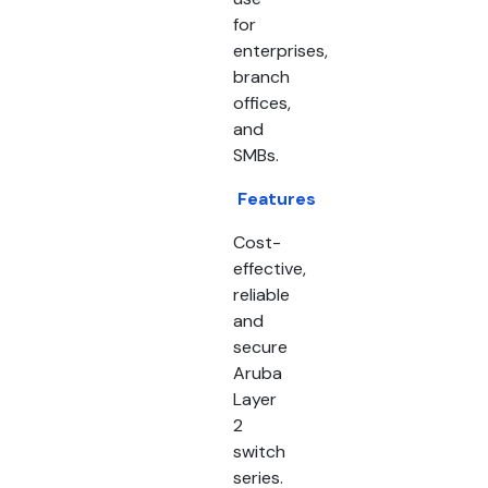
for
enterprises,
branch
offices,
and
SMBs.
Features
Cost-
effective,
reliable
and
secure
Aruba
Layer
2
switch
series.