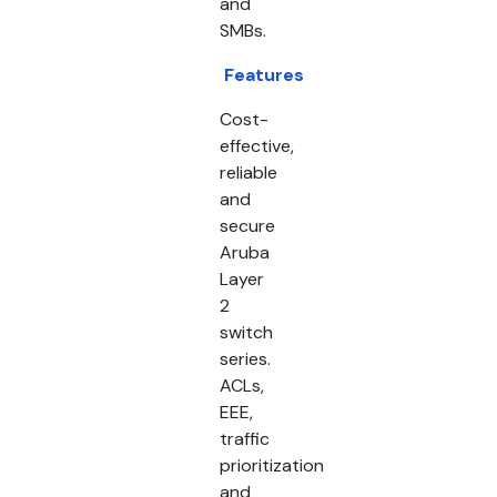
and
SMBs.
Features
Cost-
effective,
reliable
and
secure
Aruba
Layer
2
switch
series.
ACLs,
EEE,
traffic
prioritization
and