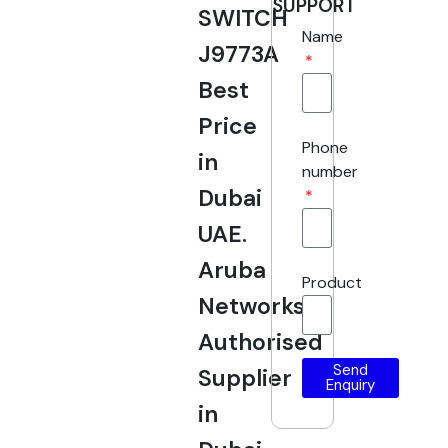
SUPPORT
SWITCH
Name
J9773A
Best
Price
Phone
in
number
Dubai
UAE.
Aruba
Product
Networks
Authorised
Send
Supplier
Enquiry
in