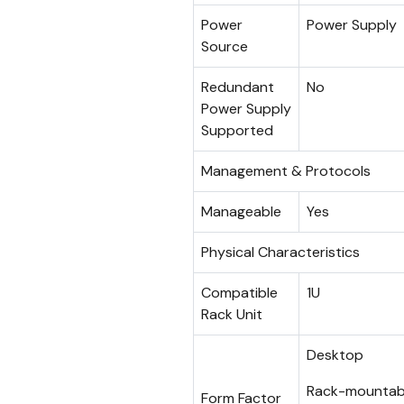
Power
Power Supply
Source
Redundant
No
Power Supply
Supported
Management & Protocols
Manageable
Yes
Physical Characteristics
Compatible
1U
Rack Unit
Desktop
Rack-mountab
Form Factor