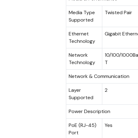
Media Type
Twisted Pair
Supported
Ethernet
Gigabit Ethern
Technology
Network
10/100/1000B
Technology
T
Network & Communication
Layer
2
Supported
Power Description
PoE (RJ-45)
Yes
Port