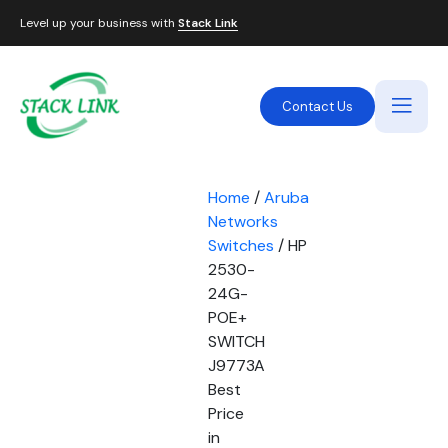
Level up your business with
Stack Link
Contact Us
Home
/
Aruba
Networks
Switches
/ HP
2530-
24G-
POE+
SWITCH
J9773A
Best
Price
in