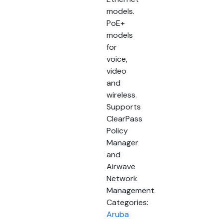
models.
PoE+
models
for
voice,
video
and
wireless.
Supports
ClearPass
Policy
Manager
and
Airwave
Network
Management.
Categories:
Aruba