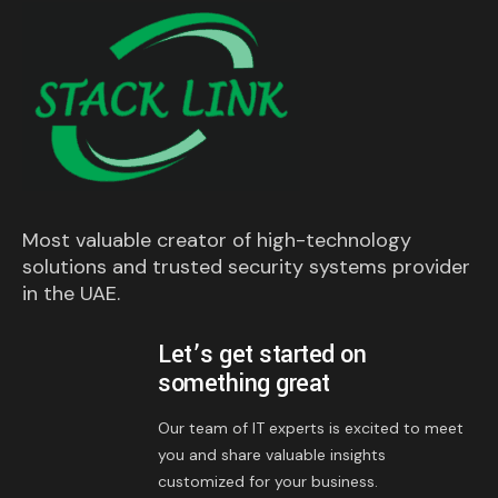
Most valuable creator of high-technology
solutions and trusted security systems provider
in the UAE.
Let’s get started on
something great
Our team of IT experts is excited to meet
you and share valuable insights
customized for your business.