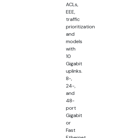
ACLs,
EEE,
traffic
prioritization
and
models
with
10
Gigabit
uplinks.
8-,
24-,
and
48-
port
Gigabit
or
Fast
Ethernet