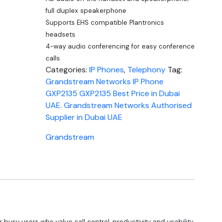
full duplex speakerphone
Supports EHS compatible Plantronics
headsets
4-way audio conferencing for easy conference
calls
Categories:
IP Phones
,
Telephony
Tag:
Grandstream Networks IP Phone
GXP2135 GXP2135 Best Price in Dubai
UAE. Grandstream Networks Authorised
Supplier in Dubai UAE
Grandstream
r busy users who value call control, productivity and usability,