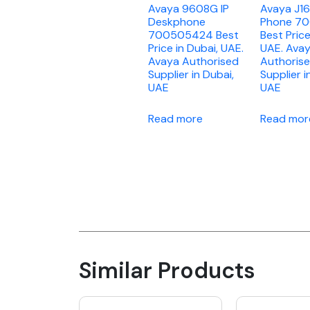
Avaya 9608G IP
Avaya J16
Deskphone
Phone 7
700505424 Best
Best Price
Price in Dubai, UAE.
UAE. Ava
Avaya Authorised
Authoris
Supplier in Dubai,
Supplier i
UAE
UAE
Read more
Read mor
Similar Products