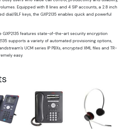
lumes. Equipped with 8 lines and 4 SIP accounts, a 2.8 inch
eed dial/BLF keys, the GXP2135 enables quick and powerful
e GXP2135 features state-of-the-art security encryption
135 supports a variety of automated provisioning options,
randstream’s UCM series IP PBXs, encrypted XML files and TR-
emely easy.
ts