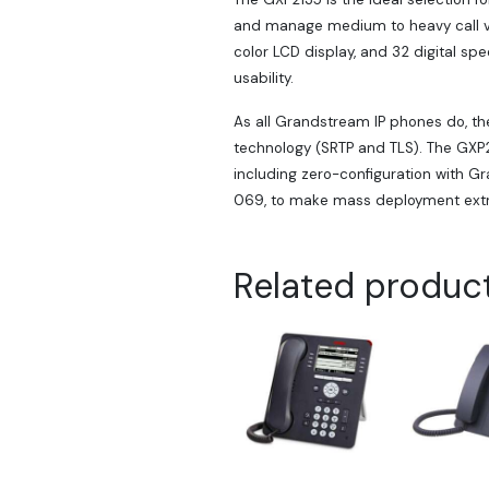
and manage medium to heavy call vo
color LCD display, and 32 digital sp
usability.
As all Grandstream IP phones do, th
technology (SRTP and TLS). The GXP2
including zero-configuration with G
069, to make mass deployment extr
Related produc