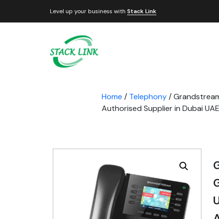
Level up your business with
Stack Link
Home
/
Telephony
/ Grandstream
Authorised Supplier in Dubai UA
G
A