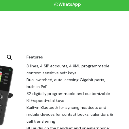
WhatsApp
Features
8 lines, 4 SIP accounts, 4 XML programmable
context-sensitive soft keys
Dual switched, auto-sensing Gigabit ports,
built-in PoE
32 digitally programmable and customizable
BLF/speed-dial keys
Built-in Bluetooth for syncing headsets and
mobile devices for contact books, calendars &
call transferring
HD audio on the handset and speakerphone;