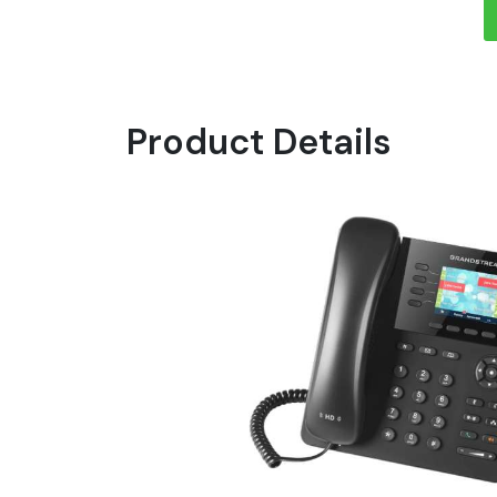
Product Details