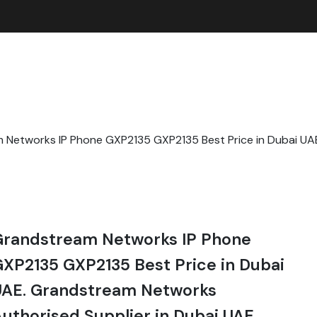
 Networks IP Phone GXP2135 GXP2135 Best Price in Dubai U
E
Grandstream Networks IP Phone
XP2135 GXP2135 Best Price in Dubai
UAE. Grandstream Networks
uthorised Supplier in Dubai UAE