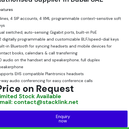
eatures
 lines, 4 SIP accounts, 4 XML programmable context-sensitive soft
eys
ual switched, auto-sensing Gigabit ports, built-in PoE
2 digitally programmable and customizable BLF/speed-dial keys
uilt-in Bluetooth for syncing headsets and mobile devices for
ontact books, calendars & call transferring
D audio on the handset and speakerphone; full duplex
peakerphone
upports EHS compatible Plantronics headsets
-way audio conferencing for easy conference calls
Price on Request
imited Stock Available
mail: contact@stacklink.net
Enquiry
now