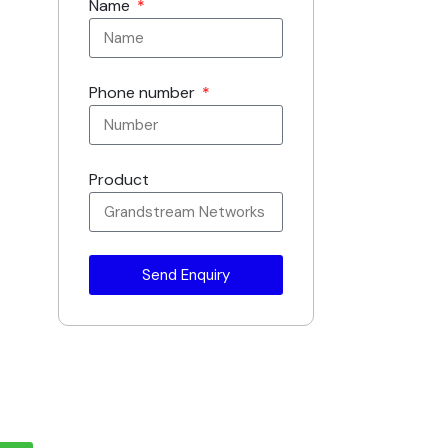
Name
Phone number
Product
Send Enquiry