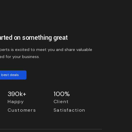
arted on something great
perts is excited to meet you and share valuable
ed for your business.
 best deals
390k+
100%
Happy
Client
Customers
Satisfaction