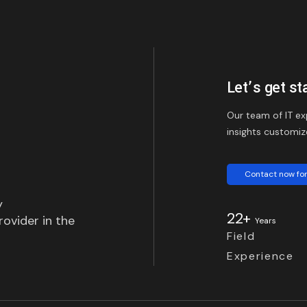
Let’s get st
Our team of IT ex
insights customiz
Contact now for
y
22+
ovider in the
Years
Field
Experience