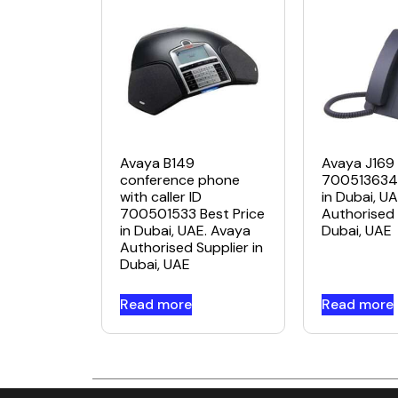
Avaya B149
Avaya J169 
conference phone
700513634 
with caller ID
in Dubai, U
700501533 Best Price
Authorised 
in Dubai, UAE. Avaya
Dubai, UAE
Authorised Supplier in
Dubai, UAE
Read more
Read more