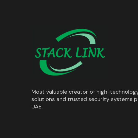
Most valuable creator of high-technolog
solutions and trusted security systems pr
UAE.