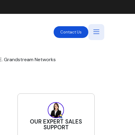
Contact Us
AE. Grandstream Networks
OUR EXPERT SALES
SUPPORT