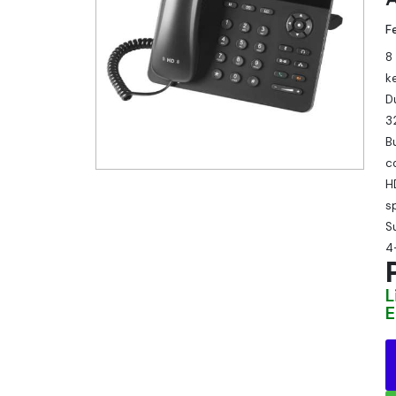
F
8
k
D
3
B
c
H
s
S
4
L
E