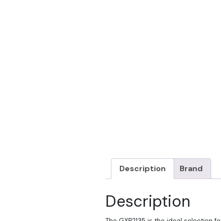
Description
Brand
Description
The GXP2135 is the ideal selection fo