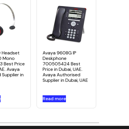
Avaya 9608G IP
9 Headset
Deskphone
D Mono
700505424 Best
 Best Price
Price in Dubai, UAE.
UAE. Avaya
Avaya Authorised
 Supplier in
Supplier in Dubai, UAE
e
Read more