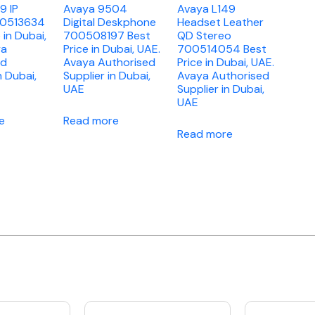
9 IP
Avaya 9504
Avaya L149
00513634
Digital Deskphone
Headset Leather
 in Dubai,
700508197 Best
QD Stereo
ya
Price in Dubai, UAE.
700514054 Best
ed
Avaya Authorised
Price in Dubai, UAE.
n Dubai,
Supplier in Dubai,
Avaya Authorised
UAE
Supplier in Dubai,
UAE
e
Read more
Read more