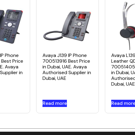
IP Phone
Avaya J139 IP Phone
Avaya L13
Best Price
700513916 Best Price
Leather Q
AE. Avaya
in Dubai, UAE. Avaya
700514053
Supplier in
Authorised Supplier in
in Dubai, 
Dubai, UAE
Authorised
Dubai, UAE
Read more
Read mor