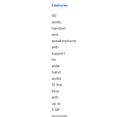
Features
HD
audio,
handset
and
speakerphone
with
support
for
wide-
band
audio
10 line
keys
with
up to
5 SIP
accounts