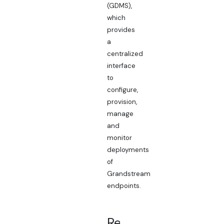
(GDMS),
which
provides
a
centralized
interface
to
configure,
provision,
manage
and
monitor
deployments
of
Grandstream
endpoints.
Related