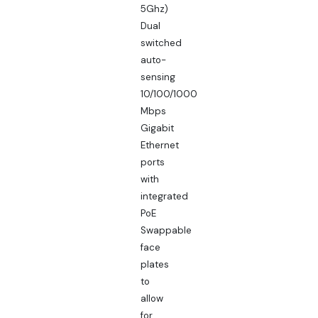
5Ghz)
Dual
switched
auto-
sensing
10/100/1000
Mbps
Gigabit
Ethernet
ports
with
integrated
PoE
Swappable
face
plates
to
allow
for