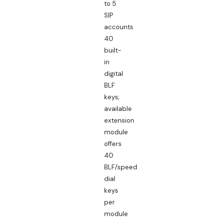
to 5
SIP
accounts
40
built-
in
digital
BLF
keys;
available
extension
module
offers
40
BLF/speed
dial
keys
per
module