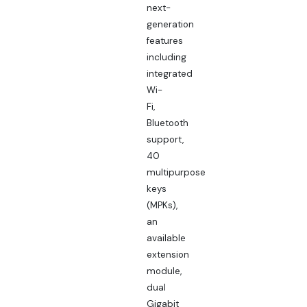
next-
generation
features
including
integrated
Wi-
Fi,
Bluetooth
support,
40
multipurpose
keys
(MPKs),
an
available
extension
module,
dual
Gigabit