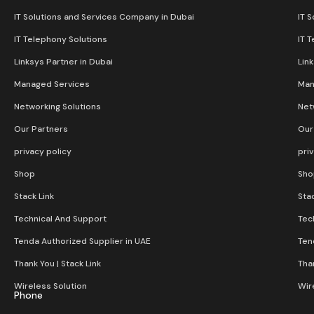
IT Solutions and Services Company in Dubai
IT 
IT Telephony Solutions
IT 
Linksys Partner in Dubai
Lin
Managed Services
Man
Networking Solutions
Net
Our Partners
Our
privacy policy
pri
Shop
Sho
Stack Link
Stac
Technical And Support
Tec
Tenda Authorized Supplier in UAE
Ten
Thank You | Stack Link
Than
Wireless Solution​
Wir
Phone