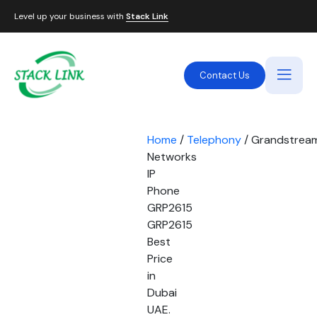
Level up your business with
Stack Link
Contact Us
Home
/
Telephony
/ Grandstrea
Networks
IP
Phone
GRP2615
GRP2615
Best
Price
in
Dubai
UAE.