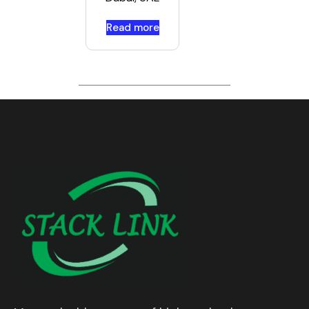
Read more