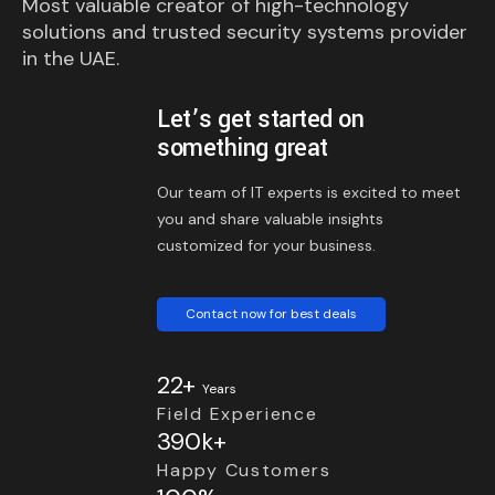
Most valuable creator of high-technology
solutions and trusted security systems provider
in the UAE.
Let’s get started on
something great
Our team of IT experts is excited to meet
you and share valuable insights
customized for your business.
Contact now for best deals
22+
Years
Field Experience
390k+
Happy Customers