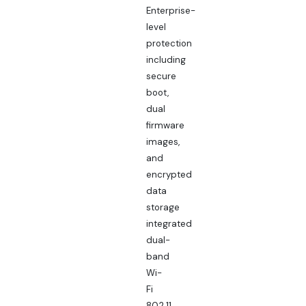
Enterprise-
level
protection
including
secure
boot,
dual
firmware
images,
and
encrypted
data
storage
integrated
dual-
band
Wi-
Fi
802.11