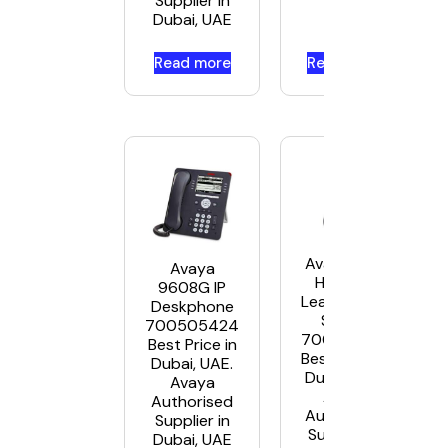
Supplier in
Dubai, UAE
Read more
Read more
Avaya L159
Avaya
Headset
9608G IP
Leather USB
Deskphone
Stereo
700505424
700514055
Best Price in
Best Price in
Dubai, UAE.
Dubai, UAE.
Avaya
Avaya
Authorised
Authorised
Supplier in
Supplier in
Dubai, UAE