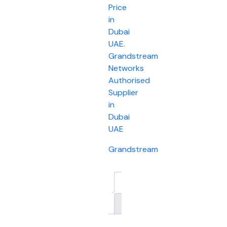
Price
in
Dubai
UAE.
Grandstream
Networks
Authorised
Supplier
in
Dubai
UAE
Grandstream
Description
Brand