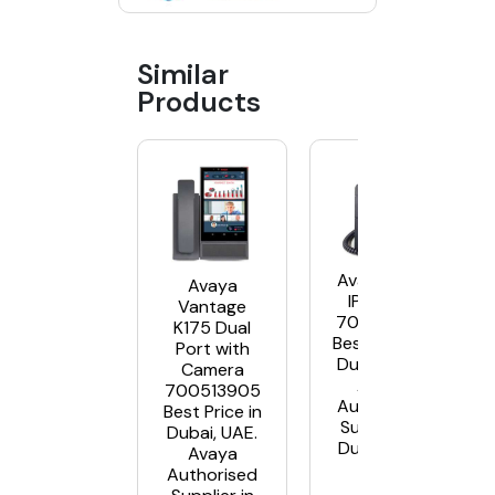
Similar
Products
Avaya J129
Avaya
IP Phone
Vantage
700513638
K175 Dual
Best Price in
Port with
Dubai, UAE.
Camera
Avaya
700513905
Authorised
Best Price in
Supplier in
Dubai, UAE.
Dubai, UAE
Avaya
Authorised