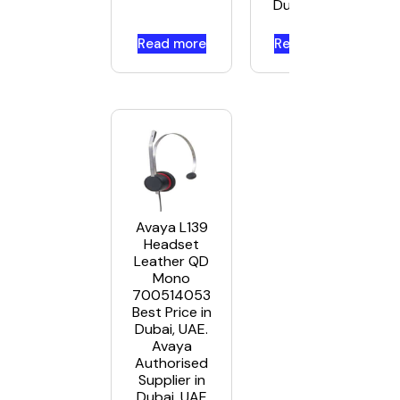
Dubai, UAE
Read more
Read more
Avaya L139
Headset
Leather QD
Mono
700514053
Best Price in
Dubai, UAE.
Avaya
Authorised
Supplier in
Dubai, UAE