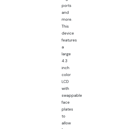
ports
and
more.
This
device
features
a
large
4.3
inch
color
LCD
with
swappable
face
plates
to
allow