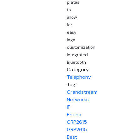
plates
to
allow
for
easy
logo
customization
Integrated
Bluetooth
Category:
Telephony
Tag:
Grandstream
Networks
IP
Phone
GRP2615
GRP2615
Best