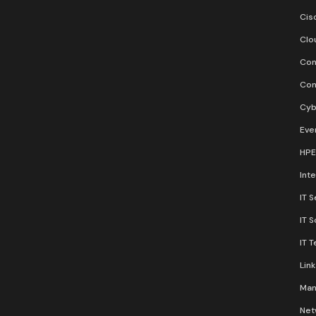
Cis
Clo
Con
Con
Cyb
Eve
HPE
Inte
IT S
IT 
IT 
Lin
Man
Net