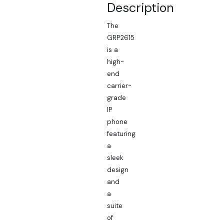
Description
The
GRP2615
is a
high-
end
carrier-
grade
IP
phone
featuring
a
sleek
design
and
a
suite
of