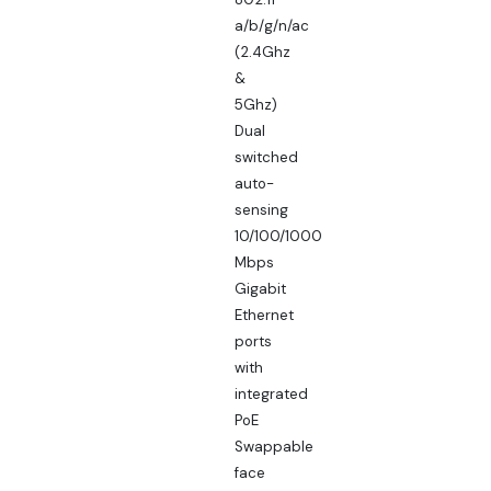
a/b/g/n/ac
(2.4Ghz
&
5Ghz)
Dual
switched
auto-
sensing
10/100/1000
Mbps
Gigabit
Ethernet
ports
with
integrated
PoE
Swappable
face