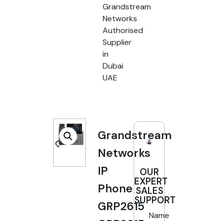
Grandstream
Networks
Authorised
Supplier
in
Dubai
UAE
Grandstream
Networks
IP
OUR
EXPERT
Phone
SALES
SUPPORT
GRP2615
Name