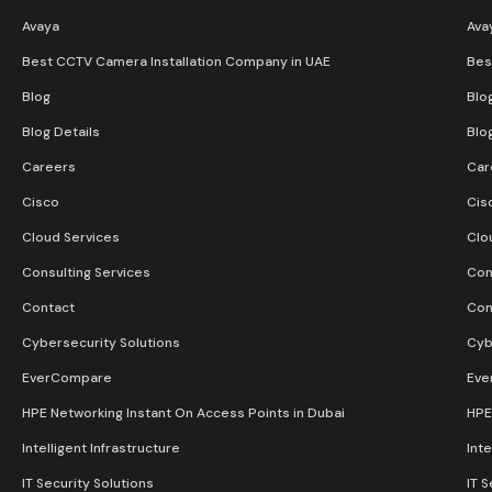
Avaya
Ava
Best CCTV Camera Installation Company in UAE
Bes
Blog
Blo
Blog Details
Blo
Careers
Car
Cisco
Cis
Cloud Services
Clo
Consulting Services
Con
Contact
Con
Cybersecurity Solutions
Cyb
EverCompare
Eve
HPE Networking Instant On Access Points in Dubai
HPE
Intelligent Infrastructure
Inte
IT Security Solutions
IT S