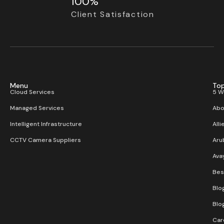
100%
Client Satisfaction
Menu
Top
Cloud Services
5 W
Managed Services
Abo
Intelligent Infrastructure
Alli
CCTV Camera Suppliers
Aru
Ava
Bes
Blo
Blo
Car