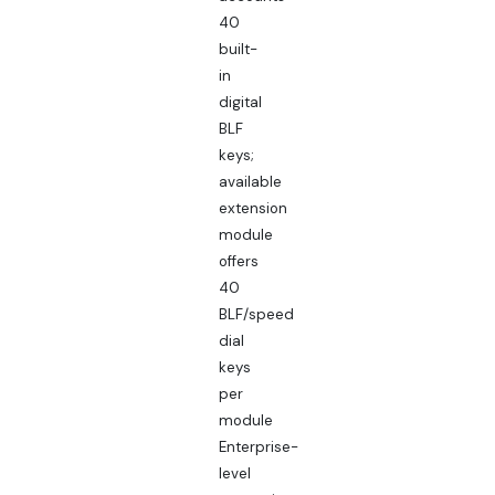
40
built-
in
digital
BLF
keys;
available
extension
module
offers
40
BLF/speed
dial
keys
per
module
Enterprise-
level