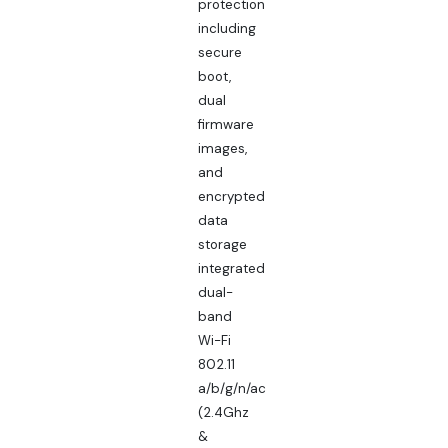
protection
including
secure
boot,
dual
firmware
images,
and
encrypted
data
storage
integrated
dual-
band
Wi-Fi
802.11
a/b/g/n/ac
(2.4Ghz
&