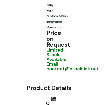
easy
logo
customization
Integrated
Bluetooth
Price
on
Request
Limited
Stock
Available
Email:
contact@stacklink.net
Product Details