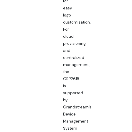
for
easy
logo
customization.
For
cloud
provisioning
and
centralized
management,
the
GRP2615
is
supported
by
Grandstream’s
Device
Management
System