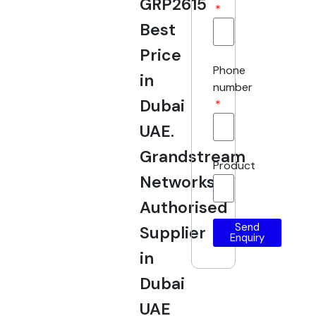
GRP2615
Best
Price
Phone
in
number
Dubai
UAE.
Grandstream
Product
Networks
Authorised
Send
Supplier
Enquiry
in
Dubai
UAE