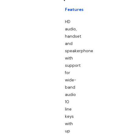
Features
HD
audio,
handset
and
speakerphone
with
support
for
wide-
band
audio
10
line
keys
with
up