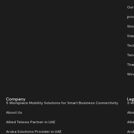
Our
pri
Sho
Stac
Tec
Ten
Than
Wir
Company
Leg
5 Workplace Mobility Solutions for Smart Business Connectivity
5 W
About Us
Abo
Allied Telesis Partner in UAE
Alli
Aruba Solutions Provider in UAE
Aru