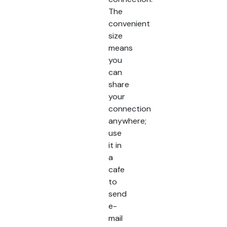
The
convenient
size
means
you
can
share
your
connection
anywhere;
use
it in
a
cafe
to
send
e-
mail