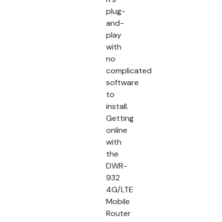
plug-
and-
play
with
no
complicated
software
to
install.
Getting
online
with
the
DWR-
932
4G/LTE
Mobile
Router