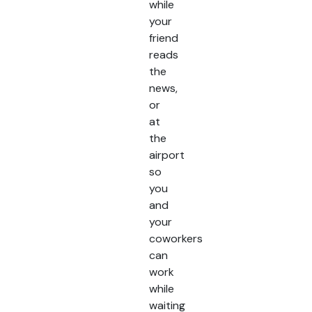
while
your
friend
reads
the
news,
or
at
the
airport
so
you
and
your
coworkers
can
work
while
waiting