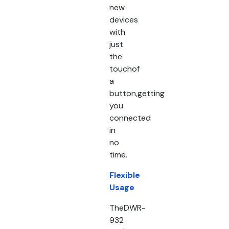
new
devices
with
just
the
touchof
a
button,getting
you
connected
in
no
time.
Flexible
Usage
TheDWR-
932