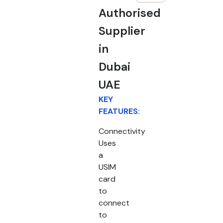
Authorised
Supplier
in
Dubai
UAE
KEY
FEATURES:
Connectivity
Uses
a
USIM
card
to
connect
to