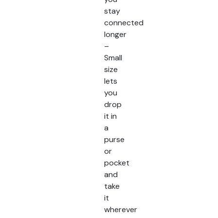
stay
connected
longer
–
Small
size
lets
you
drop
it in
a
purse
or
pocket
and
take
it
wherever