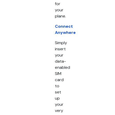
for
your
plane.
Connect
Anywhere
Simply
insert
your
data-
enabled
SIM
card
to
set
up
your
very