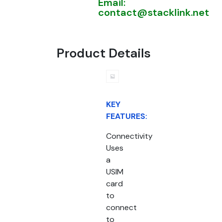
Email:
contact@stacklink.net
Product Details
KEY
FEATURES:
Connectivity
Uses
a
USIM
card
to
connect
to