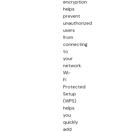
encryption
helps
prevent
unauthorized
users
from
connecting
to
your
network.
Wi-
Fi
Protected
Setup
(WPS)
helps
you
quickly
add