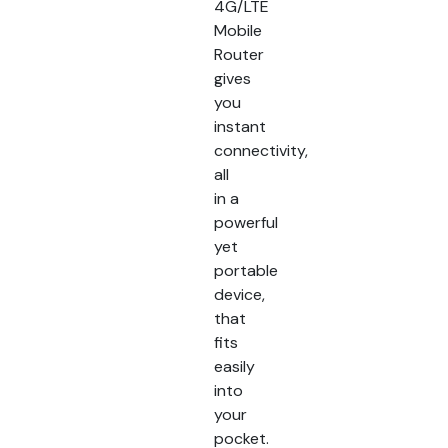
4G/LTE
Mobile
Router
gives
you
instant
connectivity,
all
in a
powerful
yet
portable
device,
that
fits
easily
into
your
pocket.