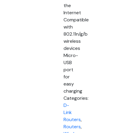
the
Internet
Compatible
with
802.11n/g/b
wireless
devices
Micro-
USB
port
for
easy
charging
Categories:
D-
Link
Routers
,
Routers
,