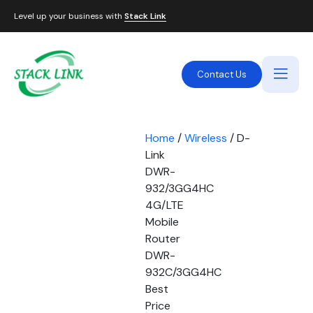
Level up your business with
Stack Link
Contact Us
Home
/
Wireless
/ D-
Link
DWR-
932/3GG4HC
4G/LTE
Mobile
Router
DWR-
932C/3GG4HC
Best
Price