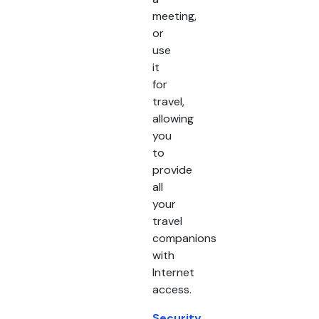
meeting,
or
use
it
for
travel,
allowing
you
to
provide
all
your
travel
companions
with
Internet
access.
Security