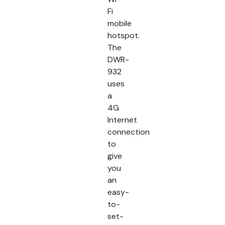
Fi
mobile
hotspot.
The
DWR-
932
uses
a
4G
Internet
connection
to
give
you
an
easy-
to-
set-