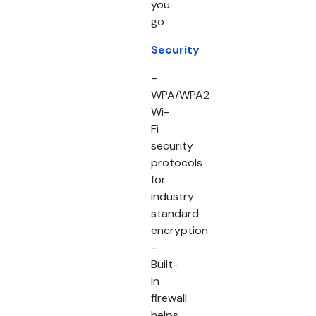
you
go
Security
–
WPA/WPA2
Wi-
Fi
security
protocols
for
industry
standard
encryption
–
Built-
in
firewall
helps