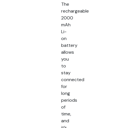
The
rechargeable
2000
mAh
Li-
on
battery
allows
you
to
stay
connected
for
long
periods
of
time,
and
it’s