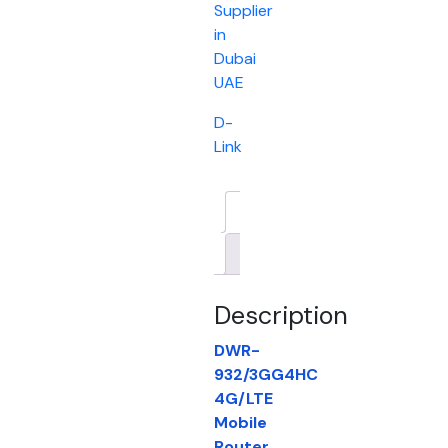
Supplier
in
Dubai
UAE
D-
Link
Description
Brand
Description
DWR-
932/3GG4HC
4G/LTE
Mobile
Router