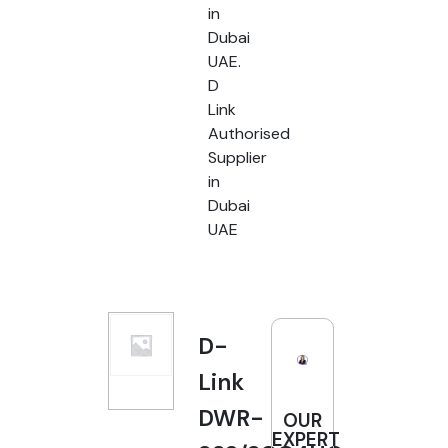
in
Dubai
UAE.
D
Link
Authorised
Supplier
in
Dubai
UAE
D-
Link
DWR-
OUR
EXPERT