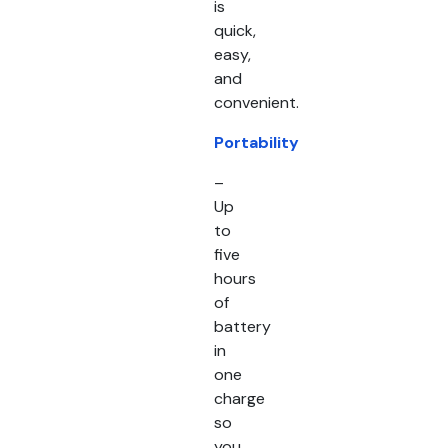
is
quick,
easy,
and
convenient.
Portability
–
Up
to
five
hours
of
battery
in
one
charge
so
you