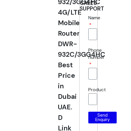
932/3GG4HC
SALES
SUPPORT
4G/LTE
Name
Mobile
Router
DWR-
Phone
932C/3GG4HC
number
Best
Price
in
Product
Dubai
UAE.
Send
D
Enquiry
Link