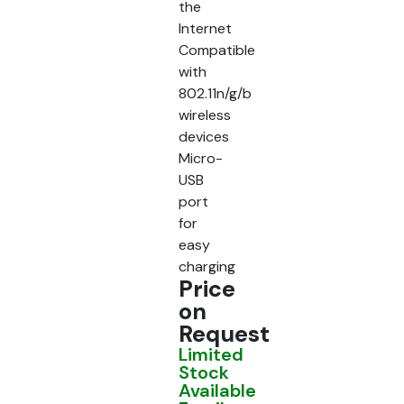
the
Internet
Compatible
with
802.11n/g/b
wireless
devices
Micro-
USB
port
for
easy
charging
Price
on
Request
Limited
Stock
Available