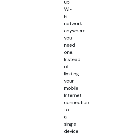
up
Wi-
Fi
network
anywhere
you
need
one.
Instead
of
limiting
your
mobile
Internet
connection
to
a
single
device