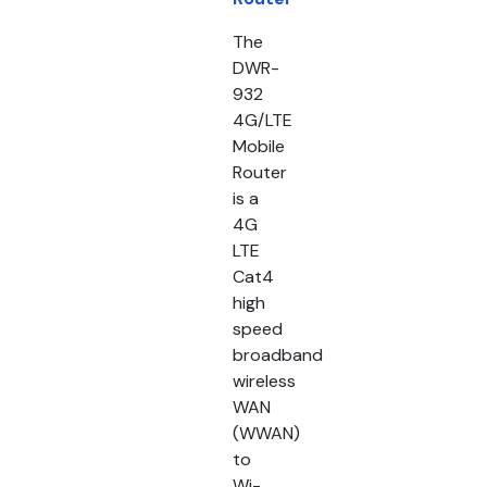
The
DWR-
932
4G/LTE
Mobile
Router
is a
4G
LTE
Cat4
high
speed
broadband
wireless
WAN
(WWAN)
to
Wi-