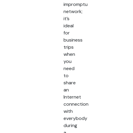
impromptu
network;
it’s
ideal
for
business
trips
when
you
need
to
share
an
Internet
connection
with
everybody
during
a