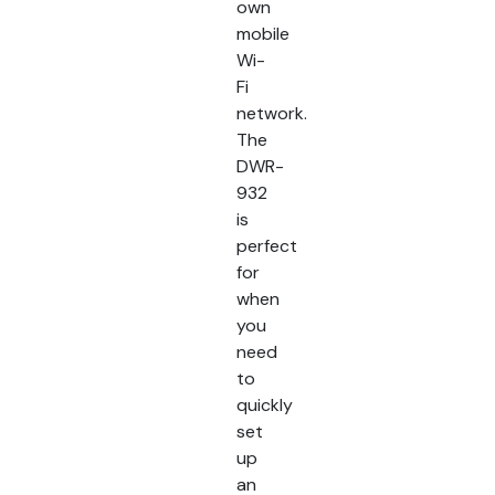
own
mobile
Wi-
Fi
network.
The
DWR-
932
is
perfect
for
when
you
need
to
quickly
set
up
an