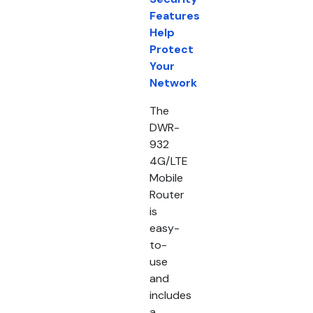
Features
Help
Protect
Your
Network
The
DWR-
932
4G/LTE
Mobile
Router
is
easy-
to-
use
and
includes
a