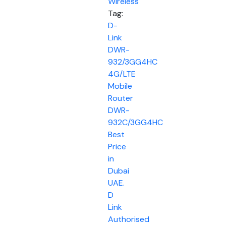
Wireless
Tag:
D-
Link
DWR-
932/3GG4HC
4G/LTE
Mobile
Router
DWR-
932C/3GG4HC
Best
Price
in
Dubai
UAE.
D
Link
Authorised