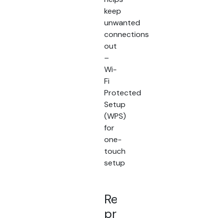
keep
unwanted
connections
out
–
Wi-
Fi
Protected
Setup
(WPS)
for
one-
touch
setup
Related
products