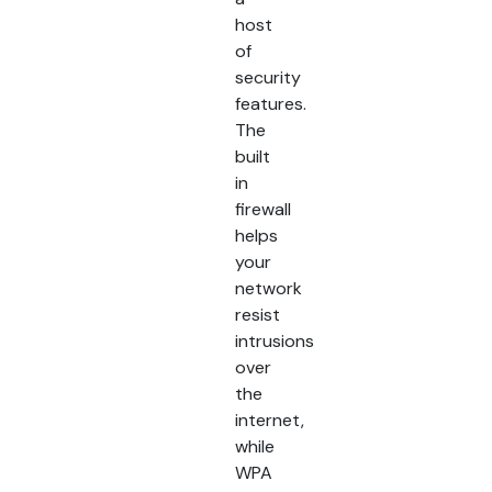
host
of
security
features.
The
built
in
firewall
helps
your
network
resist
intrusions
over
the
internet,
while
WPA