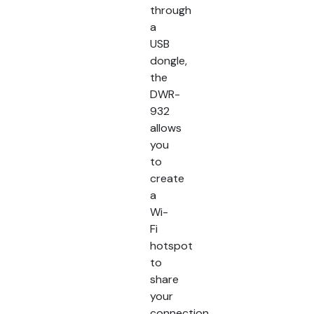
through
a
USB
dongle,
the
DWR-
932
allows
you
to
create
a
Wi-
Fi
hotspot
to
share
your
connection.