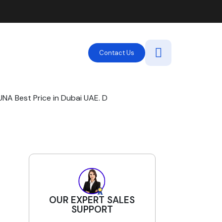
Contact Us
A Best Price in Dubai UAE. D
OUR EXPERT SALES
SUPPORT