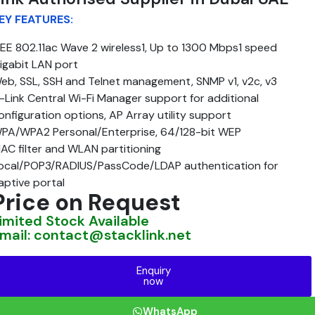
EY FEATURES:
EEE 802.11ac Wave 2 wireless1, Up to 1300 Mbps1 speed
igabit LAN port
eb, SSL, SSH and Telnet management, SNMP v1, v2c, v3
-Link Central Wi-Fi Manager support for additional
onfiguration options, AP Array utility support
PA/WPA2 Personal/Enterprise, 64/128-bit WEP
AC filter and WLAN partitioning
ocal/POP3/RADIUS/PassCode/LDAP authentication for
aptive portal
Price on Request
imited Stock Available
mail: contact@stacklink.net
Enquiry
now
WhatsApp