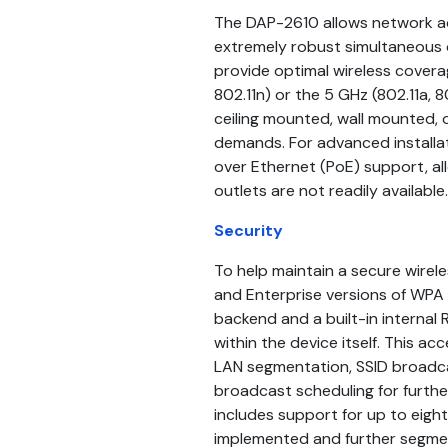
The DAP-2610 allows network ad
extremely robust simultaneous
provide optimal wireless coverag
802.11n) or the 5 GHz (802.11a,
ceiling mounted, wall mounted, 
demands. For advanced installa
over Ethernet (PoE) support, al
outlets are not readily available.
Security
To help maintain a secure wire
and Enterprise versions of WPA 
backend and a built-in internal
within the device itself. This ac
LAN segmentation, SSID broadca
broadcast scheduling for furth
includes support for up to eigh
implemented and further segment