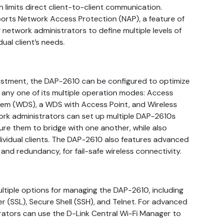
h limits direct client-to-client communication.
ports Network Access Protection (NAP), a feature of
network administrators to define multiple levels of
ual client’s needs.
vestment, the DAP-2610 can be configured to optimize
ny one of its multiple operation modes: Access
stem (WDS), a WDS with Access Point, and Wireless
ork administrators can set up multiple DAP-2610s
ure them to bridge with one another, while also
ividual clients. The DAP-2610 also features advanced
and redundancy, for fail-safe wireless connectivity.
tiple options for managing the DAP-2610, including
 (SSL), Secure Shell (SSH), and Telnet. For advanced
tors can use the D-Link Central Wi-Fi Manager to