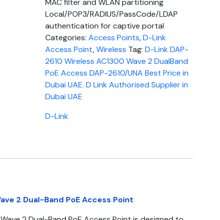
MAC filter and WLAN partitioning
Local/POP3/RADIUS/PassCode/LDAP
authentication for captive portal
Categories:
Access Points
,
D-Link
Access Point
,
Wireless
Tag:
D-Link DAP-
2610 Wireless AC1300 Wave 2 DualBand
PoE Access DAP-2610/UNA Best Price in
Dubai UAE. D Link Authorised Supplier in
Dubai UAE
D-Link
ave 2 Dual-Band PoE Access Point
Wave 2 Dual-Band PoE Access Point is designed to