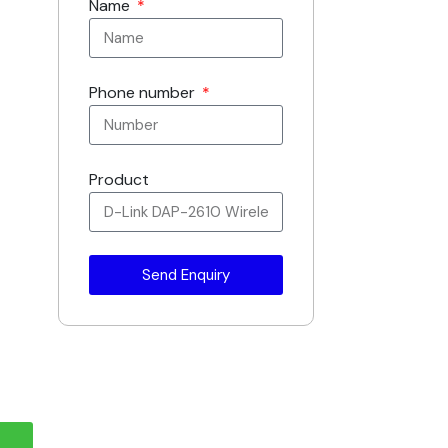
Name
Phone number
Product
Send Enquiry