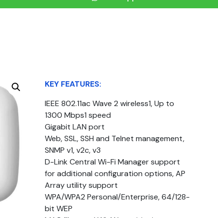
KEY FEATURES:
IEEE 802.11ac Wave 2 wireless1, Up to
1300 Mbps1 speed
Gigabit LAN port
Web, SSL, SSH and Telnet management,
SNMP v1, v2c, v3
D-Link Central Wi-Fi Manager support
for additional configuration options, AP
Array utility support
WPA/WPA2 Personal/Enterprise, 64/128-
bit WEP