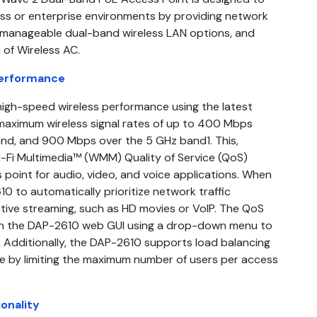
ss or enterprise environments by providing network
 manageable dual-band wireless LAN options, and
 of Wireless AC.
Performance
 high-speed wireless performance using the latest
maximum wireless signal rates of up to 400 Mbps
nd, and 900 Mbps over the 5 GHz band1. This,
i-Fi Multimedia™ (WMM) Quality of Service (QoS)
s point for audio, video, and voice applications. When
0 to automatically prioritize network traffic
active streaming, such as HD movies or VoIP. The QoS
gh the DAP-2610 web GUI using a drop-down menu to
s. Additionally, the DAP-2610 supports load balancing
 by limiting the maximum number of users per access
onality