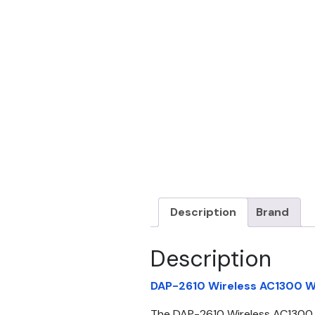
Description
Brand
Description
DAP-2610 Wireless AC1300 W
The DAP-2610 Wireless AC1300 