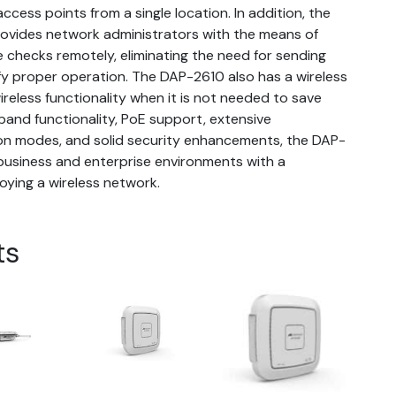
cess points from a single location. In addition, the
rovides network administrators with the means of
checks remotely, eliminating the need for sending
ify proper operation. The DAP-2610 also has a wireless
wireless functionality when it is not needed to save
and functionality, PoE support, extensive
ion modes, and solid security enhancements, the DAP-
business and enterprise environments with a
oying a wireless network.
ts