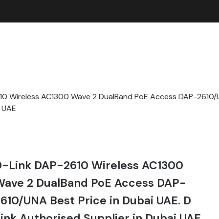
10 Wireless AC1300 Wave 2 DualBand PoE Access DAP-2610/UN
i UAE
D-Link DAP-2610 Wireless AC1300
Wave 2 DualBand PoE Access DAP-
610/UNA Best Price in Dubai UAE. D
ink Authorised Supplier in Dubai UAE