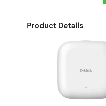
Product Details