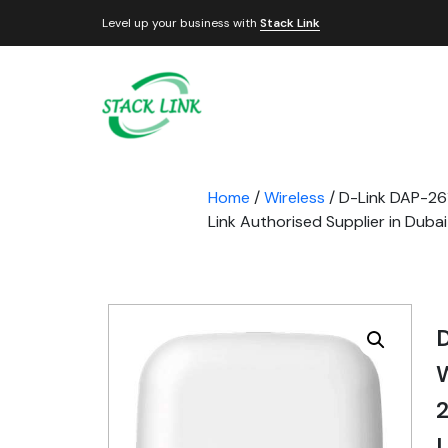
Level up your business with
Stack Link
Home
/
Wireless
/ D-Link DAP-26
Link Authorised Supplier in Duba
2
L