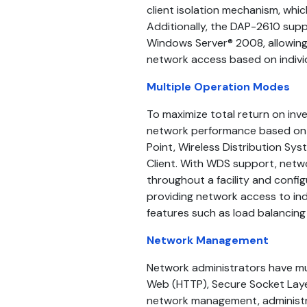
client isolation mechanism, whic
Additionally, the DAP-2610 sup
Windows Server® 2008, allowing 
network access based on individ
Multiple Operation Modes
To maximize total return on in
network performance based on a
Point, Wireless Distribution Sy
Client. With WDS support, netw
throughout a facility and config
providing network access to ind
features such as load balancing 
Network Management
Network administrators have mul
Web (HTTP), Secure Socket Layer
network management, administra