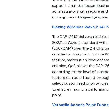
support small to medium busine
administrators with secure and
utilizing the cutting-edge speed
Blazing Wireless Wave 2 AC 
The DAP-2610 delivers reliable,
802.11ac Wave 2 standard with 
(256-QAM) over the 2.4 GHz ba
coupled with support for the W
feature, makes it an ideal acces
enabled, QoS allows the DAP-261
according to the level of inter
feature can be adjusted throu
select customized priority rule
to ensure maximum performance
point.
Versatile Access Point Functi