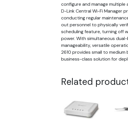
configure and manage multiple ac
D-Link Central Wi-Fi Manager p
conducting regular maintenance 
out personnel to physically ver
scheduling feature, turning off 
power. With simultaneous dual-b
manageability, versatile operat
2610 provides small to medium 
business-class solution for depl
Related produc