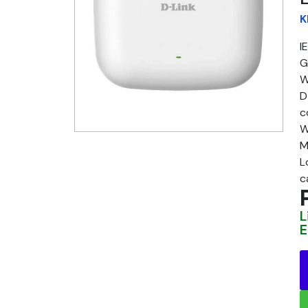
K
I
G
W
D
c
W
M
L
c
L
E