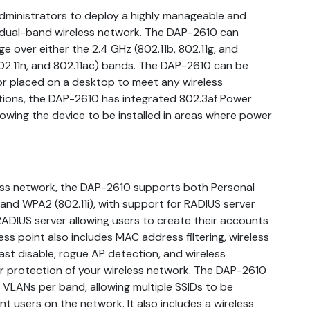
ministrators to deploy a highly manageable and
 dual-band wireless network. The DAP-2610 can
e over either the 2.4 GHz (802.11b, 802.11g, and
 802.11n, and 802.11ac) bands. The DAP-2610 can be
or placed on a desktop to meet any wireless
tions, the DAP-2610 has integrated 802.3af Power
lowing the device to be installed in areas where power
less network, the DAP-2610 supports both Personal
and WPA2 (802.11i), with support for RADIUS server
 RADIUS server allowing users to create their accounts
cess point also includes MAC address filtering, wireless
st disable, rogue AP detection, and wireless
er protection of your wireless network. The DAP-2610
t VLANs per band, allowing multiple SSIDs to be
 users on the network. It also includes a wireless