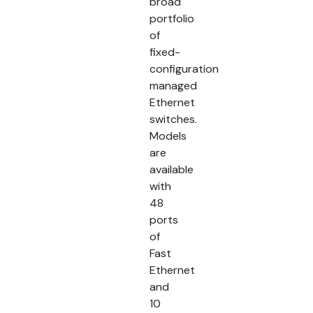
broad
portfolio
of
fixed-
configuration
managed
Ethernet
switches.
Models
are
available
with
48
ports
of
Fast
Ethernet
and
10