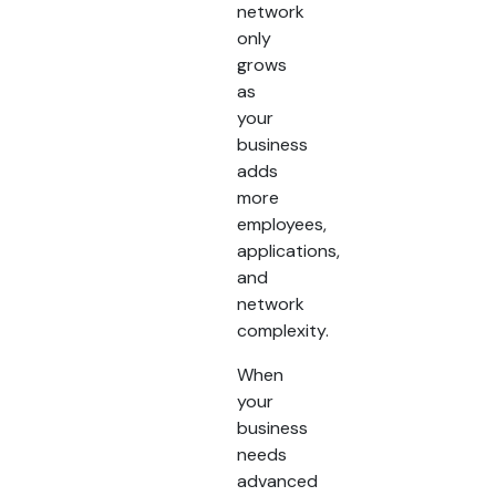
network
only
grows
as
your
business
adds
more
employees,
applications,
and
network
complexity.
When
your
business
needs
advanced