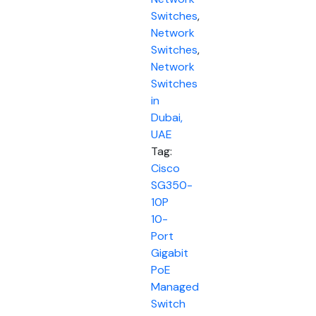
Switches
,
Network
Switches
,
Network
Switches
in
Dubai,
UAE
Tag:
Cisco
SG350-
10P
10-
Port
Gigabit
PoE
Managed
Switch