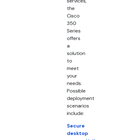
services,
the
Cisco
350
Series
offers
a
solution
to
meet
your
needs.
Possible
deployment
scenarios
include:
Secure
desktop