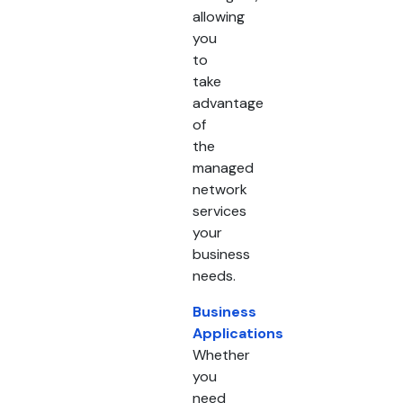
allowing
you
to
take
advantage
of
the
managed
network
services
your
business
needs.
Business
Applications
Whether
you
need