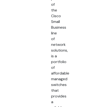
of
the
Cisco
Small
Business
line
of
network
solutions,
is a
portfolio
of
affordable
managed
switches
that
provides
a