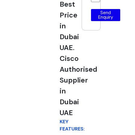
Best
Send
Price
Enquiry
in
Dubai
UAE.
Cisco
Authorised
Supplier
in
Dubai
UAE
KEY
FEATURES: