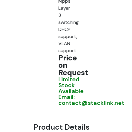
Mpps
Layer
3
switching
DHCP
support,
VLAN
support
Price
on
Request
Limited
Stock
Available
Email:
contact@stacklink.net
Product Details