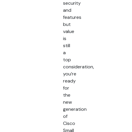
security
and
features
but
value
is
still
a
top
consideration,
you’re
ready
for
the
new
generation
of
Cisco
Small