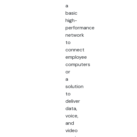
a
basic
high-
performance
network
to
connect
employee
computers
or
a
solution
to
deliver
data,
voice,
and
video