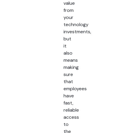
value
from
your
technology
investments,
but
it
also
means
making
sure
that
employees
have
fast,
reliable
access
to
the