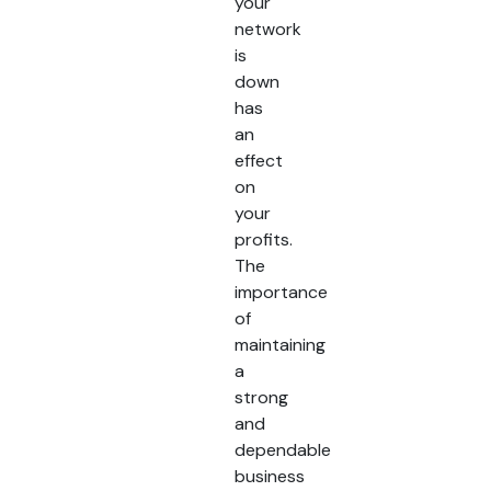
your
network
is
down
has
an
effect
on
your
profits.
The
importance
of
maintaining
a
strong
and
dependable
business