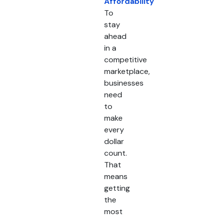
Affordability
To
stay
ahead
in a
competitive
marketplace,
businesses
need
to
make
every
dollar
count.
That
means
getting
the
most