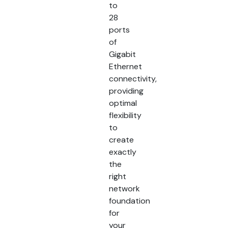
to
28
ports
of
Gigabit
Ethernet
connectivity,
providing
optimal
flexibility
to
create
exactly
the
right
network
foundation
for
your