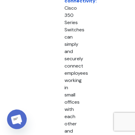
connectivity:
Cisco
350
Series
Switches
can
simply
and
securely
connect
employees
working
in
small
offices
with
each
other
Open chaty
and