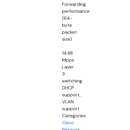
Forwarding
performance
(64-
byte
packet
size)
:
14.88
Mpps
Layer
3
switching
DHCP
support,
VLAN
support
Categories:
Cisco
Network