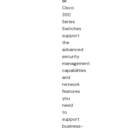
all
Cisco
350
Series
Switches
support
the
advanced
security
management
capabilities
and
network
features
you
need
to
support
business-