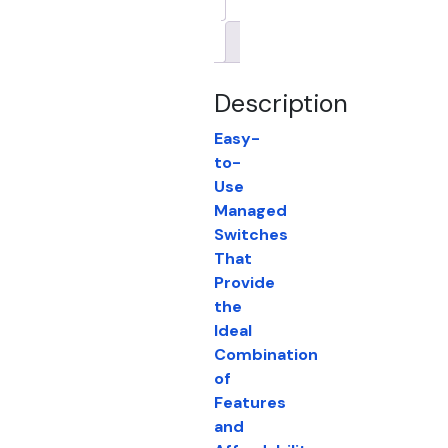
Brand
Description
Easy-
to-
Use
Managed
Switches
That
Provide
the
Ideal
Combination
of
Features
and