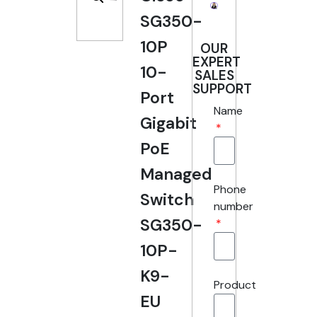
SG350-
10P
OUR
EXPERT
10-
SALES
SUPPORT
Port
Name
Gigabit
PoE
Managed
Phone
Switch
number
SG350-
10P-
K9-
Product
EU