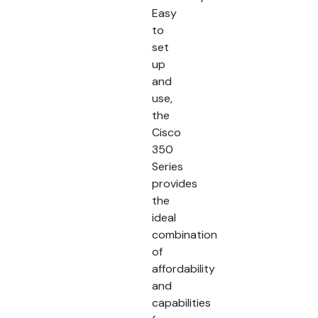
Easy
to
set
up
and
use,
the
Cisco
350
Series
provides
the
ideal
combination
of
affordability
and
capabilities