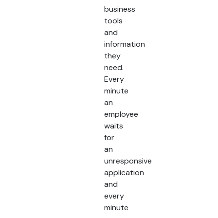
business
tools
and
information
they
need.
Every
minute
an
employee
waits
for
an
unresponsive
application
and
every
minute