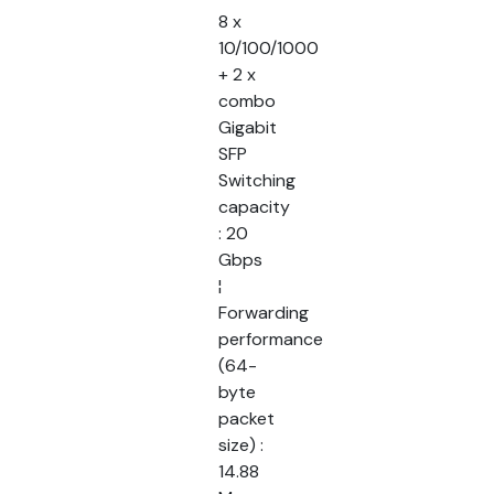
8 x
10/100/1000
+ 2 x
combo
Gigabit
SFP
Switching
capacity
: 20
Gbps
¦
Forwarding
performance
(64-
byte
packet
size) :
14.88