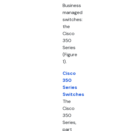
Business
managed
switches:
the
Cisco
350
Series
(Figure
1).
Cisco
350
Series
Switches
The
Cisco
350
Series,
part