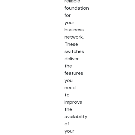
reliable
foundation
for
your
business
network.
These
switches
deliver
the
features
you
need
to
improve
the
availability
of
your