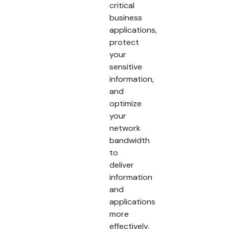
critical
business
applications,
protect
your
sensitive
information,
and
optimize
your
network
bandwidth
to
deliver
information
and
applications
more
effectively.