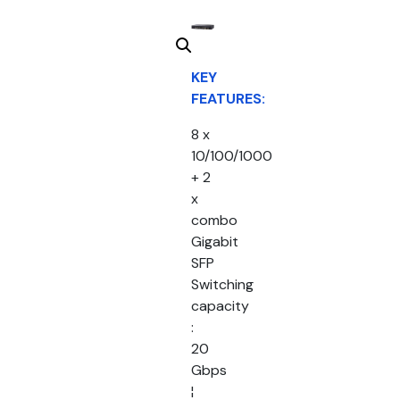
KEY
FEATURES:
8 x
10/100/1000
+ 2
x
combo
Gigabit
SFP
Switching
capacity
:
20
Gbps
¦