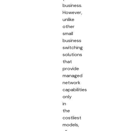
business.
However,
unlike
other
small
business
switching
solutions
that
provide
managed
network
capabilities
only
in
the
costliest
models,