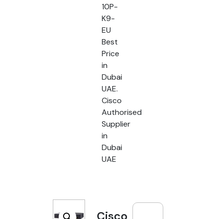
10P-
K9-
EU
Best
Price
in
Dubai
UAE.
Cisco
Authorised
Supplier
in
Dubai
UAE
Cisco