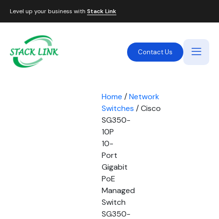
Level up your business with
Stack Link
Contact Us
Home
/
Network
Switches
/ Cisco
SG350-
10P
10-
Port
Gigabit
PoE
Managed
Switch
SG350-