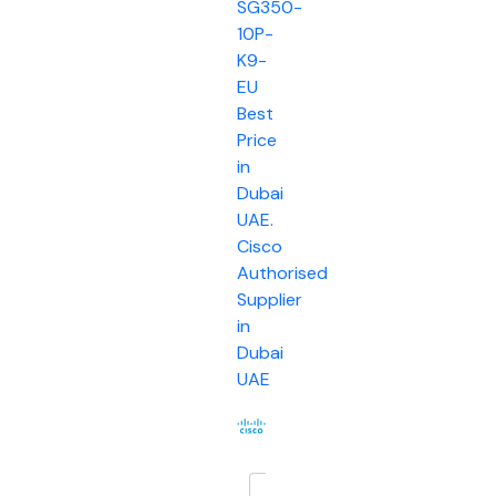
SG350-
10P-
K9-
EU
Best
Price
in
Dubai
UAE.
Cisco
Authorised
Supplier
in
Dubai
UAE
Description