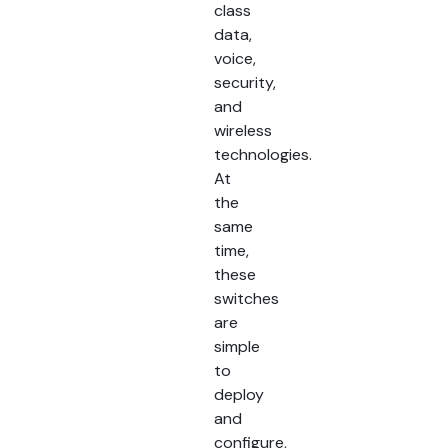
class
data,
voice,
security,
and
wireless
technologies.
At
the
same
time,
these
switches
are
simple
to
deploy
and
configure,