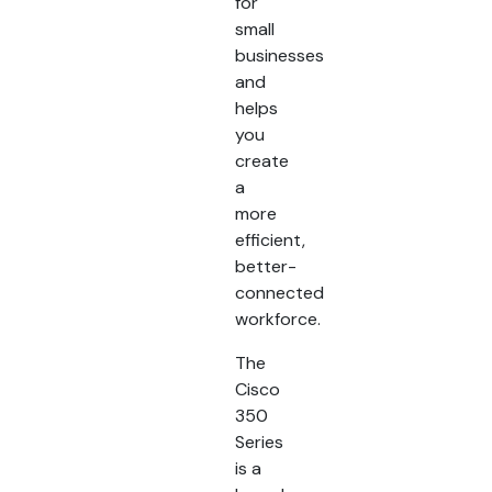
for
small
businesses
and
helps
you
create
a
more
efficient,
better-
connected
workforce.
The
Cisco
350
Series
is a