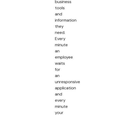
business
tools
and
information
they
need.
Every
minute
an
employee
waits
for
an
unresponsive
application
and
every
minute
your