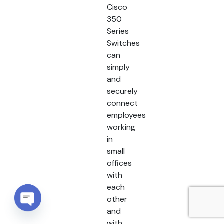
Cisco
350
Series
Switches
can
simply
and
securely
connect
employees
working
in
small
offices
with
each
other
and
Open chaty
with