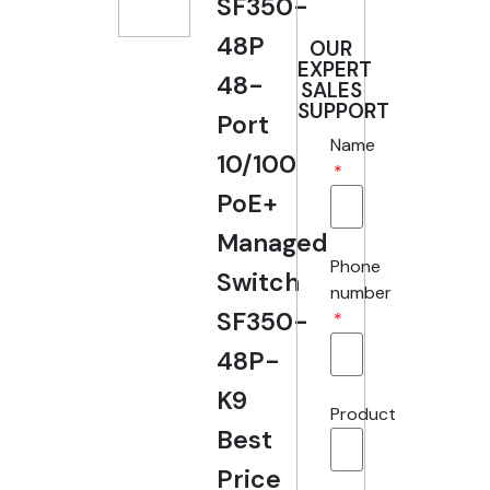
SF350-
48P
OUR
EXPERT
48-
SALES
SUPPORT
Port
Name
10/100
PoE+
Managed
Phone
Switch
number
SF350-
48P-
K9
Product
Best
Price