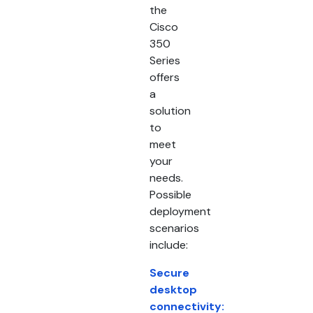
the
Cisco
350
Series
offers
a
solution
to
meet
your
needs.
Possible
deployment
scenarios
include:
Secure
desktop
connectivity: