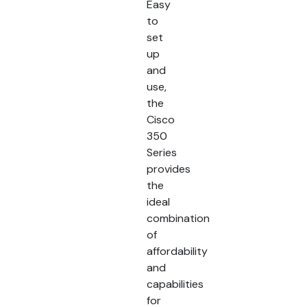
Easy
to
set
up
and
use,
the
Cisco
350
Series
provides
the
ideal
combination
of
affordability
and
capabilities
for