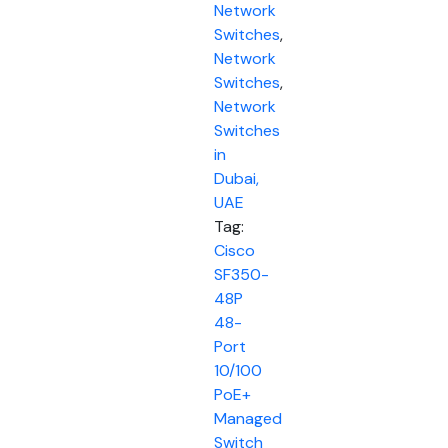
Network
Switches
,
Network
Switches
,
Network
Switches
in
Dubai,
UAE
Tag:
Cisco
SF350-
48P
48-
Port
10/100
PoE+
Managed
Switch