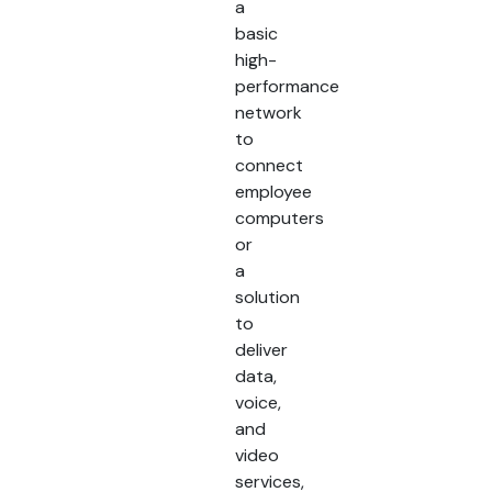
a
basic
high-
performance
network
to
connect
employee
computers
or
a
solution
to
deliver
data,
voice,
and
video
services,