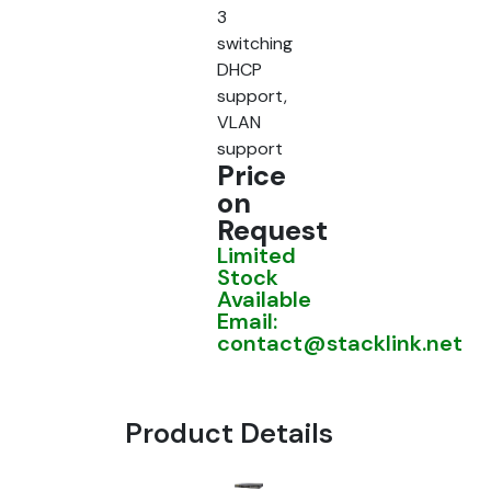
3
switching
DHCP
support,
VLAN
support
Price
on
Request
Limited
Stock
Available
Email:
contact@stacklink.net
Product Details