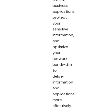
business
applications,
protect
your
sensitive
information,
and
optimize
your
network
bandwidth
to
deliver
information
and
applications
more
effectively.