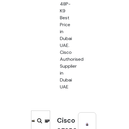
48P-
K9
Best
Price
in
Dubai
UAE.
Cisco
Authorised
Supplier
in
Dubai
UAE
Cisco