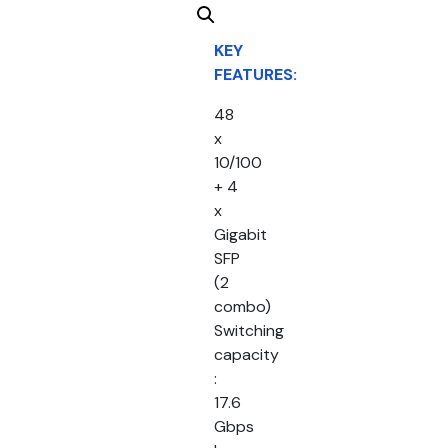
KEY
FEATURES:
48
x
10/100
+ 4
x
Gigabit
SFP
(2
combo)
Switching
capacity
:
17.6
Gbps