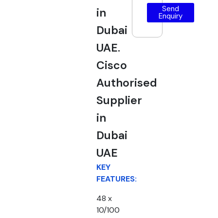
Send
in
Enquiry
Dubai
UAE.
Cisco
Authorised
Supplier
in
Dubai
UAE
KEY
FEATURES:
48 x
10/100