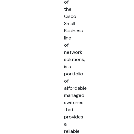
of
the
Cisco
Small
Business
line
of
network
solutions,
is a
portfolio
of
affordable
managed
switches
that
provides
a
reliable