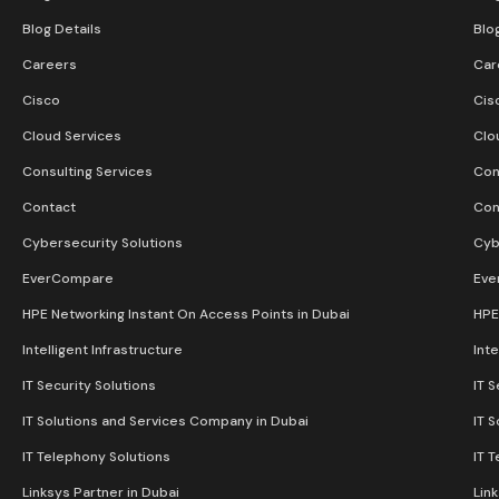
Blog Details
Blo
Careers
Car
Cisco
Cis
Cloud Services
Clo
Consulting Services
Con
Contact
Con
Cybersecurity Solutions
Cyb
EverCompare
Eve
HPE Networking Instant On Access Points in Dubai
HPE
Intelligent Infrastructure
Inte
IT Security Solutions
IT S
IT Solutions and Services Company in Dubai
IT 
IT Telephony Solutions
IT 
Linksys Partner in Dubai
Lin