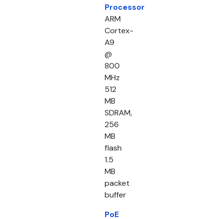
Processor
ARM
Cortex-
A9
@
800
MHz
512
MB
SDRAM,
256
MB
flash
1.5
MB
packet
buffer
PoE