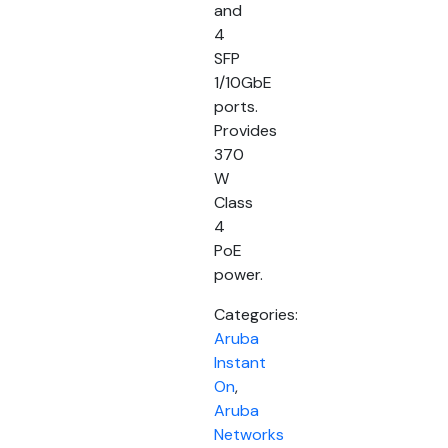
and
4
SFP
1/10GbE
ports.
Provides
370
W
Class
4
PoE
power.
Categories:
Aruba
Instant
On
,
Aruba
Networks