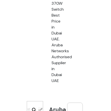
370W
Switch
Best
Price
in
Dubai
UAE.
Aruba
Networks
Authorised
Supplier
in
Dubai
UAE
Aruba