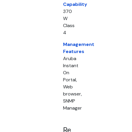
Capability
370
W
Class
4
Management
Features
Aruba
Instant
On
Portal,
Web
browser,
SNMP
Manager
Related