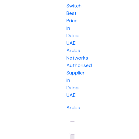
Switch
Best
Price
in
Dubai
UAE.
Aruba
Networks
Authorised
Supplier
in
Dubai
UAE
Aruba
Description