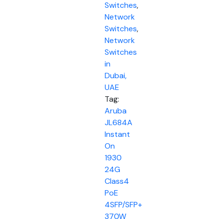
Switches
,
Network
Switches
,
Network
Switches
in
Dubai,
UAE
Tag:
Aruba
JL684A
Instant
On
1930
24G
Class4
PoE
4SFP/SFP+
370W