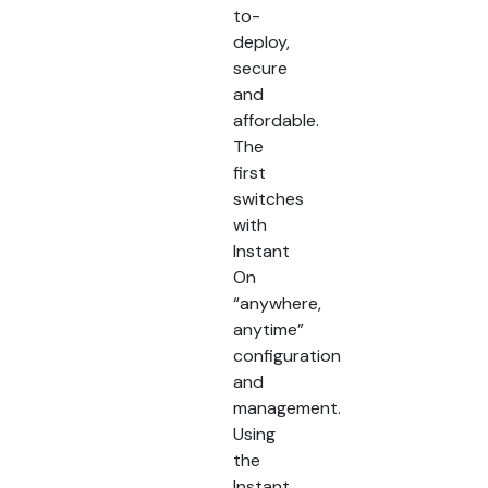
to-
deploy,
secure
and
affordable.
The
first
switches
with
Instant
On
“anywhere,
anytime”
configuration
and
management.
Using
the
Instant