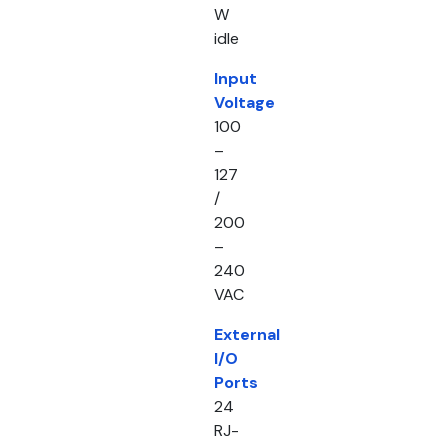
W
idle
Input
Voltage
100
–
127
/
200
–
240
VAC
External
I/O
Ports
24
RJ-