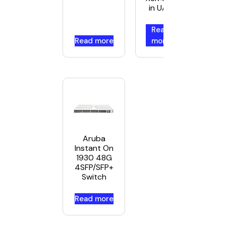
in UAE
Read
Read more
more
Aruba
Instant On
1930 48G
4SFP/SFP+
Switch
Read more