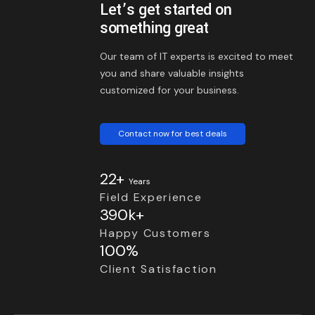
Let’s get started on
something great
Our team of IT experts is excited to meet
you and share valuable insights
customized for your business.
Contact now for best deals
22+
Years
Field Experience
390k+
Happy Customers
100%
Client Satisfaction