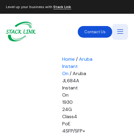
Level up your business with
Stack Link
Contact Us
Home
/
Aruba
Instant
On
/ Aruba
JL684A
Instant
On
1930
24G
Class4
PoE
4SFP/SFP+