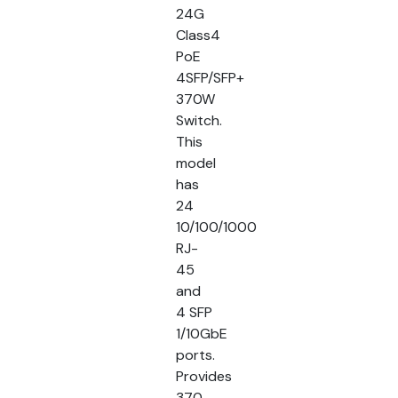
24G
Class4
PoE
4SFP/SFP+
370W
Switch.
This
model
has
24
10/100/1000
RJ-
45
and
4 SFP
1/10GbE
ports.
Provides
370