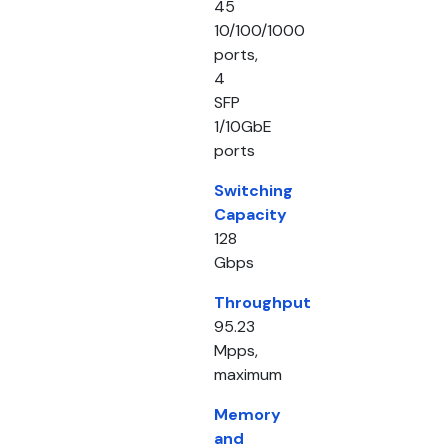
45
10/100/1000
ports,
4
SFP
1/10GbE
ports
Switching
Capacity
128
Gbps
Throughput
95.23
Mpps,
maximum
Memory
and