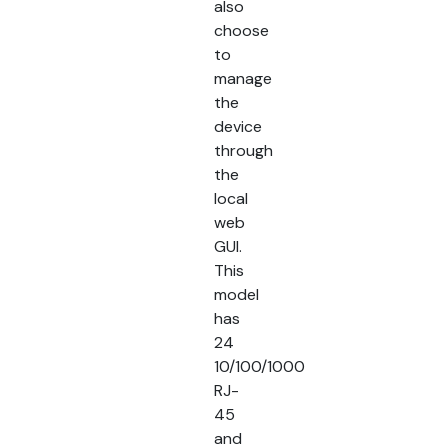
also
choose
to
manage
the
device
through
the
local
web
GUI.
This
model
has
24
10/100/1000
RJ-
45
and