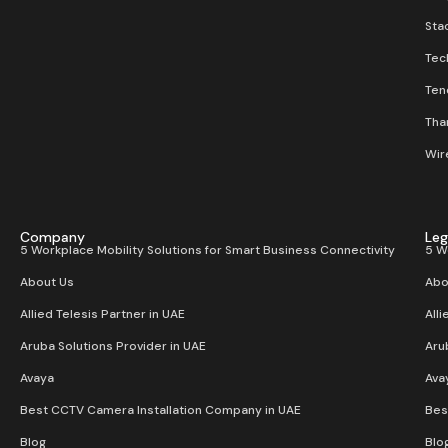
Stac
Tec
Ten
Than
Wir
Company
Leg
5 Workplace Mobility Solutions for Smart Business Connectivity
5 W
About Us
Abo
Allied Telesis Partner in UAE
Alli
Aruba Solutions Provider in UAE
Aru
Avaya
Ava
Best CCTV Camera Installation Company in UAE
Bes
Blog
Blo