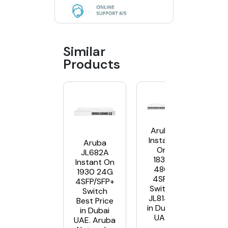
Similar
Products
Aruba
Instant
Aruba
On
JL682A
1830
Instant On
48G
1930 24G
4SFP
4SFP/SFP+
Switch
Switch
JL814A
Best Price
in Dubai
in Dubai
UAE
UAE. Aruba