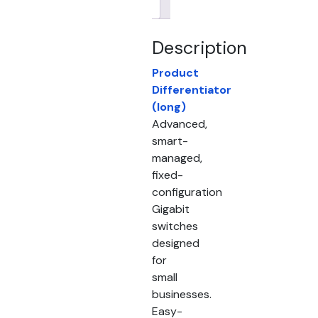
Brand
Description
Product
Differentiator
(long)
Advanced,
smart-
managed,
fixed-
configuration
Gigabit
switches
designed
for
small
businesses.
Easy-