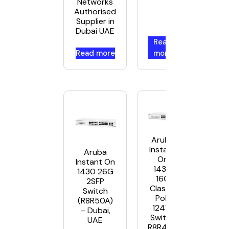
Networks
Authorised
Supplier in
Dubai UAE
Read
Read more
more
Aruba
Instant
Aruba
On
Instant On
1430
1430 26G
16G
2SFP
Class4
Switch
PoE
(R8R50A)
124W
– Dubai,
Switch
UAE
R8R48A