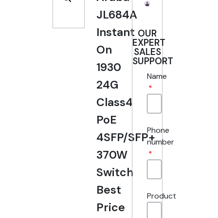
JL684A
Instant
OUR
EXPERT
On
SALES
SUPPORT
1930
Name
24G
Class4
PoE
Phone
4SFP/SFP+
number
370W
Switch
Best
Product
Price