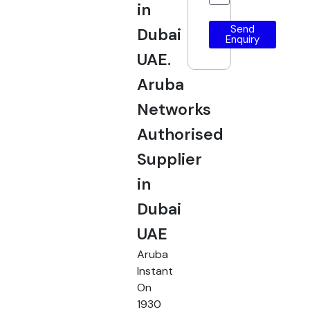
in
Send
Dubai
Enquiry
UAE.
Aruba
Networks
Authorised
Supplier
in
Dubai
UAE
Aruba
Instant
On
1930