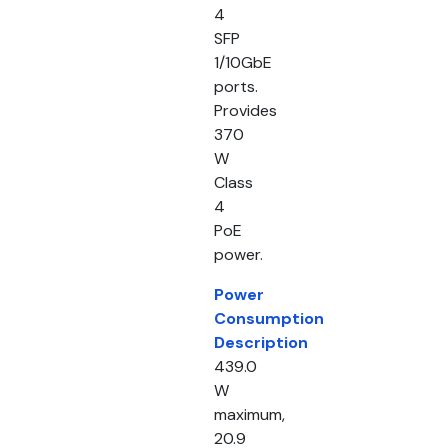
4
SFP
1/10GbE
ports.
Provides
370
W
Class
4
PoE
power.
Power
Consumption
Description
439.0
W
maximum,
20.9