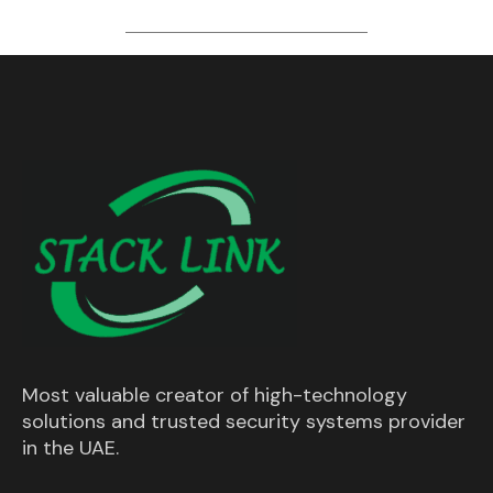
Most valuable creator of high-technology
solutions and trusted security systems provider
in the UAE.