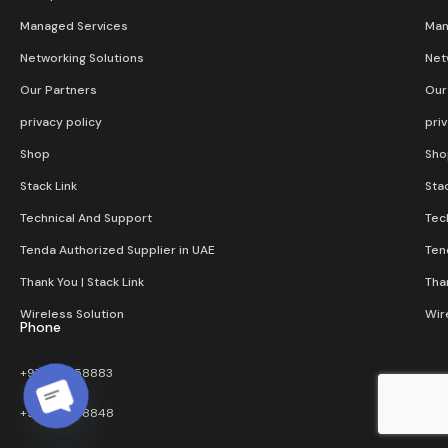
Managed Services
Man
Networking Solutions
Net
Our Partners
Our
privacy policy
pri
Shop
Sho
Stack Link
Stac
Technical And Support
Tec
Tenda Authorized Supplier in UAE
Ten
Thank You | Stack Link
Than
Wireless Solution​
Wir
Phone
+971 4 3858883
+971 4 3858848
Open chaty