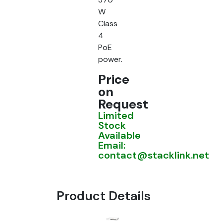
W
Class
4
PoE
power.
Price
on
Request
Limited
Stock
Available
Email:
contact@stacklink.net
Product Details