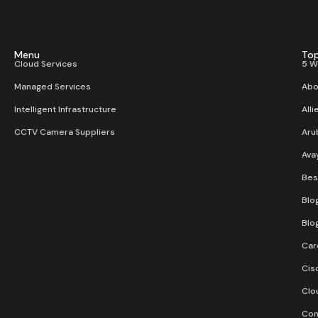
Menu
Top
Cloud Services
5 W
Managed Services
Abo
Intelligent Infrastructure
Alli
CCTV Camera Suppliers
Aru
Ava
Bes
Blo
Blo
Car
Cis
Clo
Con