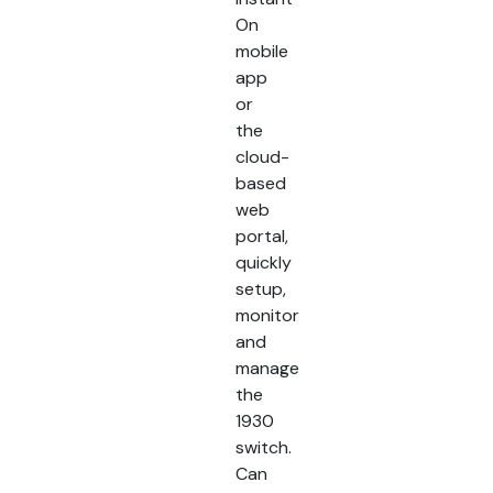
On
mobile
app
or
the
cloud-
based
web
portal,
quickly
setup,
monitor
and
manage
the
1930
switch.
Can