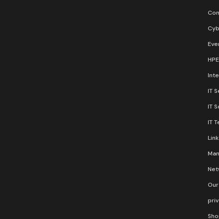
Con
Cyb
Eve
HPE
Inte
IT S
IT 
IT 
Lin
Man
Net
Our
pri
Sho