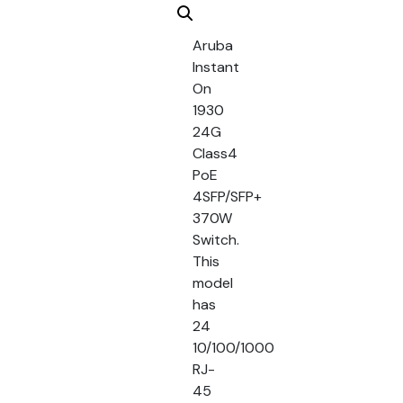
Aruba
Instant
On
1930
24G
Class4
PoE
4SFP/SFP+
370W
Switch.
This
model
has
24
10/100/1000
RJ-
45