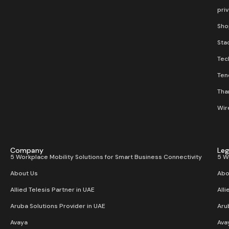
pri
Sho
Stac
Tec
Ten
Than
Wir
Company
Leg
5 Workplace Mobility Solutions for Smart Business Connectivity
5 W
About Us
Abo
Allied Telesis Partner in UAE
Alli
Aruba Solutions Provider in UAE
Aru
Avaya
Ava