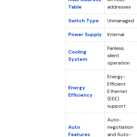
Table
addresses
Switch Type
Unmanaged
Power Supply
Internal
Fanless,
Cooling
silent
System
operation
Energy-
Efficient
Energy
Ethernet
Efficiency
(EEE)
support
Auto-
Auto
negotiation
Features
and Auto-