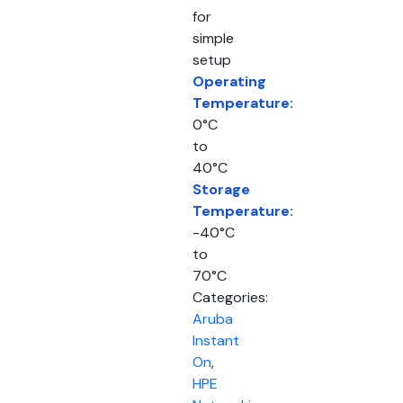
for
simple
setup
Operating
Temperature:
0°C
to
40°C
Storage
Temperature:
-40°C
to
70°C
Categories:
Aruba
Instant
On
,
HPE