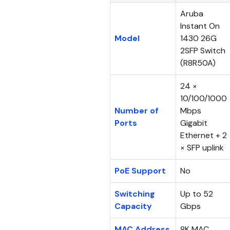
Aruba
Instant On
Model
1430 26G
2SFP Switch
(R8R50A)
24 ×
10/100/1000
Number of
Mbps
Ports
Gigabit
Ethernet + 2
× SFP uplink
PoE Support
No
Switching
Up to 52
Capacity
Gbps
MAC Address
8K MAC