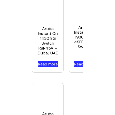
Aruba
Aruba
Instant On
Instant On
1930 48G
1430 8G
4SFP/SFP+
Switch
Switch
R8R45A –
Dubai, UAE
Read more
Read more
Aruba