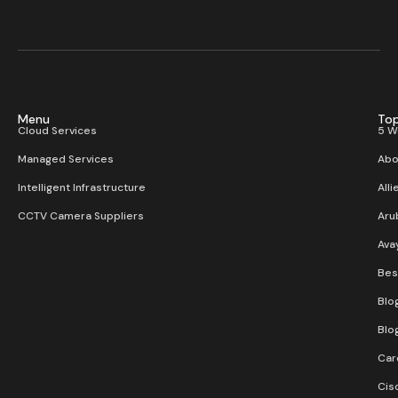
Menu
Top
Cloud Services
5 W
Managed Services
Abo
Intelligent Infrastructure
Alli
CCTV Camera Suppliers
Aru
Ava
Bes
Blo
Blo
Car
Cis