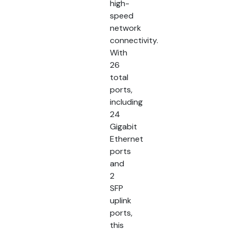
high-
speed
network
connectivity.
With
26
total
ports,
including
24
Gigabit
Ethernet
ports
and
2
SFP
uplink
ports,
this