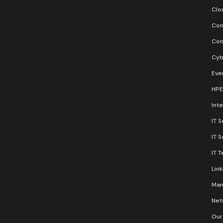
Clo
Con
Con
Cyb
Eve
HPE
Inte
IT S
IT 
IT 
Lin
Man
Net
Our