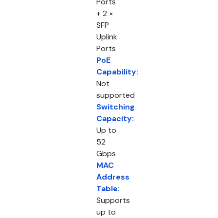
Ports
+ 2 ×
SFP
Uplink
Ports
PoE
Capability:
Not
supported
Switching
Capacity:
Up to
52
Gbps
MAC
Address
Table:
Supports
up to