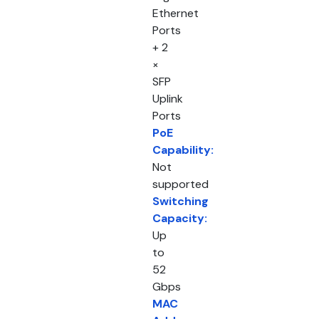
Ethernet
Ports
+ 2
×
SFP
Uplink
Ports
PoE
Capability:
Not
supported
Switching
Capacity:
Up
to
52
Gbps
MAC