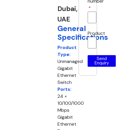
number
Dubai,
UAE
General
Product
Specifications
Product
Type:
Send
Unmanaged
Enquiry
Gigabit
Ethernet
Switch
Ports:
24 ×
10/100/1000
Mbps
Gigabit
Ethernet