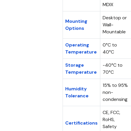
MDIX
Desktop or
Mounting
Wall-
Options
Mountable
Operating
0°C to
Temperature
40°C
Storage
-40°C to
Temperature
70°C
15% to 95%
Humidity
non-
Tolerance
condensing
CE, FCC,
RoHS,
Certifications
Safety