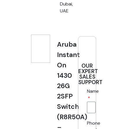
Dubai,
UAE
Aruba
Instant
On
OUR
EXPERT
1430
SALES
SUPPORT
26G
Name
2SFP
Switch
(R8R50A)
Phone
–