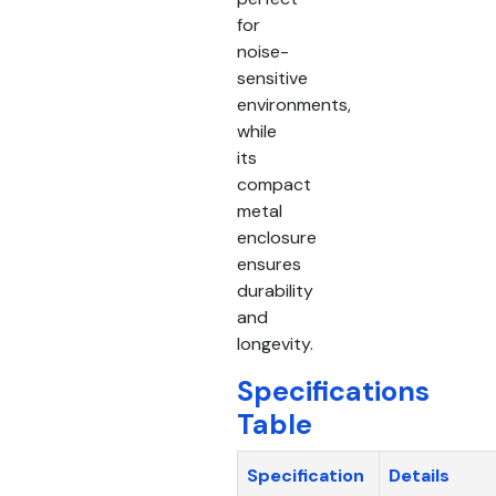
for
noise-
sensitive
environments,
while
its
compact
metal
enclosure
ensures
durability
and
longevity.
Specifications
Table
Specification
Details