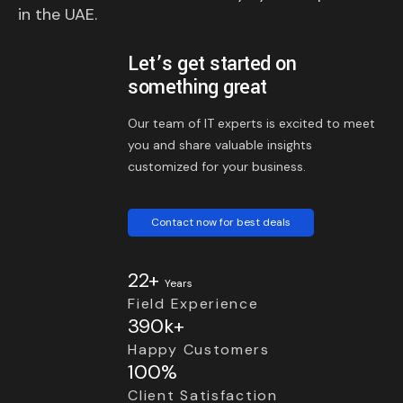
in the UAE.
Let’s get started on
something great
Our team of IT experts is excited to meet
you and share valuable insights
customized for your business.
Contact now for best deals
22+
Years
Field Experience
390k+
Happy Customers
100%
Client Satisfaction