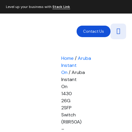
Level up your business with
Stack Link
Contact Us
Home
/
Aruba
Instant
On
/ Aruba
Instant
On
1430
26G
2SFP
Switch
(R8R50A)
–