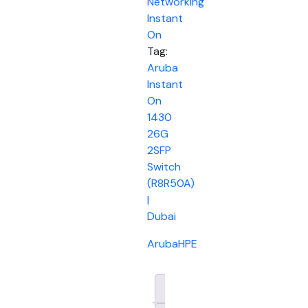
Networking
Instant
On
Tag:
Aruba
Instant
On
1430
26G
2SFP
Switch
(R8R50A)
|
Dubai
Aruba
HPE
Description