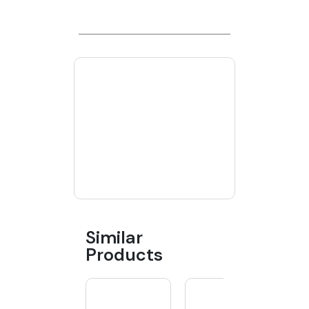
Similar
Products