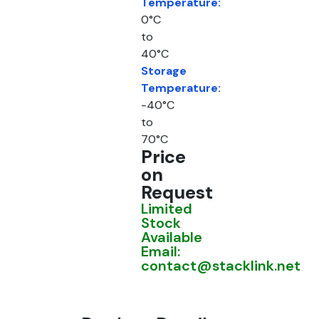
Temperature:
0°C
to
40°C
Storage
Temperature:
-40°C
to
70°C
Price
on
Request
Limited
Stock
Available
Email:
contact@stacklink.net