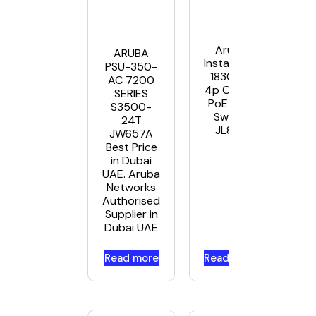
Aruba
ARUBA
Instant On
PSU-350-
1830 8G
AC 7200
4p Class4
SERIES
PoE 65W
S3500-
Switch
24T
JL811A
JW657A
Best Price
in Dubai
UAE. Aruba
Networks
Authorised
Supplier in
Dubai UAE
Read more
Read more