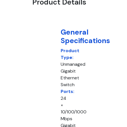
Product Details
General
Specifications
Product
Type:
Unmanaged
Gigabit
Ethernet
Switch
Ports:
24
×
10/100/1000
Mbps
Gigabit