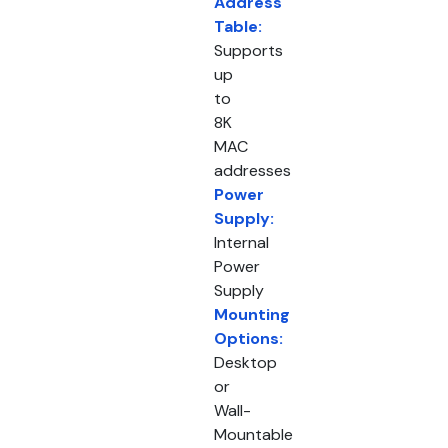
Address
Table:
Supports
up
to
8K
MAC
addresses
Power
Supply:
Internal
Power
Supply
Mounting
Options:
Desktop
or
Wall-
Mountable