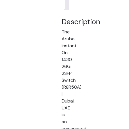
Brand
Description
The
Aruba
Instant
On
1430
26G
2SFP
Switch
(R8R50A)
|
Dubai,
UAE
is
an
unmanaged