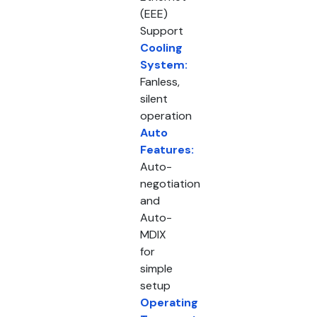
(EEE)
Support
Cooling
System:
Fanless,
silent
operation
Auto
Features:
Auto-
negotiation
and
Auto-
MDIX
for
simple
setup
Operating