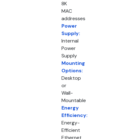
8K
MAC
addresses
Power
Supply:
Internal
Power
Supply
Mounting
Options:
Desktop
or
Wall-
Mountable
Energy
Efficiency:
Energy-
Efficient
Ethernet