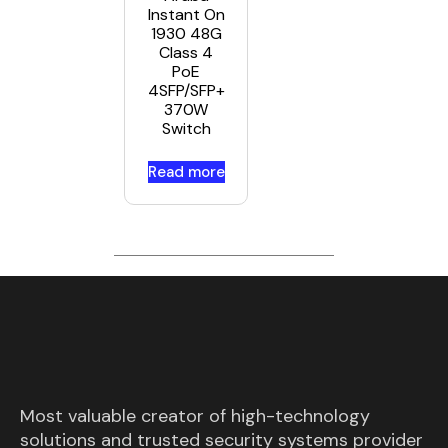
Instant On
1930 48G
Class 4
PoE
4SFP/SFP+
370W
Switch
Read more
Most valuable creator of high-technology
solutions and trusted security systems provider