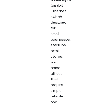
Gigabit
Ethernet
switch
designed
for
small
businesses,
startups,
retail
stores,
and
home
offices
that
require
simple,
reliable,
and