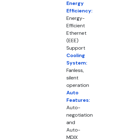
Energy
Efficiency:
Energy-
Efficient
Ethernet
(EEE)
Support
Cooling
System:
Fanless,
silent
operation
Auto
Features:
Auto-
negotiation
and
Auto-
MDIX