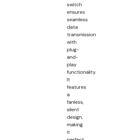
switch
ensures
seamless
data
transmission
with
plug-
and-
play
functionality.
It
features
a
fanless,
silent
design,
making
it
perfect