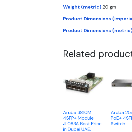
Weight (metric)
20 gm
Product Dimensions (imperia
Product Dimensions (metric
Related produc
Aruba 3810M
Aruba 2
4SFP+ Module
PoE+ 4SF
JL083A Best Price
Switch
in Dubai UAE.