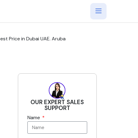
t Price in Dubai UAE. Aruba
OUR EXPERT SALES
SUPPORT
Name