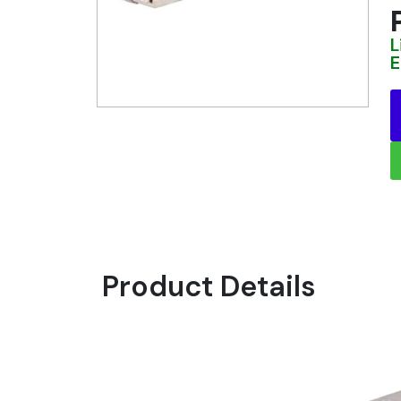
L
E
Product Details