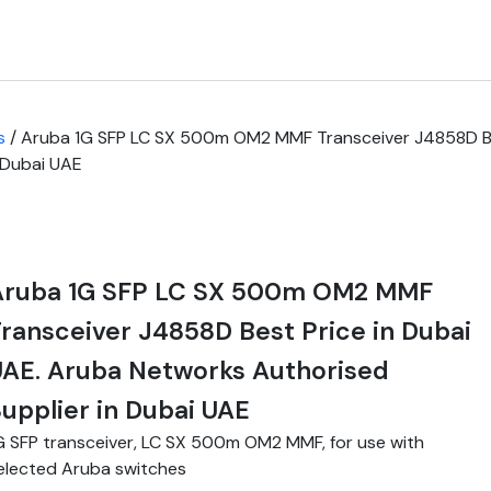
s
/ Aruba 1G SFP LC SX 500m OM2 MMF Transceiver J4858D Bes
 Dubai UAE
Aruba 1G SFP LC SX 500m OM2 MMF
ransceiver J4858D Best Price in Dubai
AE. Aruba Networks Authorised
upplier in Dubai UAE
G SFP transceiver, LC SX 500m OM2 MMF, for use with
elected Aruba switches