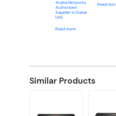
Aruba Networks
Read mor
Authorised
Supplier in Dubai
UAE
Read more
Similar Products