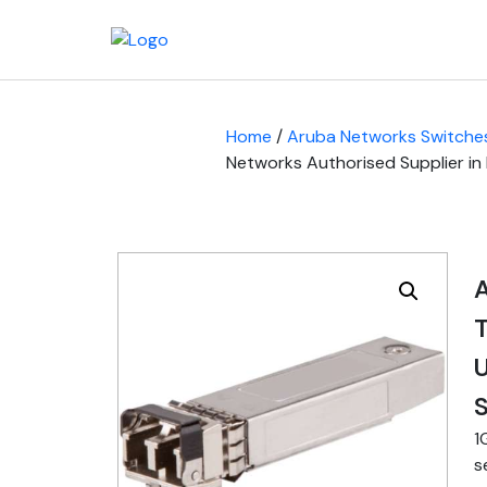
Home
/
Aruba Networks Switche
Networks Authorised Supplier in
T
U
S
1
s