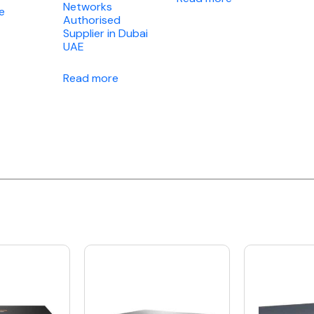
Networks
e
Authorised
Supplier in Dubai
UAE
Read more