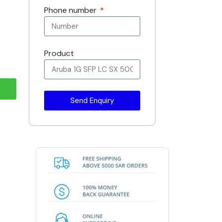
Phone number
Product
Send Enquiry