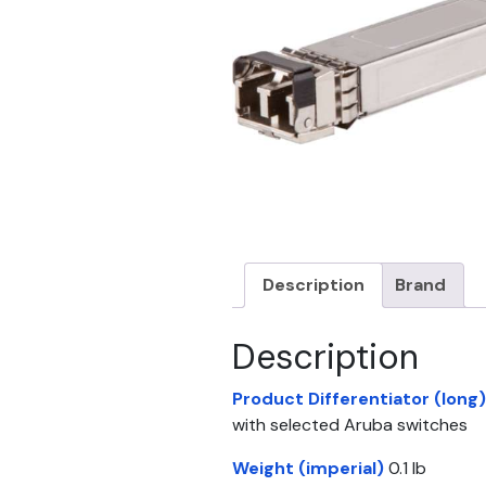
Description
Brand
Description
Product Differentiator (long)
with selected Aruba switches
Weight (imperial)
0.1 lb