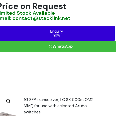
Price on Request
imited Stock Available
mail: contact@stacklink.net
Enquiry
now
WhatsApp
1G SFP transceiver, LC SX 500m OM2
MMF, for use with selected Aruba
switches