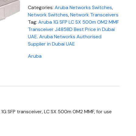
Categories:
Aruba Networks Switches
,
Network Switches
,
Network Transceivers
Tag:
Aruba 1G SFP LC SX 500m OM2 MMF
Transceiver J4858D Best Price in Dubai
UAE. Aruba Networks Authorised
Supplier in Dubai UAE
Aruba
1G SFP transceiver, LC SX 500m OM2 MMF, for use