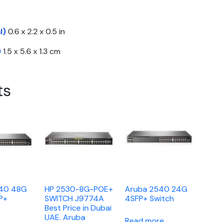
l)
0.6 x 2.2 x 0.5 in
)
1.5 x 5.6 x 1.3 cm
ts
540 48G
HP 2530-8G-POE+
Aruba 2540 24G
P+
SWITCH J9774A
4SFP+ Switch
Best Price in Dubai
UAE. Aruba
Read more