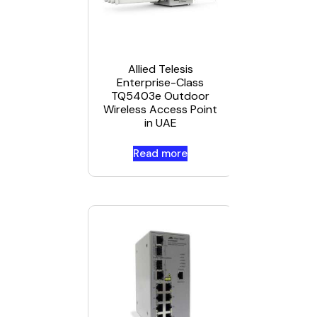
Allied
Telesis
CentreCO
IA Series
Allied Telesis
IA708C i
Enterprise-Class
UAE
TQ5403e Outdoor
Wireless Access Point
in UAE
Read more
Read mor
Allied
Telesis AT