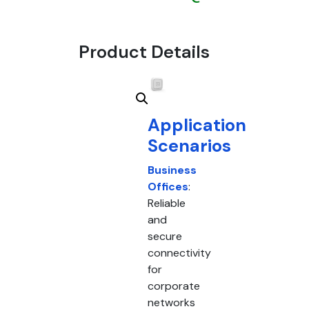
Product Details
Application
Scenarios
Business
Offices
:
Reliable
and
secure
connectivity
for
corporate
networks