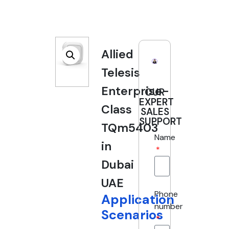
Allied
Telesis
Enterprise-
OUR
EXPERT
Class
SALES
SUPPORT
TQm5403
Name
in
Dubai
UAE
Phone
Application
number
Scenarios