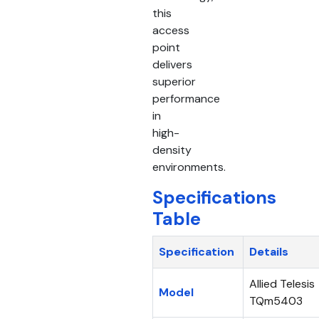
this
access
point
delivers
superior
performance
in
high-
density
environments.
Specifications
Table
Specification
Details
Allied Telesis
Model
TQm5403