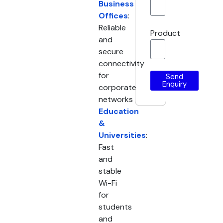
Business
Offices
:
Reliable
Product
and
secure
connectivity
for
Send
Enquiry
corporate
networks
Education
&
Universities
:
Fast
and
stable
Wi-Fi
for
students
and