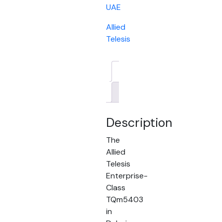
UAE
Allied
Telesis
Description
Brand
Description
The
Allied
Telesis
Enterprise-
Class
TQm5403
in