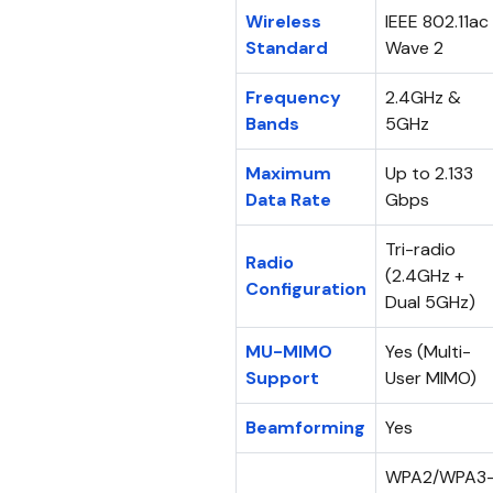
Wireless
IEEE 802.11ac
Standard
Wave 2
Frequency
2.4GHz &
Bands
5GHz
Maximum
Up to 2.133
Data Rate
Gbps
Tri-radio
Radio
(2.4GHz +
Configuration
Dual 5GHz)
MU-MIMO
Yes (Multi-
Support
User MIMO)
Beamforming
Yes
WPA2/WPA3