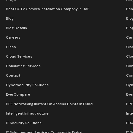
Best CCTV Camera Installation Company in UAE
Bes
Blog
Blo
Blog Details
Blo
Careers
Car
Cisco
Cis
Cloud Services
Clo
Consulting Services
Con
Contact
Con
Cybersecurity Solutions
Cyb
EverCompare
Eve
HPE Networking Instant On Access Points in Dubai
HPE
Intelligent Infrastructure
Inte
IT Security Solutions
IT S
IT Solutions and Services Company in Dubai
IT 