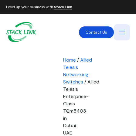
Level up your business with
Stack Link
Contact Us
Home
/
Allied
Telesis
Networking
Switches
/ Allied
Telesis
Enterprise-
Class
TQm5403
in
Dubai
UAE