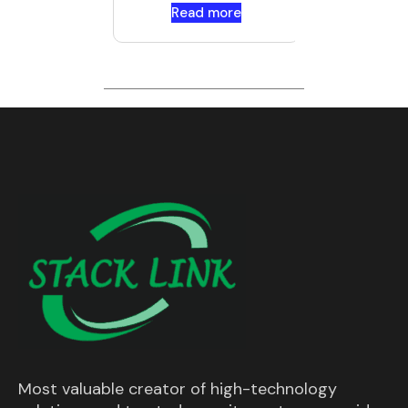
Read more
Most valuable creator of high-technology