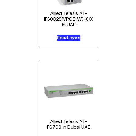
IFS802SP
80 in Duba
Allied Telesis AT-
UAE
IFS802SP/POE(W)-80)
in UAE
Read more
Read mor
Allied Telesis AT-
FS708 in Dubai UAE