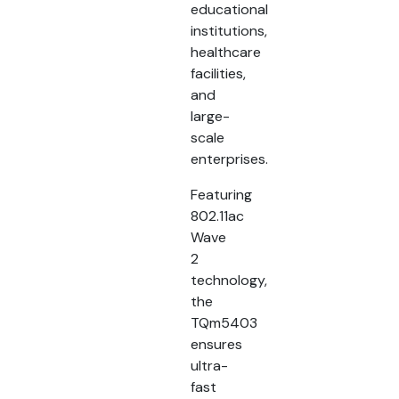
educational
institutions,
healthcare
facilities,
and
large-
scale
enterprises.
Featuring
802.11ac
Wave
2
technology,
the
TQm5403
ensures
ultra-
fast