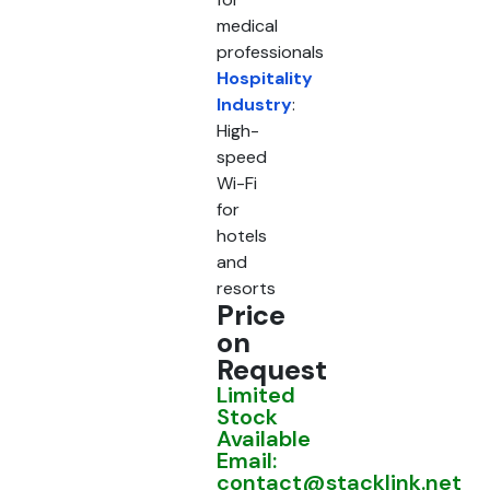
medical
professionals
Hospitality
Industry
:
High-
speed
Wi-Fi
for
hotels
and
resorts
Price
on
Request
Limited
Stock
Available
Email:
contact@stacklink.net