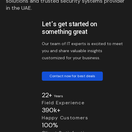
solutions and trusted security systems provider
in the UAE.
Let’s get started on
something great
Our team of IT experts is excited to meet
you and share valuable insights
customized for your business.
Contact now for best deals
22+
Years
Field Experience
390k+
Happy Customers
100%