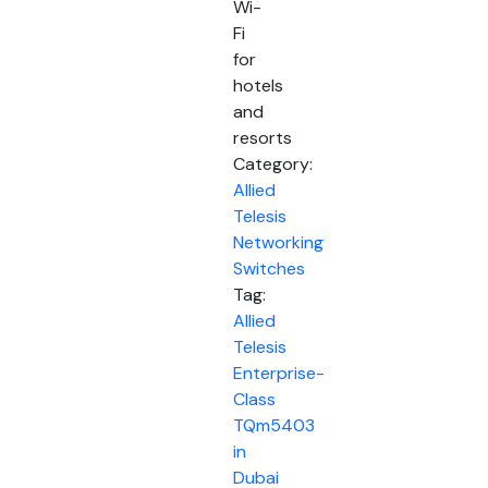
Wi-
Fi
for
hotels
and
resorts
Category:
Allied
Telesis
Networking
Switches
Tag:
Allied
Telesis
Enterprise-
Class
TQm5403
in
Dubai