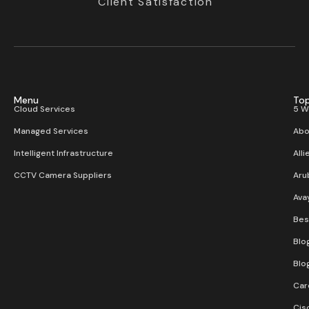
Client Satisfaction
Menu
Top
Cloud Services
5 W
Managed Services
Abo
Intelligent Infrastructure
Alli
CCTV Camera Suppliers
Aru
Ava
Bes
Blo
Blo
Car
Cis