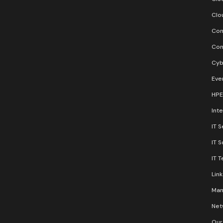
Clo
Con
Con
Cyb
Eve
HPE
Inte
IT S
IT 
IT 
Lin
Man
Net
Our