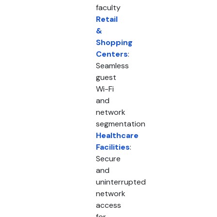
faculty
Retail
&
Shopping
Centers
:
Seamless
guest
Wi-Fi
and
network
segmentation
Healthcare
Facilities
:
Secure
and
uninterrupted
network
access
for