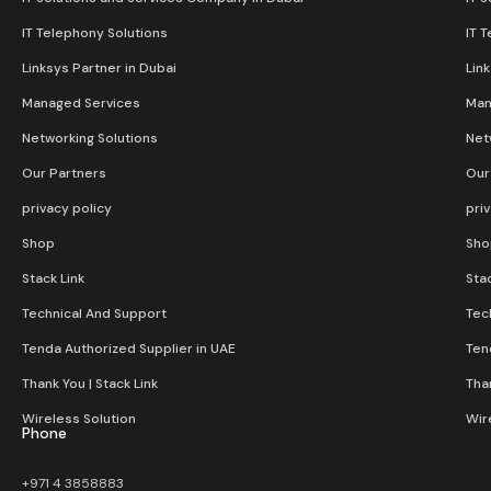
IT Telephony Solutions
IT 
Linksys Partner in Dubai
Lin
Managed Services
Man
Networking Solutions
Net
Our Partners
Our
privacy policy
pri
Shop
Sho
Stack Link
Stac
Technical And Support
Tec
Tenda Authorized Supplier in UAE
Ten
Thank You | Stack Link
Than
Wireless Solution​
Wir
Phone
+971 4 3858883