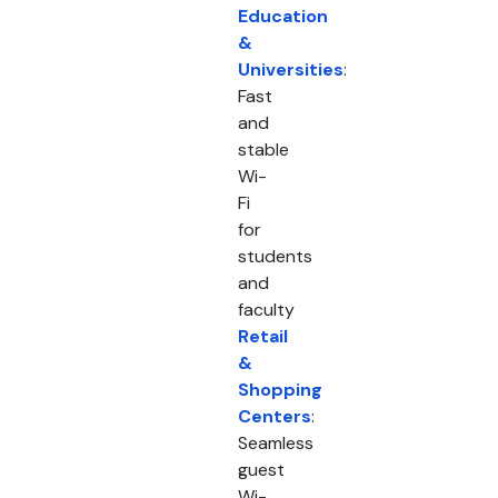
Education
&
Universities
:
Fast
and
stable
Wi-
Fi
for
students
and
faculty
Retail
&
Shopping
Centers
:
Seamless
guest
Wi-