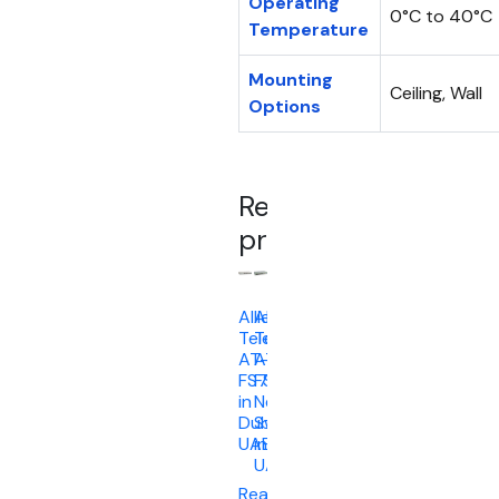
Operating
0°C to 40°C
Temperature
Mounting
Ceiling, Wall
Options
Related
products
Allied
Allied
Telesis
Telesis
AT-
AT-
FS750/16
FS708/POE
in
Network
Dubai
Switch
UAE
in
UAE
Read