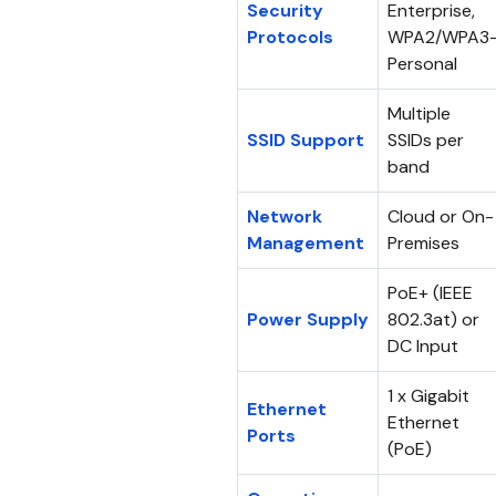
Security
Enterprise,
Protocols
WPA2/WPA3
Personal
Multiple
SSID Support
SSIDs per
band
Network
Cloud or On-
Management
Premises
PoE+ (IEEE
Power Supply
802.3at) or
DC Input
1 x Gigabit
Ethernet
Ethernet
Ports
(PoE)