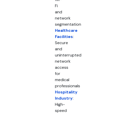
Fi
and
network
segmentation
Healthcare
Facilities
:
Secure
and
uninterrupted
network
access
for
medical
professionals
Hospitality
Industry
:
High-
speed