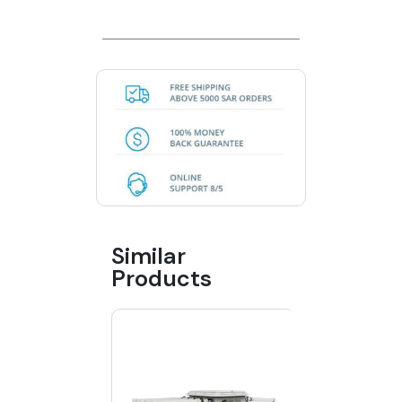
Similar
Products