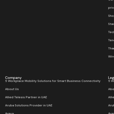
pri
Sho
Stac
Tec
Ten
Than
Wir
Company
Leg
5 Workplace Mobility Solutions for Smart Business Connectivity
5 W
About Us
Abo
Allied Telesis Partner in UAE
Alli
Aruba Solutions Provider in UAE
Aru
Avaya
Ava