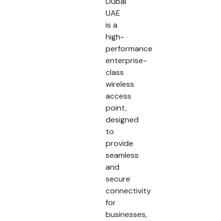
Dubai
UAE
is a
high-
performance
enterprise-
class
wireless
access
point,
designed
to
provide
seamless
and
secure
connectivity
for
businesses,