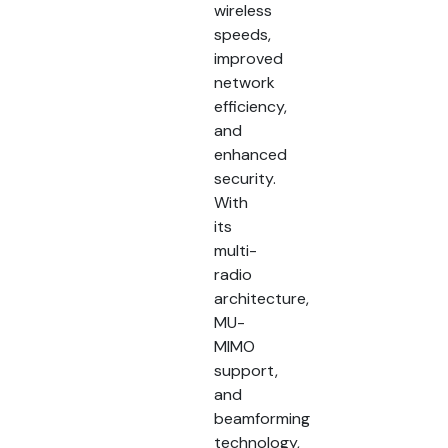
wireless
speeds,
improved
network
efficiency,
and
enhanced
security.
With
its
multi-
radio
architecture,
MU-
MIMO
support,
and
beamforming
technology,