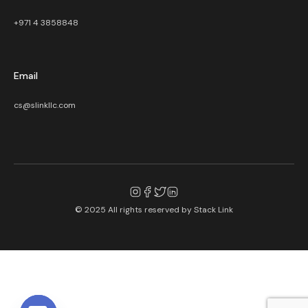
+971 4 3858848
Email
cs@slinkllc.com
© 2025 All rights reserved by
Stack Link